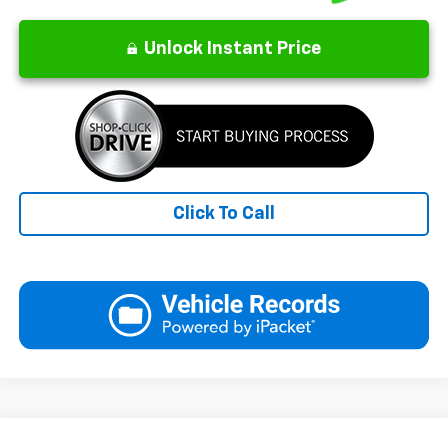
Unlock Instant Price
Click To Call
Compare Vehicle