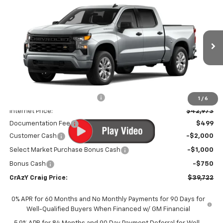
New
2026
Chevrolet Silverado 1500
Custom
BUY
FINANCE
LEASE
Special Offer
Price Drop
VIN:
1GCPABEK2TZ449438
Stock:
26301
Model:
CC10543
$39,722
$7,022
Ext.
Int.
In Transit
FINAL PRICE
SAVINGS
Less
MSRP:
$46,245
Price reduction below MSRP:
-$3,272
1
/
6
Internet Price:
$42,973
Documentation Fee
$499
Customer Cash
-$2,000
Select Market Purchase Bonus Cash
-$1,000
Bonus Cash
-$750
CrAzY Craig Price:
$39,722
0% APR for 60 Months and No Monthly Payments for 90 Days for
Well-Qualified Buyers When Financed w/ GM Financial