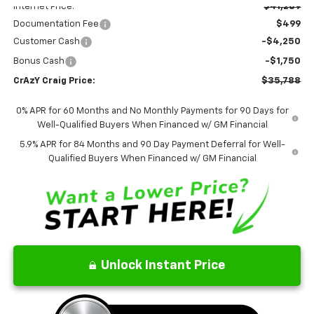
Internet Price:
$41,289
Documentation Fee
$499
Customer Cash
-$4,250
Bonus Cash
-$1,750
CrAzY Craig Price:
$35,788
0% APR for 60 Months and No Monthly Payments for 90 Days for
Well-Qualified Buyers When Financed w/ GM Financial
5.9% APR for 84 Months and 90 Day Payment Deferral for Well-
Qualified Buyers When Financed w/ GM Financial
Unlock Instant Price