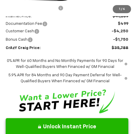
Price reduction below MSRP:
-$2,806
1
/
6
Internet Price:
$41,289
Documentation Fee
$499
Customer Cash
-$4,250
Bonus Cash
-$1,750
CrAzY Craig Price:
$35,788
0% APR for 60 Months and No Monthly Payments for 90 Days for
Well-Qualified Buyers When Financed w/ GM Financial
5.9% APR for 84 Months and 90 Day Payment Deferral for Well-
Qualified Buyers When Financed w/ GM Financial
Unlock Instant Price