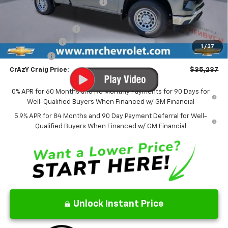
Price reduction below MSRP:
-$2,887
Internet Price:
$37,488
Documentation Fee
$499
Customer Cash
-$2,000
1
/
37
Bonus Cash
-$750
CrAzY Craig Price:
$35,237
0% APR for 60 Months and No Monthly Payments for 90 Days for
Well-Qualified Buyers When Financed w/ GM Financial
5.9% APR for 84 Months and 90 Day Payment Deferral for Well-
Qualified Buyers When Financed w/ GM Financial
Unlock Instant Price