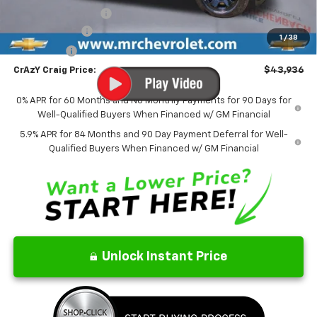
Documentation Fee
$499
Customer Cash
-$4,250
1
/
38
Bonus Cash
-$1,750
CrAzY Craig Price:
$43,936
0% APR for 60 Months and No Monthly Payments for 90 Days for
Well-Qualified Buyers When Financed w/ GM Financial
5.9% APR for 84 Months and 90 Day Payment Deferral for Well-
Qualified Buyers When Financed w/ GM Financial
Unlock Instant Price