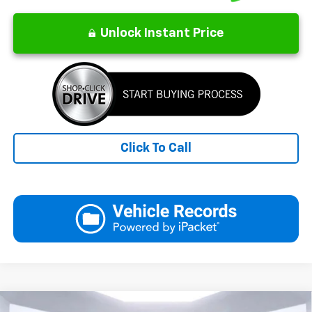
Unlock Instant Price
Click To Call
Compare Vehicle