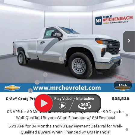
New
2026
Chevrolet Silverado 1500
WT
BUY
FINANCE
LEASE
Special Offer
VIN:
3GCNAAED6TG103721
Stock:
XCG103721
Model:
CC10903
$35,538
$9,056
Ext.
Int.
In Stock
FINAL PRICE
SAVINGS
Less
MSRP:
$44,095
Price reduction below MSRP:
-$3,056
Internet Price:
$41,039
Documentation Fee
$499
Customer Cash
-$4,250
1
/
34
Bonus Cash
-$1,750
CrAzY Craig Price:
$35,538
0% APR for 60 Months and No Monthly Payments for 90 Days for
Well-Qualified Buyers When Financed w/ GM Financial
5.9% APR for 84 Months and 90 Day Payment Deferral for Well-
Qualified Buyers When Financed w/ GM Financial