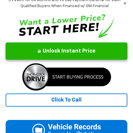
5.9% APR for 84 Months and 90 Day Payment Deferral for Well-
Qualified Buyers When Financed w/ GM Financial
Unlock Instant Price
Click To Call