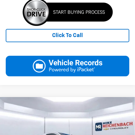
Click To Call
Compare Vehicle
New
2026
Chevrolet Silverado 1500
WT
BUY
FINANCE
LEASE
Special Offer
VIN:
3GCNAAED4TG103720
Stock:
XCG103720
Model:
CC10903
$35,538
$9,056