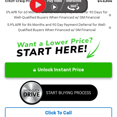
CrAzY Craig Price:
$43,936
0% APR for 60 Months and No Monthly Payments for 90 Days for
Well-Qualified Buyers When Financed w/ GM Financial
5.9% APR for 84 Months and 90 Day Payment Deferral for Well-
Qualified Buyers When Financed w/ GM Financial
Unlock Instant Price
Click To Call