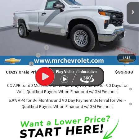
Ext.
Int.
In Stock
FINAL PRICE
SAVINGS
Less
MSRP:
$44,095
Price reduction below MSRP:
-$3,056
Internet Price:
$41,039
Documentation Fee
$499
Customer Cash
-$4,250
1
/
37
Bonus Cash
-$1,750
CrAzY Craig Price:
$35,538
0% APR for 60 Months and No Monthly Payments for 90 Days for
Well-Qualified Buyers When Financed w/ GM Financial
5.9% APR for 84 Months and 90 Day Payment Deferral for Well-
Qualified Buyers When Financed w/ GM Financial