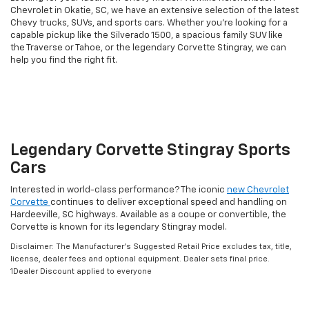
Chevrolet in Okatie, SC, we have an extensive selection of the latest
Chevy trucks, SUVs, and sports cars. Whether you're looking for a
capable pickup like the Silverado 1500, a spacious family SUV like
the Traverse or Tahoe, or the legendary Corvette Stingray, we can
help you find the right fit.
Legendary Corvette Stingray Sports
Cars
Interested in world-class performance? The iconic
new Chevrolet
Corvette
continues to deliver exceptional speed and handling on
Hardeeville, SC highways. Available as a coupe or convertible, the
Corvette is known for its legendary Stingray model.
Disclaimer: The Manufacturer’s Suggested Retail Price excludes tax, title,
license, dealer fees and optional equipment. Dealer sets final price.
1Dealer Discount applied to everyone