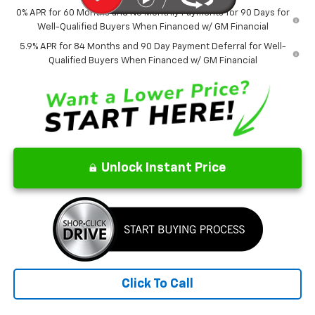
0% APR for 60 Months and No Monthly Payments for 90 Days for
Well-Qualified Buyers When Financed w/ GM Financial
5.9% APR for 84 Months and 90 Day Payment Deferral for Well-
Qualified Buyers When Financed w/ GM Financial
Unlock Instant Price
Click To Call