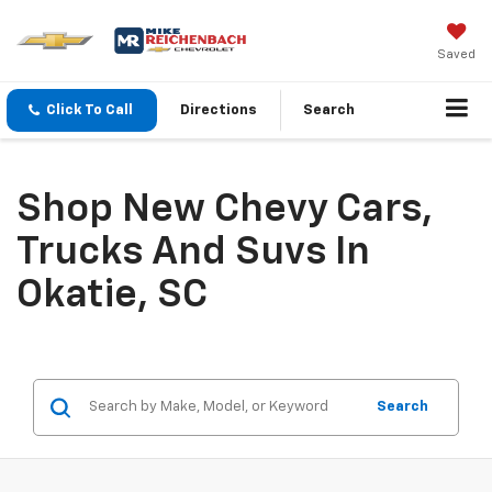
Saved
Click To Call
Directions
Search
Shop New Chevy Cars,
Trucks And Suvs In
Okatie, SC
Search