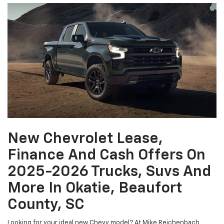
New Chevrolet Lease,
Finance And Cash Offers On
2025-2026 Trucks, Suvs And
More In Okatie, Beaufort
County, SC
Looking for your ideal new Chevy model? At Mike Reichenbach