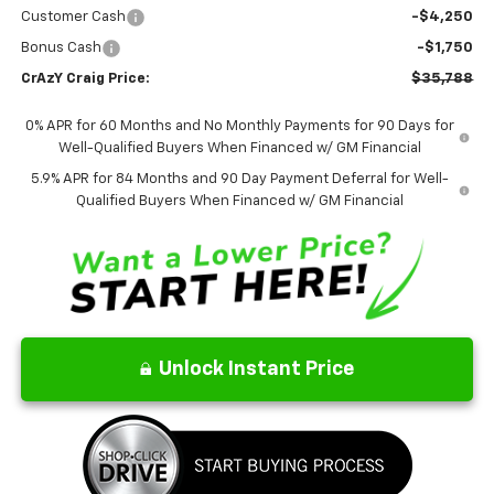
Customer Cash
-$4,250
Bonus Cash
-$1,750
CrAzY Craig Price:
$35,788
0% APR for 60 Months and No Monthly Payments for 90 Days for
Well-Qualified Buyers When Financed w/ GM Financial
5.9% APR for 84 Months and 90 Day Payment Deferral for Well-
Qualified Buyers When Financed w/ GM Financial
Unlock Instant Price