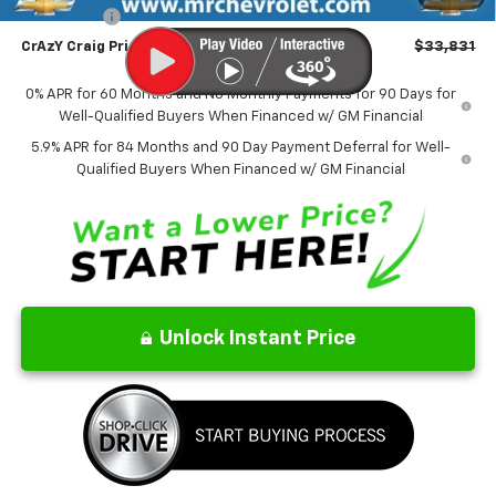
Bonus Cash
-$750
CrAzY Craig Price:
$33,831
0% APR for 60 Months and No Monthly Payments for 90 Days for
Well-Qualified Buyers When Financed w/ GM Financial
5.9% APR for 84 Months and 90 Day Payment Deferral for Well-
Qualified Buyers When Financed w/ GM Financial
Unlock Instant Price