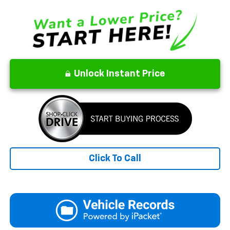
Unlock Instant Price
Click To Call