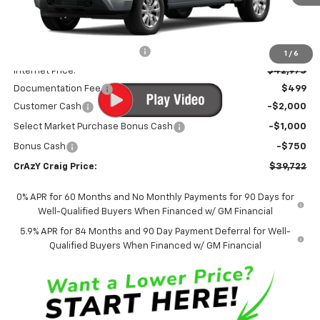
Less
MSRP:
$46,245
Price reduction below MSRP:
-$3,272
1
/
6
Internet Price:
$42,973
Documentation Fee
$499
Customer Cash
-$2,000
Select Market Purchase Bonus Cash
-$1,000
Bonus Cash
-$750
CrAzY Craig Price:
$39,722
0% APR for 60 Months and No Monthly Payments for 90 Days for
Well-Qualified Buyers When Financed w/ GM Financial
5.9% APR for 84 Months and 90 Day Payment Deferral for Well-
Qualified Buyers When Financed w/ GM Financial