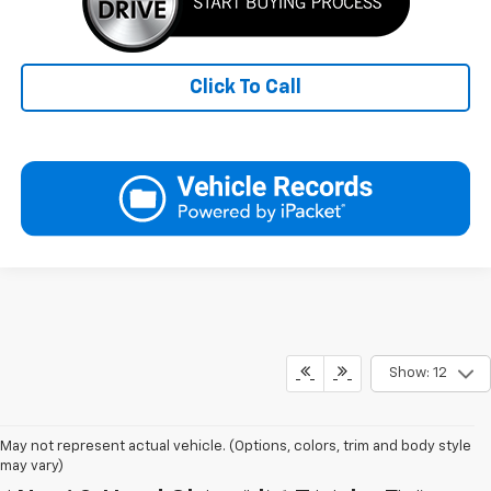
Click To Call
Show: 12
May not represent actual vehicle. (Options, colors, trim and body style
may vary)