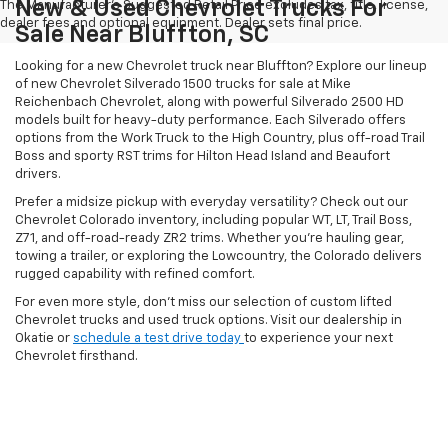
New & Used Chevrolet Trucks For
The Manufacturer's Suggested Retail Price excludes tax, title, license,
dealer fees and optional equipment. Dealer sets final price.
Sale Near Bluffton, SC
Looking for a new Chevrolet truck near Bluffton? Explore our lineup
of new Chevrolet Silverado 1500 trucks for sale at Mike
Reichenbach Chevrolet, along with powerful Silverado 2500 HD
models built for heavy-duty performance. Each Silverado offers
options from the Work Truck to the High Country, plus off-road Trail
Boss and sporty RST trims for Hilton Head Island and Beaufort
drivers.
Prefer a midsize pickup with everyday versatility? Check out our
Chevrolet Colorado inventory, including popular WT, LT, Trail Boss,
Z71, and off-road-ready ZR2 trims. Whether you're hauling gear,
towing a trailer, or exploring the Lowcountry, the Colorado delivers
rugged capability with refined comfort.
For even more style, don't miss our selection of custom lifted
Chevrolet trucks and used truck options. Visit our dealership in
Okatie or
schedule a test drive today
to experience your next
Chevrolet firsthand.