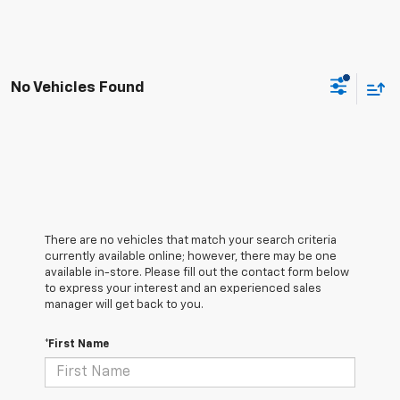
No Vehicles Found
There are no vehicles that match your search criteria
currently available online; however, there may be one
available in-store. Please fill out the contact form below
to express your interest and an experienced sales
manager will get back to you.
*First Name