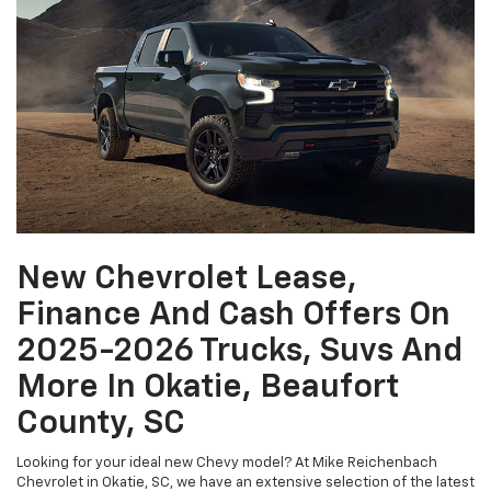
New Chevrolet Lease,
Finance And Cash Offers On
2025-2026 Trucks, Suvs And
More In Okatie, Beaufort
County, SC
Looking for your ideal new Chevy model? At Mike Reichenbach
Chevrolet in Okatie, SC, we have an extensive selection of the latest