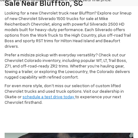
dealer fees and optional equipment. Dealer sets final price.
Sale Near Bluffton, SC
Looking for a new Chevrolet truck near Bluffton? Explore our lineup
of new Chevrolet Silverado 1500 trucks for sale at Mike
Reichenbach Chevrolet, along with powerful Silverado 2500 HD
models built for heavy-duty performance. Each Silverado offers
options from the Work Truck to the High Country, plus off-road Trail
Boss and sporty RST trims for Hilton Head Island and Beaufort
drivers.
Prefer a midsize pickup with everyday versatility? Check out our
Chevrolet Colorado inventory, including popular WT, LT, Trail Boss,
Z71, and off-road-ready ZR2 trims. Whether you're hauling gear,
towing a trailer, or exploring the Lowcountry, the Colorado delivers
rugged capability with refined comfort.
For even more style, don't miss our selection of custom lifted
Chevrolet trucks and used truck options. Visit our dealership in
Okatie or
schedule a test drive today
to experience your next
Chevrolet firsthand.