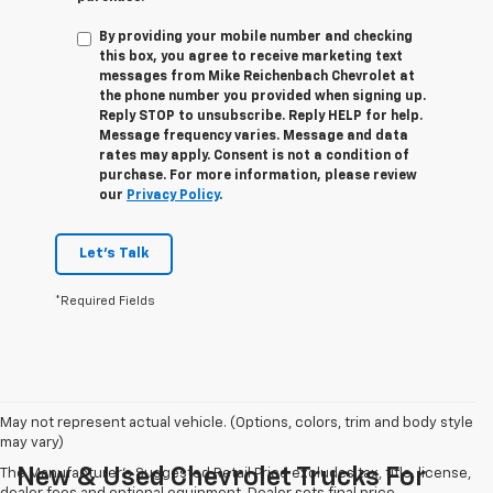
By providing your mobile number and checking
this box, you agree to receive marketing text
messages from
Mike Reichenbach Chevrolet
at
the phone number you provided when signing up.
Reply
STOP
to unsubscribe. Reply
HELP
for help.
Message frequency varies. Message and data
rates may apply. Consent is not a condition of
purchase. For more information, please review
our
Privacy Policy
.
Let's Talk
*Required Fields
May not represent actual vehicle. (Options, colors, trim and body style
may vary)
New & Used Chevrolet Trucks For
The Manufacturer's Suggested Retail Price excludes tax, title, license,