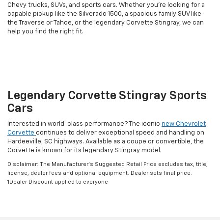
Chevy trucks, SUVs, and sports cars. Whether you're looking for a
capable pickup like the Silverado 1500, a spacious family SUV like
the Traverse or Tahoe, or the legendary Corvette Stingray, we can
help you find the right fit.
Legendary Corvette Stingray Sports
Cars
Interested in world-class performance? The iconic
new Chevrolet
Corvette
continues to deliver exceptional speed and handling on
Hardeeville, SC highways. Available as a coupe or convertible, the
Corvette is known for its legendary Stingray model.
Disclaimer: The Manufacturer’s Suggested Retail Price excludes tax, title,
license, dealer fees and optional equipment. Dealer sets final price.
1Dealer Discount applied to everyone