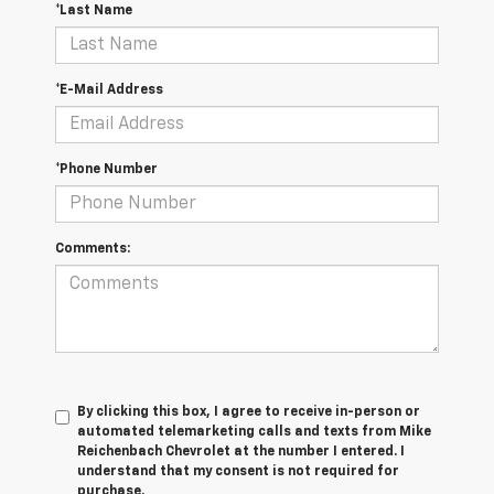
*Last Name
*E-Mail Address
*Phone Number
Comments:
By clicking this box, I agree to receive in-person or
automated telemarketing calls and texts from Mike
Reichenbach Chevrolet at the number I entered. I
understand that my consent is not required for
purchase.