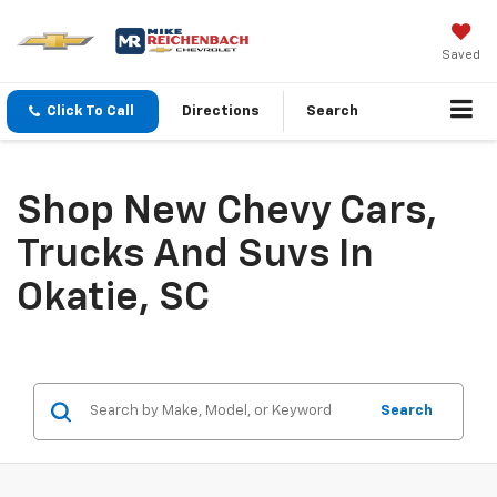
Saved
Click To Call
Directions
Search
Shop New Chevy Cars,
Trucks And Suvs In
Okatie, SC
Search