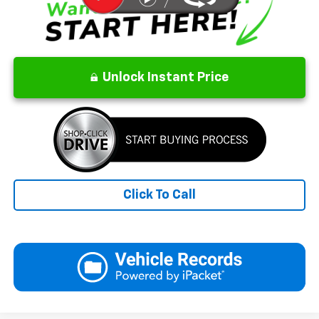
Unlock Instant Price
Click To Call