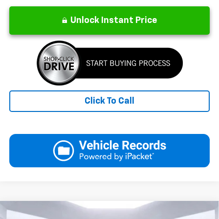
Unlock Instant Price
Click To Call
Compare Vehicle
New
2026
Chevrolet Equinox
LT