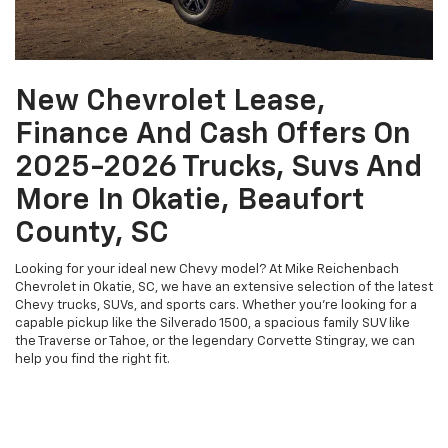
New Chevrolet Lease,
Finance And Cash Offers On
2025-2026 Trucks, Suvs And
More In Okatie, Beaufort
County, SC
Looking for your ideal new Chevy model? At Mike Reichenbach
Chevrolet in Okatie, SC, we have an extensive selection of the latest
Chevy trucks, SUVs, and sports cars. Whether you're looking for a
capable pickup like the Silverado 1500, a spacious family SUV like
the Traverse or Tahoe, or the legendary Corvette Stingray, we can
help you find the right fit.