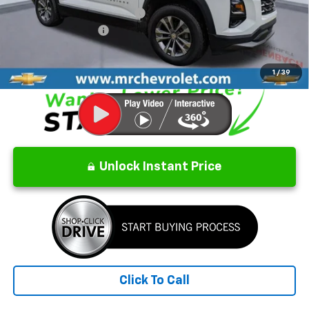
Price reduction below MSRP:
-$2,992
Documentation Fee
$499
CrAzY Craig Price:
$34,907
1
/
39
Unlock Instant Price
Click To Call