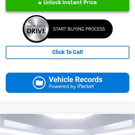
Unlock Instant Price
Click To Call
Compare Vehicle
New
2026
Chevrolet Equinox
LT
BUY
FINANCE
LEASE
Price Drop