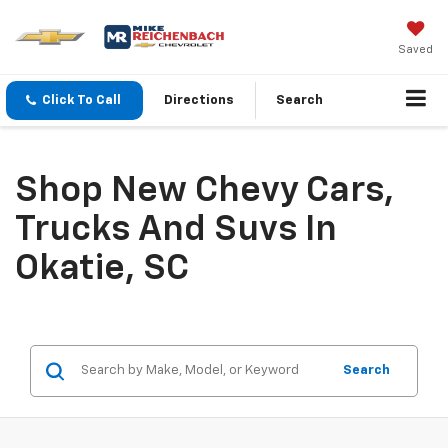
Saved
Click To Call
Directions
Search
Shop New Chevy Cars,
Trucks And Suvs In
Okatie, SC
Search