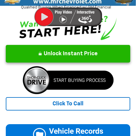
1.9% APR for 36 Months and 90 Day Payment Deferral for Well-
Qualified Buyers When Financed w/ GM Financial
Unlock Instant Price
Click To Call