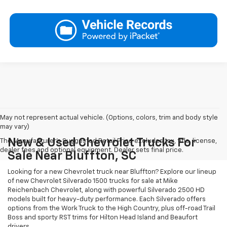
May not represent actual vehicle. (Options, colors, trim and body style
may vary)
New & Used Chevrolet Trucks For
The Manufacturer's Suggested Retail Price excludes tax, title, license,
dealer fees and optional equipment. Dealer sets final price.
Sale Near Bluffton, SC
Looking for a new Chevrolet truck near Bluffton? Explore our lineup
of new Chevrolet Silverado 1500 trucks for sale at Mike
Reichenbach Chevrolet, along with powerful Silverado 2500 HD
models built for heavy-duty performance. Each Silverado offers
options from the Work Truck to the High Country, plus off-road Trail
Boss and sporty RST trims for Hilton Head Island and Beaufort
drivers.