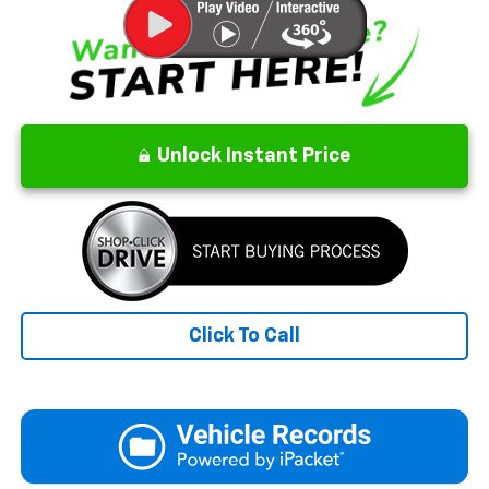
Unlock Instant Price
Click To Call