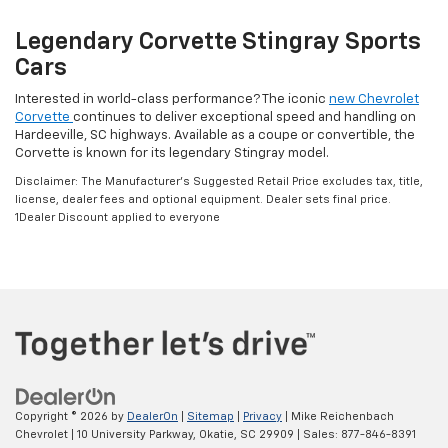
Legendary Corvette Stingray Sports
Cars
Interested in world-class performance? The iconic
new Chevrolet
Corvette
continues to deliver exceptional speed and handling on
Hardeeville, SC highways. Available as a coupe or convertible, the
Corvette is known for its legendary Stingray model.
Disclaimer: The Manufacturer’s Suggested Retail Price excludes tax, title,
license, dealer fees and optional equipment. Dealer sets final price.
1Dealer Discount applied to everyone
Copyright © 2026
by
DealerOn
|
Sitemap
|
Privacy
| Mike Reichenbach
Chevrolet
|
10 University Parkway,
Okatie,
SC
29909
| Sales:
877-846-8391