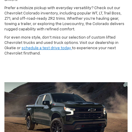
Prefer a midsize pickup with everyday versatility? Check out our
Chevrolet Colorado inventory, including popular WT, LT, Trail Boss,
Z71, and off-road-ready ZR2 trims. Whether you're hauling gear,
towing a trailer, or exploring the Lowcountry, the Colorado delivers
rugged capability with refined comfort.
For even more style, don't miss our selection of custom lifted
Chevrolet trucks and used truck options. Visit our dealership in
Okatie or
schedule a test drive today
to experience your next
Chevrolet firsthand.