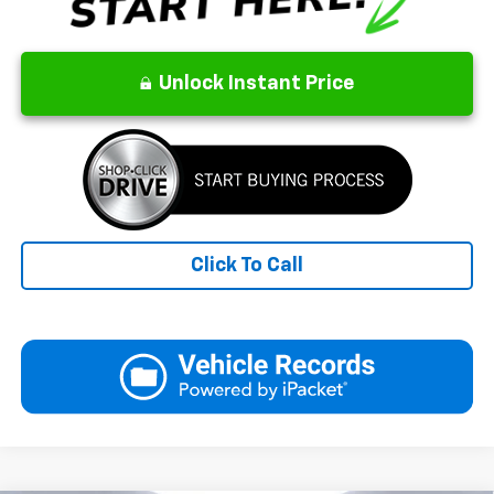
Unlock Instant Price
Click To Call