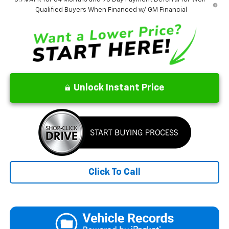
Qualified Buyers When Financed w/ GM Financial
Unlock Instant Price
Click To Call