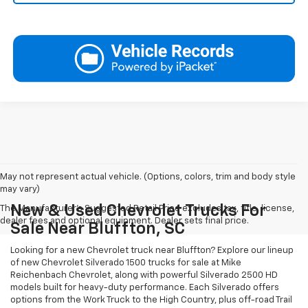
May not represent actual vehicle. (Options, colors, trim and body style
may vary)
New & Used Chevrolet Trucks For
The Manufacturer's Suggested Retail Price excludes tax, title, license,
dealer fees and optional equipment. Dealer sets final price.
Sale Near Bluffton, SC
Looking for a new Chevrolet truck near Bluffton? Explore our lineup
of new Chevrolet Silverado 1500 trucks for sale at Mike
Reichenbach Chevrolet, along with powerful Silverado 2500 HD
models built for heavy-duty performance. Each Silverado offers
options from the Work Truck to the High Country, plus off-road Trail