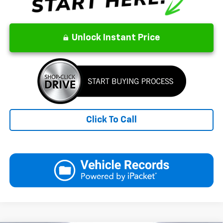
Unlock Instant Price
Click To Call