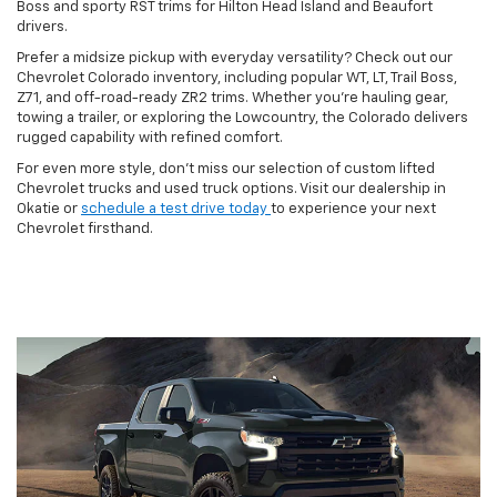
Boss and sporty RST trims for Hilton Head Island and Beaufort
drivers.
Prefer a midsize pickup with everyday versatility? Check out our
Chevrolet Colorado inventory, including popular WT, LT, Trail Boss,
Z71, and off-road-ready ZR2 trims. Whether you're hauling gear,
towing a trailer, or exploring the Lowcountry, the Colorado delivers
rugged capability with refined comfort.
For even more style, don't miss our selection of custom lifted
Chevrolet trucks and used truck options. Visit our dealership in
Okatie or
schedule a test drive today
to experience your next
Chevrolet firsthand.