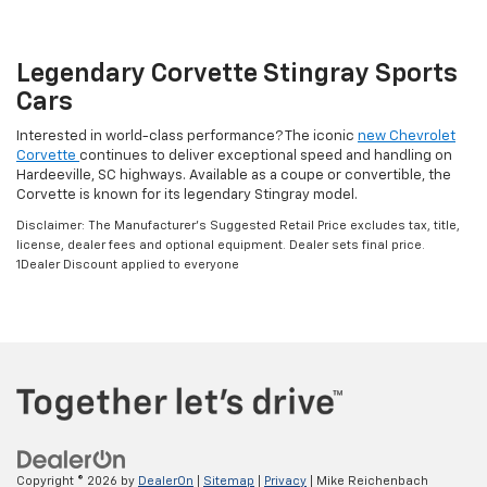
Legendary Corvette Stingray Sports
Cars
Interested in world-class performance? The iconic
new Chevrolet
Corvette
continues to deliver exceptional speed and handling on
Hardeeville, SC highways. Available as a coupe or convertible, the
Corvette is known for its legendary Stingray model.
Disclaimer: The Manufacturer’s Suggested Retail Price excludes tax, title,
license, dealer fees and optional equipment. Dealer sets final price.
1Dealer Discount applied to everyone
Copyright © 2026
by
DealerOn
|
Sitemap
|
Privacy
| Mike Reichenbach