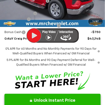
Price reduction below MSRP:
-$4,923
Internet Price:
$50,996
Documentation Fee
$499
Customer Cash
-$2,000
1
/
37
Select Market Purchase Bonus Cash
-$1,000
Bonus Cash
-$750
CrAzY Craig Price:
$47,745
0% APR for 60 Months and No Monthly Payments for 90 Days for
Well-Qualified Buyers When Financed w/ GM Financial
5.9% APR for 84 Months and 90 Day Payment Deferral for Well-
Qualified Buyers When Financed w/ GM Financial
Unlock Instant Price