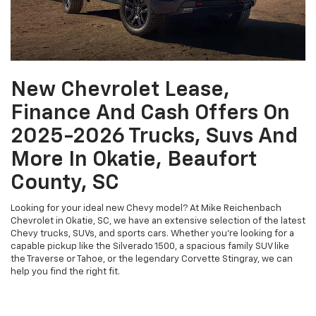
New Chevrolet Lease,
Finance And Cash Offers On
2025-2026 Trucks, Suvs And
More In Okatie, Beaufort
County, SC
Looking for your ideal new Chevy model? At Mike Reichenbach
Chevrolet in Okatie, SC, we have an extensive selection of the latest
Chevy trucks, SUVs, and sports cars. Whether you're looking for a
capable pickup like the Silverado 1500, a spacious family SUV like
the Traverse or Tahoe, or the legendary Corvette Stingray, we can
help you find the right fit.