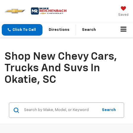
Saved
Click To Call
Directions
Search
Shop New Chevy Cars,
Trucks And Suvs In
Okatie, SC
Search