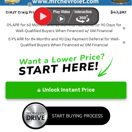
Bonus Cash
-$1,750
CrAzY Craig Price:
$47,297
0% APR for 60 Months and No Monthly Payments for 90 Days for
Well-Qualified Buyers When Financed w/ GM Financial
5.9% APR for 84 Months and 90 Day Payment Deferral for Well-
Qualified Buyers When Financed w/ GM Financial
Unlock Instant Price