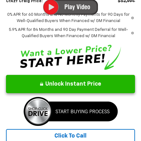
CrAzY Craig Price:
$52,994
0% APR for 60 Months and No Monthly Payments for 90 Days for
Well-Qualified Buyers When Financed w/ GM Financial
5.9% APR for 84 Months and 90 Day Payment Deferral for Well-
Qualified Buyers When Financed w/ GM Financial
Unlock Instant Price
Click To Call