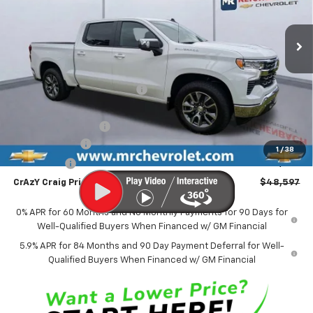
$48,597
$11,227
Ext.
Int.
In Stock
FINAL PRICE
SAVINGS
Less
MSRP:
$59,325
Price reduction below MSRP:
-$5,227
Internet Price:
$54,098
Documentation Fee
$499
Customer Cash
-$4,250
1
/
38
Bonus Cash
-$1,750
CrAzY Craig Price:
$48,597
0% APR for 60 Months and No Monthly Payments for 90 Days for
Well-Qualified Buyers When Financed w/ GM Financial
5.9% APR for 84 Months and 90 Day Payment Deferral for Well-
Qualified Buyers When Financed w/ GM Financial