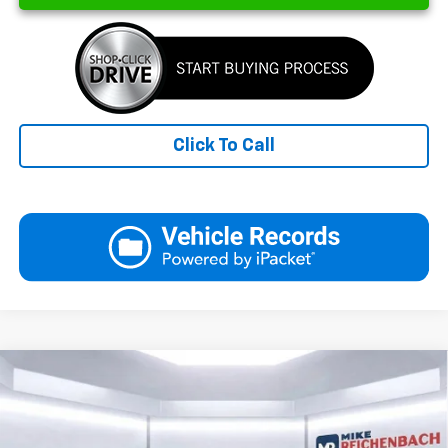
Click To Call
Compare Vehicle
New
2026
Chevrolet Silverado 1500
LT
BUY
FINANCE
LEASE
Special Offer
Price Drop
VIN:
2GCPACED8T1194049
Stock:
26071
Model:
CC10543