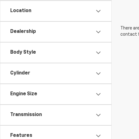
Location
There are
Dealership
contact f
Body Style
Cylinder
Engine Size
Transmission
Features