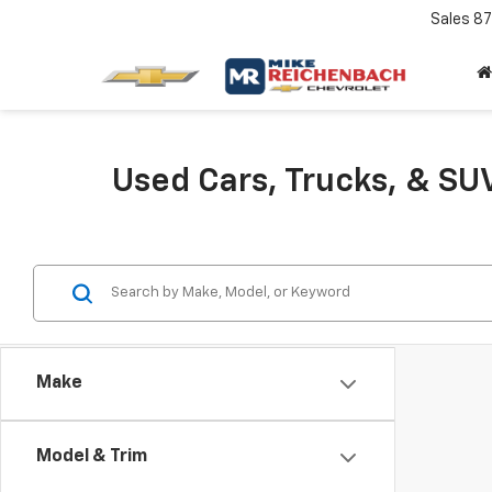
Sales
87
Used Cars, Trucks, & SUV
Make
Model & Trim