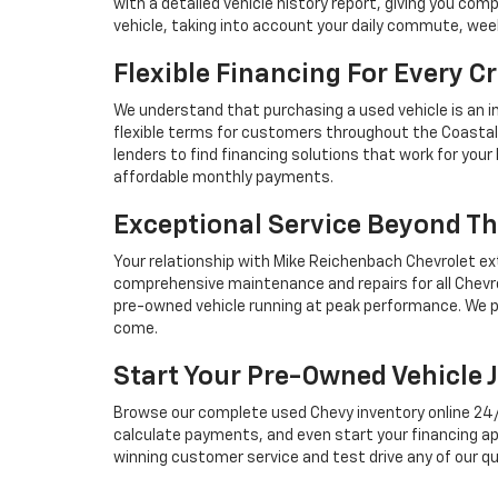
with a detailed vehicle history report, giving you co
vehicle, taking into account your daily commute, we
Flexible Financing For Every Cr
We understand that purchasing a used vehicle is an i
flexible terms for customers throughout the Coastal 
lenders to find financing solutions that work for you
affordable monthly payments.
Exceptional Service Beyond Th
Your relationship with Mike Reichenbach Chevrolet ex
comprehensive maintenance and repairs for all Chevro
pre-owned vehicle running at peak performance. We p
come.
Start Your Pre-Owned Vehicle 
Browse our complete used Chevy inventory online 24/7, 
calculate payments, and even start your financing ap
winning customer service and test drive any of our qu