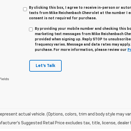
By clicking this box, I agree to receive in-person or au
texts from Mike Reichenbach Chevrolet at the number I e
consent is not required for purchase.
By providing your mobile number and checking this bo
marketing text messages from
Mike Reichenbach Che
provided when signing up. Reply
STOP
to unsubscribe
frequency varies. Message and data rates may apply. 
purchase. For more information, please review our
P
Let's Talk
Fields
epresent actual vehicle. (Options, colors, trim and body style may var
acturer's Suggested Retail Price excludes tax, title, license, dealer 