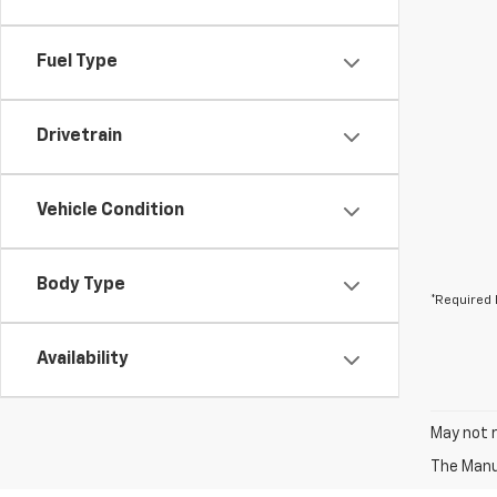
Fuel Type
Drivetrain
Vehicle Condition
Body Type
*Required 
Availability
May not r
The Manuf