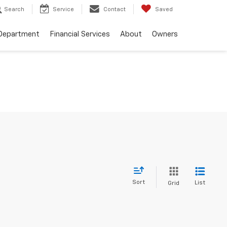
Search
Service
Contact
Saved
 Department
Financial Services
About
Owners
Sort
List
Grid