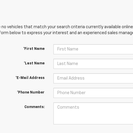
 no vehicles that match your search criteria currently available online
orm below to express your interest and an experienced sales manager
*First Name
*Last Name
*E-Mail Address
*Phone Number
Comments: