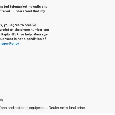
tomated telemarketing calls and
ntered. I understand that my
x, you agree to receive
vrolet
at the phone number you
. Reply
HELP
for help. Message
Consent is not a condition of
rivacy Policy
.
y)
fees and optional equipment. Dealer sets final price.