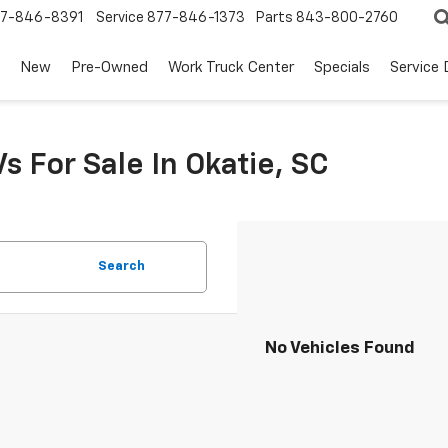
7-846-8391
Service
877-846-1373
Parts
843-800-2760
New
Pre-Owned
Work Truck Center
Specials
Service
s For Sale In Okatie, SC
Search
No Vehicles Found