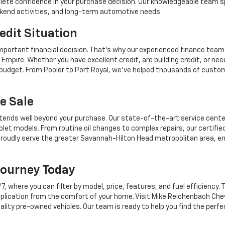
mplete confidence in your purchase decision. Our knowledgeable team sp
ekend activities, and long-term automotive needs.
edit Situation
mportant financial decision. That's why our experienced finance team
Empire. Whether you have excellent credit, are building credit, or n
r budget. From Pooler to Port Royal, we've helped thousands of custo
e Sale
tends well beyond your purchase. Our state-of-the-art service center,
let models. From routine oil changes to complex repairs, our certifie
roudly serve the greater Savannah-Hilton Head metropolitan area, en
Journey Today
where you can filter by model, price, features, and fuel efficiency. T
plication from the comfort of your home. Visit Mike Reichenbach Chev
ality pre-owned vehicles. Our team is ready to help you find the perfe