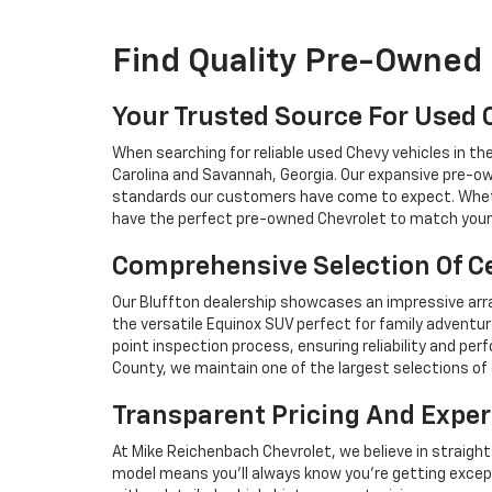
Find Quality Pre-Owned 
Your Trusted Source For Used 
When searching for reliable used Chevy vehicles in t
Carolina and Savannah, Georgia. Our expansive pre-ow
standards our customers have come to expect. Whethe
have the perfect pre-owned Chevrolet to match your 
Comprehensive Selection Of Ce
Our Bluffton dealership showcases an impressive arra
the versatile Equinox SUV perfect for family adventur
point inspection process, ensuring reliability and 
County, we maintain one of the largest selections of 
Transparent Pricing And Exper
At Mike Reichenbach Chevrolet, we believe in straight
model means you'll always know you're getting excep