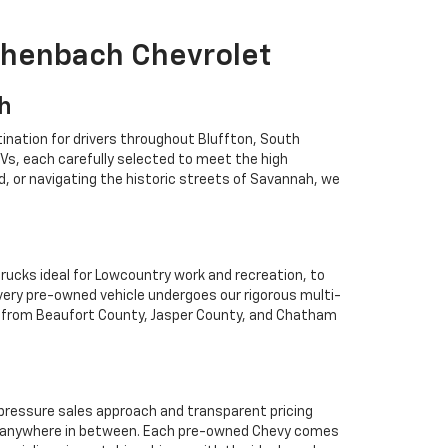
ichenbach Chevrolet
ah
ination for drivers throughout Bluffton, South
Vs, each carefully selected to meet the high
 or navigating the historic streets of Savannah, we
rucks ideal for Lowcountry work and recreation, to
Every pre-owned vehicle undergoes our rigorous multi-
rs from Beaufort County, Jasper County, and Chatham
o-pressure sales approach and transparent pricing
 or anywhere in between. Each pre-owned Chevy comes