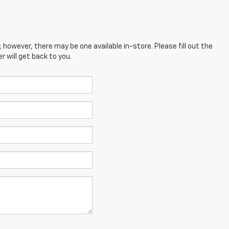
; however, there may be one available in-store. Please fill out the
 will get back to you.