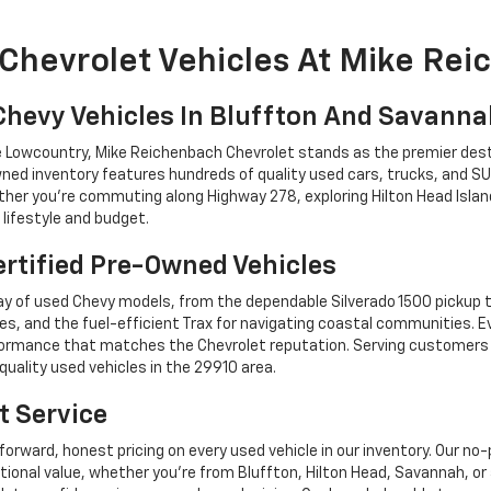
Chevrolet Vehicles At Mike Re
Chevy Vehicles In Bluffton And Savann
he Lowcountry, Mike Reichenbach Chevrolet stands as the premier dest
ned inventory features hundreds of quality used cars, trucks, and SU
r you're commuting along Highway 278, exploring Hilton Head Island,
lifestyle and budget.
rtified Pre-Owned Vehicles
y of used Chevy models, from the dependable Silverado 1500 pickup t
es, and the fuel-efficient Trax for navigating coastal communities. 
performance that matches the Chevrolet reputation. Serving custome
quality used vehicles in the 29910 area.
t Service
forward, honest pricing on every used vehicle in our inventory. Our n
tional value, whether you're from Bluffton, Hilton Head, Savannah,