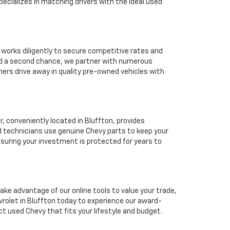
ecializes in matching drivers with the ideal used
 works diligently to secure competitive rates and
eed a second chance, we partner with numerous
mers drive away in quality pre-owned vehicles with
 conveniently located in Bluffton, provides
d technicians use genuine Chevy parts to keep your
suring your investment is protected for years to
ake advantage of our online tools to value your trade,
rolet in Bluffton today to experience our award-
ct used Chevy that fits your lifestyle and budget.