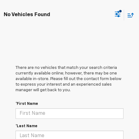
No Vehicles Found
There are no vehicles that match your search criteria
currently available online; however, there may be one
available in-store. Please fill out the contact form below
to express your interest and an experienced sales
manager will get back to you.
*First Name
*Last Name