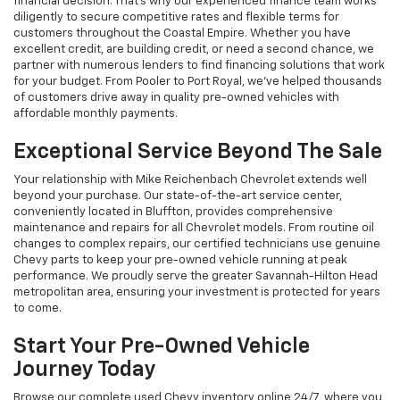
financial decision. That's why our experienced finance team works
diligently to secure competitive rates and flexible terms for
customers throughout the Coastal Empire. Whether you have
excellent credit, are building credit, or need a second chance, we
partner with numerous lenders to find financing solutions that work
for your budget. From Pooler to Port Royal, we've helped thousands
of customers drive away in quality pre-owned vehicles with
affordable monthly payments.
Exceptional Service Beyond The Sale
Your relationship with Mike Reichenbach Chevrolet extends well
beyond your purchase. Our state-of-the-art service center,
conveniently located in Bluffton, provides comprehensive
maintenance and repairs for all Chevrolet models. From routine oil
changes to complex repairs, our certified technicians use genuine
Chevy parts to keep your pre-owned vehicle running at peak
performance. We proudly serve the greater Savannah-Hilton Head
metropolitan area, ensuring your investment is protected for years
to come.
Start Your Pre-Owned Vehicle
Journey Today
Browse our complete used Chevy inventory online 24/7, where you