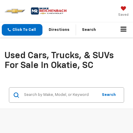
Saved
Click To Call
Directions
Search
Used Cars, Trucks, & SUVs
For Sale In Okatie, SC
Search