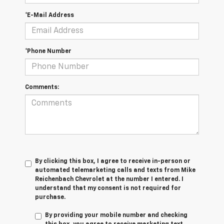
*E-Mail Address
*Phone Number
Comments:
By clicking this box, I agree to receive in-person or
automated telemarketing calls and texts from Mike
Reichenbach Chevrolet at the number I entered. I
understand that my consent is not required for
purchase.
By providing your mobile number and checking