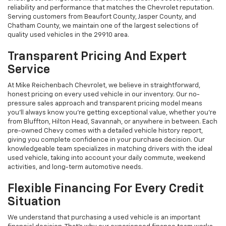
reliability and performance that matches the Chevrolet reputation.
Serving customers from Beaufort County, Jasper County, and
Chatham County, we maintain one of the largest selections of
quality used vehicles in the 29910 area.
Transparent Pricing And Expert
Service
At Mike Reichenbach Chevrolet, we believe in straightforward,
honest pricing on every used vehicle in our inventory. Our no-
pressure sales approach and transparent pricing model means
you'll always know you're getting exceptional value, whether you're
from Bluffton, Hilton Head, Savannah, or anywhere in between. Each
pre-owned Chevy comes with a detailed vehicle history report,
giving you complete confidence in your purchase decision. Our
knowledgeable team specializes in matching drivers with the ideal
used vehicle, taking into account your daily commute, weekend
activities, and long-term automotive needs.
Flexible Financing For Every Credit
Situation
We understand that purchasing a used vehicle is an important