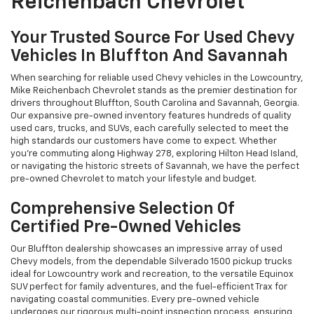
Reichenbach Chevrolet
Your Trusted Source For Used Chevy
Vehicles In Bluffton And Savannah
When searching for reliable used Chevy vehicles in the Lowcountry,
Mike Reichenbach Chevrolet stands as the premier destination for
drivers throughout Bluffton, South Carolina and Savannah, Georgia.
Our expansive pre-owned inventory features hundreds of quality
used cars, trucks, and SUVs, each carefully selected to meet the
high standards our customers have come to expect. Whether
you're commuting along Highway 278, exploring Hilton Head Island,
or navigating the historic streets of Savannah, we have the perfect
pre-owned Chevrolet to match your lifestyle and budget.
Comprehensive Selection Of
Certified Pre-Owned Vehicles
Our Bluffton dealership showcases an impressive array of used
Chevy models, from the dependable Silverado 1500 pickup trucks
ideal for Lowcountry work and recreation, to the versatile Equinox
SUV perfect for family adventures, and the fuel-efficient Trax for
navigating coastal communities. Every pre-owned vehicle
undergoes our rigorous multi-point inspection process, ensuring