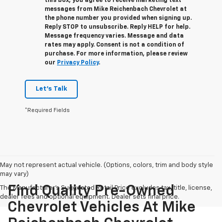
this box, you agree to receive marketing text
messages from
Mike Reichenbach Chevrolet
at
the phone number you provided when signing up.
Reply
STOP
to unsubscribe. Reply
HELP
for help.
Message frequency varies. Message and data
rates may apply. Consent is not a condition of
purchase. For more information, please review
our
Privacy Policy
.
Let's Talk
*Required Fields
May not represent actual vehicle. (Options, colors, trim and body style
may vary)
Find Quality Pre-Owned
The Manufacturer's Suggested Retail Price excludes tax, title, license,
dealer fees and optional equipment. Dealer sets final price.
Chevrolet Vehicles At Mike