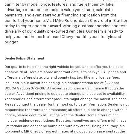
can filter by model, price, features, and fuel efficiency. Take
advantage of our online tools to value your trade, calculate
payments, and even start your financing application from the
comfort of your home. Visit Mike Reichenbach Chevrolet in Bluffton
today to experience our award-winning customer service and test
drive any of our quality pre-owned vehicles. Our team is ready to
help you find the perfect used Chevy that fits your lifestyle and
budget.
Dealer Policy Statement
Our goal is to help find the right vehicle for you and to offer you the best
possible deal. Here are some important details to help you. All prices and
offers are before state, city and county tax, tag, title and license fees.
Included in our advertised pricing is a documentation fee of $499 per
SCDCA Section 37-2-307. All advertised prices must finance through the
dealer. Advertised pricing is subject to change and subject to availability.
Accessories and aftermarket products might change the advertised price.
Please contact the dealer for the most up to date information. Dealer is not
responsible for errors and omissions; all offers subject to change without
notice, please confirm all listings with the dealer. Some offers might
include residency restrictions. Rebates, incentives and offers might have
limitations and cannot be combined with any other. Pricing accuracy is a
top priority; MR Chevy offers estimates at no cost, so please contact the