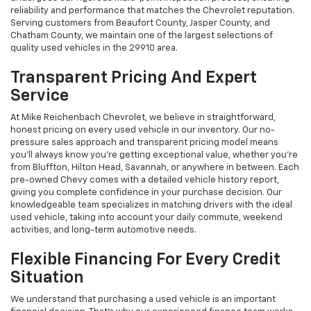
reliability and performance that matches the Chevrolet reputation.
Serving customers from Beaufort County, Jasper County, and
Chatham County, we maintain one of the largest selections of
quality used vehicles in the 29910 area.
Transparent Pricing And Expert
Service
At Mike Reichenbach Chevrolet, we believe in straightforward,
honest pricing on every used vehicle in our inventory. Our no-
pressure sales approach and transparent pricing model means
you'll always know you're getting exceptional value, whether you're
from Bluffton, Hilton Head, Savannah, or anywhere in between. Each
pre-owned Chevy comes with a detailed vehicle history report,
giving you complete confidence in your purchase decision. Our
knowledgeable team specializes in matching drivers with the ideal
used vehicle, taking into account your daily commute, weekend
activities, and long-term automotive needs.
Flexible Financing For Every Credit
Situation
We understand that purchasing a used vehicle is an important