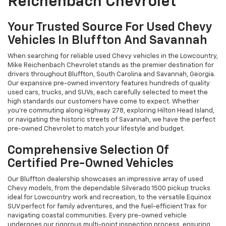
Reichenbach Chevrolet
Your Trusted Source For Used Chevy
Vehicles In Bluffton And Savannah
When searching for reliable used Chevy vehicles in the Lowcountry,
Mike Reichenbach Chevrolet stands as the premier destination for
drivers throughout Bluffton, South Carolina and Savannah, Georgia.
Our expansive pre-owned inventory features hundreds of quality
used cars, trucks, and SUVs, each carefully selected to meet the
high standards our customers have come to expect. Whether
you're commuting along Highway 278, exploring Hilton Head Island,
or navigating the historic streets of Savannah, we have the perfect
pre-owned Chevrolet to match your lifestyle and budget.
Comprehensive Selection Of
Certified Pre-Owned Vehicles
Our Bluffton dealership showcases an impressive array of used
Chevy models, from the dependable Silverado 1500 pickup trucks
ideal for Lowcountry work and recreation, to the versatile Equinox
SUV perfect for family adventures, and the fuel-efficient Trax for
navigating coastal communities. Every pre-owned vehicle
undergoes our rigorous multi-point inspection process, ensuring