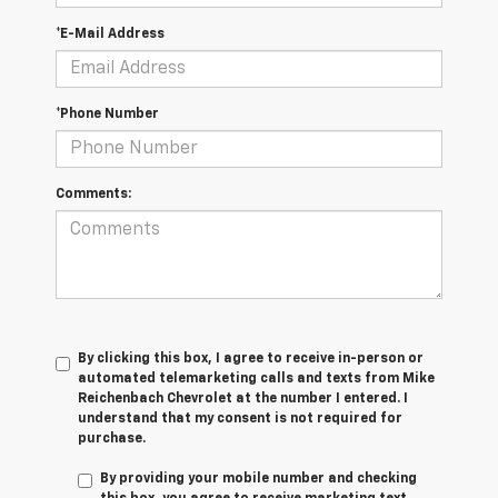
*E-Mail Address
*Phone Number
Comments:
By clicking this box, I agree to receive in-person or
automated telemarketing calls and texts from Mike
Reichenbach Chevrolet at the number I entered. I
understand that my consent is not required for
purchase.
By providing your mobile number and checking