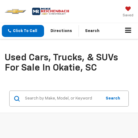
Saved
Click To Call
Directions
Search
Used Cars, Trucks, & SUVs
For Sale In Okatie, SC
Search