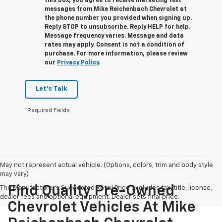
this box, you agree to receive marketing text
messages from
Mike Reichenbach Chevrolet
at
the phone number you provided when signing up.
Reply
STOP
to unsubscribe. Reply
HELP
for help.
Message frequency varies. Message and data
rates may apply. Consent is not a condition of
purchase. For more information, please review
our
Privacy Policy
.
Let's Talk
*Required Fields
May not represent actual vehicle. (Options, colors, trim and body style
may vary)
Find Quality Pre-Owned
The Manufacturer's Suggested Retail Price excludes tax, title, license,
dealer fees and optional equipment. Dealer sets final price.
Chevrolet Vehicles At Mike