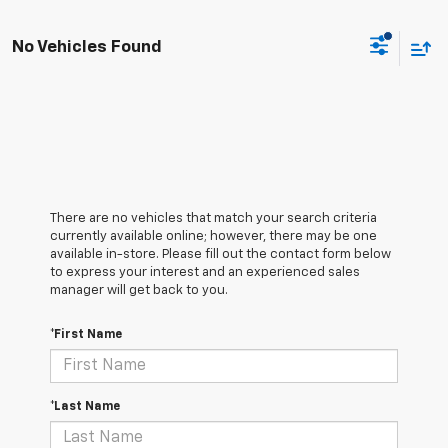
No Vehicles Found
There are no vehicles that match your search criteria
currently available online; however, there may be one
available in-store. Please fill out the contact form below
to express your interest and an experienced sales
manager will get back to you.
*First Name
*Last Name