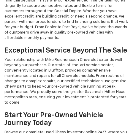
financial decision. That's why our experienced finance team works
diligently to secure competitive rates and flexible terms for
customers throughout the Coastal Empire. Whether you have
excellent credit, are building credit, or need a second chance, we
partner with numerous lenders to find financing solutions that work
for your budget. From Pooler to Port Royal, we've helped thousands
of customers drive away in quality pre-owned vehicles with
affordable monthly payments.
Exceptional Service Beyond The Sale
Your relationship with Mike Reichenbach Chevrolet extends well
beyond your purchase. Our state-of-the-art service center,
conveniently located in Bluffton, provides comprehensive
maintenance and repairs for all Chevrolet models. From routine oil
changes to complex repairs, our certified technicians use genuine
Chevy parts to keep your pre-owned vehicle running at peak
performance. We proudly serve the greater Savannah-Hilton Head
metropolitan area, ensuring your investment is protected for years
to come.
Start Your Pre-Owned Vehicle
Journey Today
Browse our complete used Chevy inventory online 24/7, where you