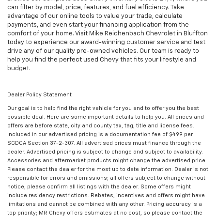
can filter by model, price, features, and fuel efficiency. Take
advantage of our online tools to value your trade, calculate
payments, and even start your financing application from the
comfort of your home. Visit Mike Reichenbach Chevrolet in Bluffton
today to experience our award-winning customer service and test
drive any of our quality pre-owned vehicles. Our team is ready to
help you find the perfect used Chevy that fits your lifestyle and
budget.
Dealer Policy Statement
Our goal is to help find the right vehicle for you and to offer you the best
possible deal. Here are some important details to help you. All prices and
offers are before state, city and county tax, tag, title and license fees.
Included in our advertised pricing is a documentation fee of $499 per
SCDCA Section 37-2-307. All advertised prices must finance through the
dealer. Advertised pricing is subject to change and subject to availability.
Accessories and aftermarket products might change the advertised price.
Please contact the dealer for the most up to date information. Dealer is not
responsible for errors and omissions; all offers subject to change without
notice, please confirm all listings with the dealer. Some offers might
include residency restrictions. Rebates, incentives and offers might have
limitations and cannot be combined with any other. Pricing accuracy is a
top priority; MR Chevy offers estimates at no cost, so please contact the