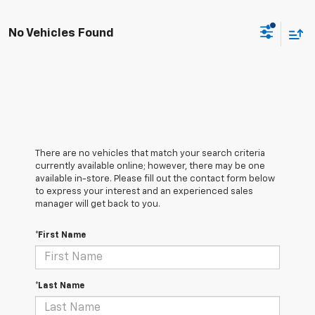
No Vehicles Found
There are no vehicles that match your search criteria
currently available online; however, there may be one
available in-store. Please fill out the contact form below
to express your interest and an experienced sales
manager will get back to you.
*First Name
*Last Name