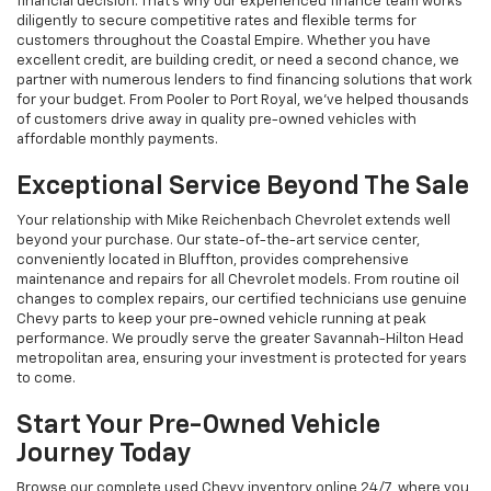
financial decision. That's why our experienced finance team works
diligently to secure competitive rates and flexible terms for
customers throughout the Coastal Empire. Whether you have
excellent credit, are building credit, or need a second chance, we
partner with numerous lenders to find financing solutions that work
for your budget. From Pooler to Port Royal, we've helped thousands
of customers drive away in quality pre-owned vehicles with
affordable monthly payments.
Exceptional Service Beyond The Sale
Your relationship with Mike Reichenbach Chevrolet extends well
beyond your purchase. Our state-of-the-art service center,
conveniently located in Bluffton, provides comprehensive
maintenance and repairs for all Chevrolet models. From routine oil
changes to complex repairs, our certified technicians use genuine
Chevy parts to keep your pre-owned vehicle running at peak
performance. We proudly serve the greater Savannah-Hilton Head
metropolitan area, ensuring your investment is protected for years
to come.
Start Your Pre-Owned Vehicle
Journey Today
Browse our complete used Chevy inventory online 24/7, where you