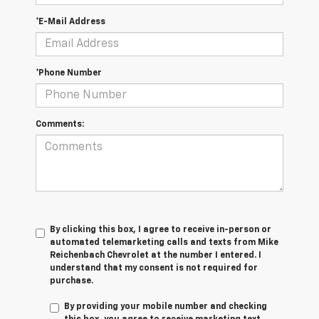
*E-Mail Address
*Phone Number
Comments:
By clicking this box, I agree to receive in-person or
automated telemarketing calls and texts from Mike
Reichenbach Chevrolet at the number I entered. I
understand that my consent is not required for
purchase.
By providing your mobile number and checking