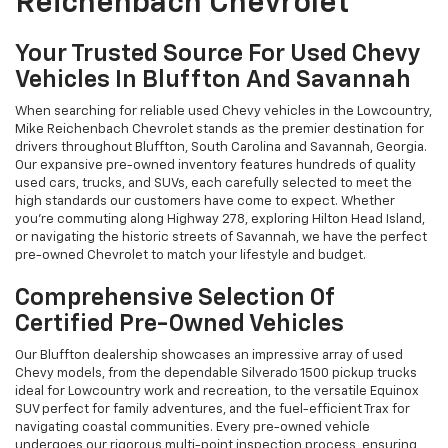
Reichenbach Chevrolet
Your Trusted Source For Used Chevy
Vehicles In Bluffton And Savannah
When searching for reliable used Chevy vehicles in the Lowcountry,
Mike Reichenbach Chevrolet stands as the premier destination for
drivers throughout Bluffton, South Carolina and Savannah, Georgia.
Our expansive pre-owned inventory features hundreds of quality
used cars, trucks, and SUVs, each carefully selected to meet the
high standards our customers have come to expect. Whether
you're commuting along Highway 278, exploring Hilton Head Island,
or navigating the historic streets of Savannah, we have the perfect
pre-owned Chevrolet to match your lifestyle and budget.
Comprehensive Selection Of
Certified Pre-Owned Vehicles
Our Bluffton dealership showcases an impressive array of used
Chevy models, from the dependable Silverado 1500 pickup trucks
ideal for Lowcountry work and recreation, to the versatile Equinox
SUV perfect for family adventures, and the fuel-efficient Trax for
navigating coastal communities. Every pre-owned vehicle
undergoes our rigorous multi-point inspection process, ensuring