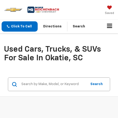
Saved
Click To Call
Directions
Search
Used Cars, Trucks, & SUVs
For Sale In Okatie, SC
Search