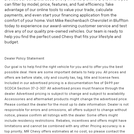
can filter by model, price, features, and fuel efficiency. Take
advantage of our online tools to value your trade, calculate
payments, and even start your financing application from the
comfort of your home. Visit Mike Reichenbach Chevrolet in Bluffton
today to experience our award-winning customer service and test
drive any of our quality pre-owned vehicles. Our team is ready to
help you find the perfect used Chevy that fits your lifestyle and
budget.
Dealer Policy Statement
Our goal is to help find the right vehicle for you and to offer you the best
possible deal. Here are some important details to help you. All prices and
offers are before state, city and county tax, tag, title and license fees.
Included in our advertised pricing is a documentation fee of $499 per
SCDCA Section 37-2-307. All advertised prices must finance through the
dealer. Advertised pricing is subject to change and subject to availability.
Accessories and aftermarket products might change the advertised price.
Please contact the dealer for the most up to date information. Dealer is not
responsible for errors and omissions; all offers subject to change without
notice, please confirm all listings with the dealer. Some offers might
include residency restrictions. Rebates, incentives and offers might have
limitations and cannot be combined with any other. Pricing accuracy is a
top priority; MR Chevy offers estimates at no cost, so please contact the