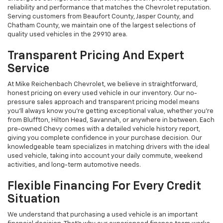
reliability and performance that matches the Chevrolet reputation.
Serving customers from Beaufort County, Jasper County, and
Chatham County, we maintain one of the largest selections of
quality used vehicles in the 29910 area.
Transparent Pricing And Expert
Service
At Mike Reichenbach Chevrolet, we believe in straightforward,
honest pricing on every used vehicle in our inventory. Our no-
pressure sales approach and transparent pricing model means
you'll always know you're getting exceptional value, whether you're
from Bluffton, Hilton Head, Savannah, or anywhere in between. Each
pre-owned Chevy comes with a detailed vehicle history report,
giving you complete confidence in your purchase decision. Our
knowledgeable team specializes in matching drivers with the ideal
used vehicle, taking into account your daily commute, weekend
activities, and long-term automotive needs.
Flexible Financing For Every Credit
Situation
We understand that purchasing a used vehicle is an important