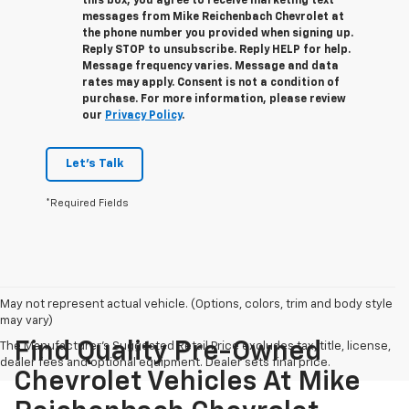
this box, you agree to receive marketing text
messages from
Mike Reichenbach Chevrolet
at
the phone number you provided when signing up.
Reply
STOP
to unsubscribe. Reply
HELP
for help.
Message frequency varies. Message and data
rates may apply. Consent is not a condition of
purchase. For more information, please review
our
Privacy Policy
.
Let's Talk
*Required Fields
May not represent actual vehicle. (Options, colors, trim and body style
may vary)
Find Quality Pre-Owned
The Manufacturer's Suggested Retail Price excludes tax, title, license,
dealer fees and optional equipment. Dealer sets final price.
Chevrolet Vehicles At Mike