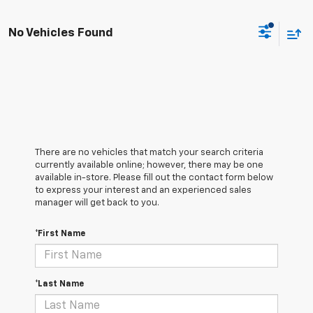
No Vehicles Found
There are no vehicles that match your search criteria
currently available online; however, there may be one
available in-store. Please fill out the contact form below
to express your interest and an experienced sales
manager will get back to you.
*First Name
*Last Name