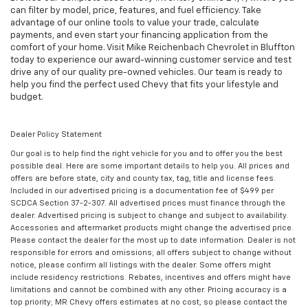
can filter by model, price, features, and fuel efficiency. Take
advantage of our online tools to value your trade, calculate
payments, and even start your financing application from the
comfort of your home. Visit Mike Reichenbach Chevrolet in Bluffton
today to experience our award-winning customer service and test
drive any of our quality pre-owned vehicles. Our team is ready to
help you find the perfect used Chevy that fits your lifestyle and
budget.
Dealer Policy Statement
Our goal is to help find the right vehicle for you and to offer you the best
possible deal. Here are some important details to help you. All prices and
offers are before state, city and county tax, tag, title and license fees.
Included in our advertised pricing is a documentation fee of $499 per
SCDCA Section 37-2-307. All advertised prices must finance through the
dealer. Advertised pricing is subject to change and subject to availability.
Accessories and aftermarket products might change the advertised price.
Please contact the dealer for the most up to date information. Dealer is not
responsible for errors and omissions; all offers subject to change without
notice, please confirm all listings with the dealer. Some offers might
include residency restrictions. Rebates, incentives and offers might have
limitations and cannot be combined with any other. Pricing accuracy is a
top priority; MR Chevy offers estimates at no cost, so please contact the