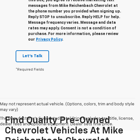
this box, you agree to receive marketing text
messages from
Mike Reichenbach Chevrolet
at
the phone number you provided when signing up.
Reply
STOP
to unsubscribe. Reply
HELP
for help.
Message frequency varies. Message and data
rates may apply. Consent is not a condition of
purchase. For more information, please review
our
Privacy Policy
.
Let's Talk
*Required Fields
May not represent actual vehicle. (Options, colors, trim and body style
may vary)
Find Quality Pre-Owned
The Manufacturer's Suggested Retail Price excludes tax, title, license,
dealer fees and optional equipment. Dealer sets final price.
Chevrolet Vehicles At Mike