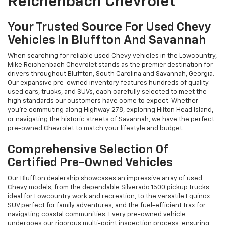
Reichenbach Chevrolet
Your Trusted Source For Used Chevy
Vehicles In Bluffton And Savannah
When searching for reliable used Chevy vehicles in the Lowcountry,
Mike Reichenbach Chevrolet stands as the premier destination for
drivers throughout Bluffton, South Carolina and Savannah, Georgia.
Our expansive pre-owned inventory features hundreds of quality
used cars, trucks, and SUVs, each carefully selected to meet the
high standards our customers have come to expect. Whether
you're commuting along Highway 278, exploring Hilton Head Island,
or navigating the historic streets of Savannah, we have the perfect
pre-owned Chevrolet to match your lifestyle and budget.
Comprehensive Selection Of
Certified Pre-Owned Vehicles
Our Bluffton dealership showcases an impressive array of used
Chevy models, from the dependable Silverado 1500 pickup trucks
ideal for Lowcountry work and recreation, to the versatile Equinox
SUV perfect for family adventures, and the fuel-efficient Trax for
navigating coastal communities. Every pre-owned vehicle
undergoes our rigorous multi-point inspection process, ensuring