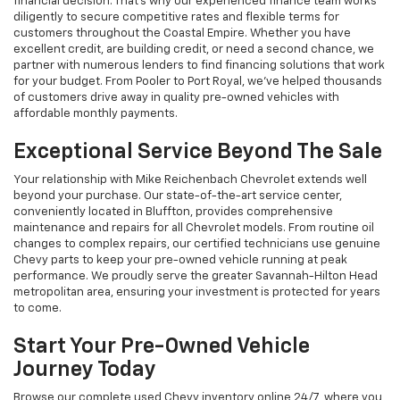
financial decision. That's why our experienced finance team works
diligently to secure competitive rates and flexible terms for
customers throughout the Coastal Empire. Whether you have
excellent credit, are building credit, or need a second chance, we
partner with numerous lenders to find financing solutions that work
for your budget. From Pooler to Port Royal, we've helped thousands
of customers drive away in quality pre-owned vehicles with
affordable monthly payments.
Exceptional Service Beyond The Sale
Your relationship with Mike Reichenbach Chevrolet extends well
beyond your purchase. Our state-of-the-art service center,
conveniently located in Bluffton, provides comprehensive
maintenance and repairs for all Chevrolet models. From routine oil
changes to complex repairs, our certified technicians use genuine
Chevy parts to keep your pre-owned vehicle running at peak
performance. We proudly serve the greater Savannah-Hilton Head
metropolitan area, ensuring your investment is protected for years
to come.
Start Your Pre-Owned Vehicle
Journey Today
Browse our complete used Chevy inventory online 24/7, where you