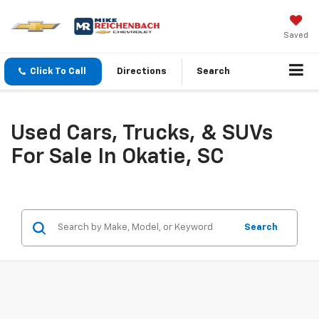
Saved
Click To Call
Directions
Search
Used Cars, Trucks, & SUVs
For Sale In Okatie, SC
Search