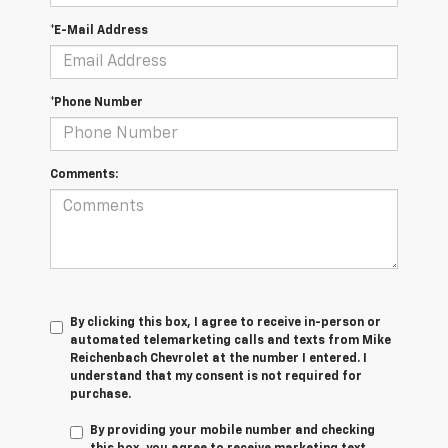
*E-Mail Address
*Phone Number
Comments:
By clicking this box, I agree to receive in-person or
automated telemarketing calls and texts from Mike
Reichenbach Chevrolet at the number I entered. I
understand that my consent is not required for
purchase.
By providing your mobile number and checking