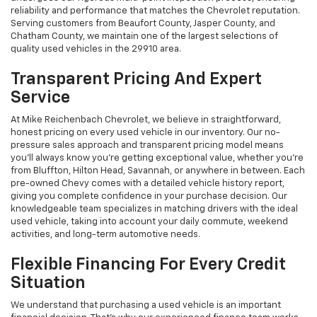
reliability and performance that matches the Chevrolet reputation.
Serving customers from Beaufort County, Jasper County, and
Chatham County, we maintain one of the largest selections of
quality used vehicles in the 29910 area.
Transparent Pricing And Expert
Service
At Mike Reichenbach Chevrolet, we believe in straightforward,
honest pricing on every used vehicle in our inventory. Our no-
pressure sales approach and transparent pricing model means
you'll always know you're getting exceptional value, whether you're
from Bluffton, Hilton Head, Savannah, or anywhere in between. Each
pre-owned Chevy comes with a detailed vehicle history report,
giving you complete confidence in your purchase decision. Our
knowledgeable team specializes in matching drivers with the ideal
used vehicle, taking into account your daily commute, weekend
activities, and long-term automotive needs.
Flexible Financing For Every Credit
Situation
We understand that purchasing a used vehicle is an important