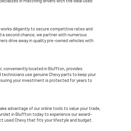
ecializes in matching drivers with the ideal used
 works diligently to secure competitive rates and
eed a second chance, we partner with numerous
mers drive away in quality pre-owned vehicles with
 conveniently located in Bluffton, provides
d technicians use genuine Chevy parts to keep your
suring your investment is protected for years to
ake advantage of our online tools to value your trade,
rolet in Bluffton today to experience our award-
ct used Chevy that fits your lifestyle and budget.