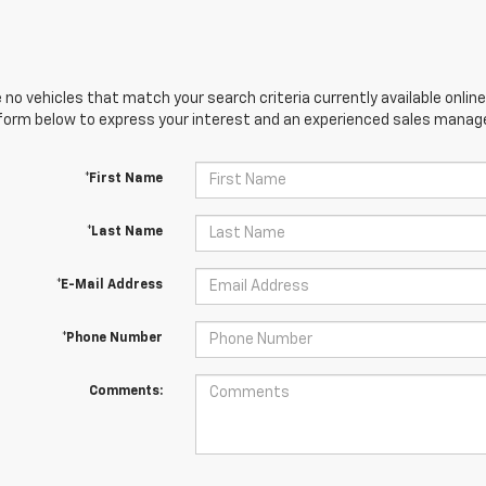
 no vehicles that match your search criteria currently available online
orm below to express your interest and an experienced sales manager
*First Name
*Last Name
*E-Mail Address
*Phone Number
Comments: