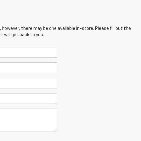
; however, there may be one available in-store. Please fill out the
 will get back to you.