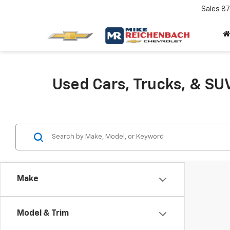
Sales
87
Used Cars, Trucks, & SUV
Make
Model & Trim