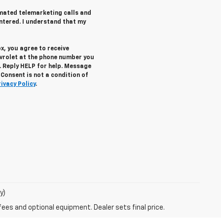
tomated telemarketing calls and
ntered. I understand that my
x, you agree to receive
vrolet
at the phone number you
. Reply
HELP
for help. Message
Consent is not a condition of
rivacy Policy
.
y)
fees and optional equipment. Dealer sets final price.