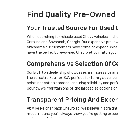
Find Quality Pre-Owned 
Your Trusted Source For Used 
When searching for reliable used Chevy vehicles in t
Carolina and Savannah, Georgia. Our expansive pre-ow
standards our customers have come to expect. Whethe
have the perfect pre-owned Chevrolet to match your 
Comprehensive Selection Of Ce
Our Bluffton dealership showcases an impressive arra
the versatile Equinox SUV perfect for family adventur
point inspection process, ensuring reliability and 
County, we maintain one of the largest selections of 
Transparent Pricing And Exper
At Mike Reichenbach Chevrolet, we believe in straight
model means you'll always know you're getting excep