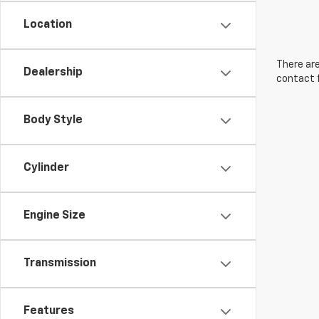
Location
There are
Dealership
contact f
Body Style
Cylinder
Engine Size
Transmission
Features