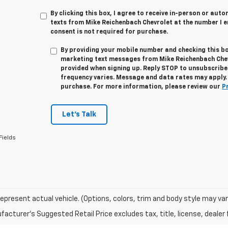
By clicking this box, I agree to receive in-person or au
texts from Mike Reichenbach Chevrolet at the number I e
consent is not required for purchase.
By providing your mobile number and checking this bo
marketing text messages from
Mike Reichenbach Che
provided when signing up. Reply
STOP
to unsubscribe
frequency varies. Message and data rates may apply. 
purchase. For more information, please review our
P
Let's Talk
Fields
epresent actual vehicle. (Options, colors, trim and body style may var
acturer's Suggested Retail Price excludes tax, title, license, dealer 