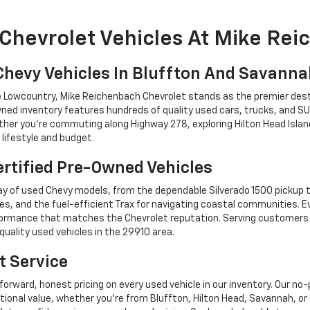
Chevrolet Vehicles At Mike Re
Chevy Vehicles In Bluffton And Savann
he Lowcountry, Mike Reichenbach Chevrolet stands as the premier dest
ned inventory features hundreds of quality used cars, trucks, and SU
r you're commuting along Highway 278, exploring Hilton Head Island,
lifestyle and budget.
rtified Pre-Owned Vehicles
y of used Chevy models, from the dependable Silverado 1500 pickup t
es, and the fuel-efficient Trax for navigating coastal communities. 
performance that matches the Chevrolet reputation. Serving custome
quality used vehicles in the 29910 area.
t Service
forward, honest pricing on every used vehicle in our inventory. Our n
tional value, whether you're from Bluffton, Hilton Head, Savannah,