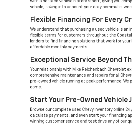
with a detailed vehicle history report, giving you co
vehicle, taking into account your daily commute, we
Flexible Financing For Every Cr
We understand that purchasing a used vehicle is an i
flexible terms for customers throughout the Coastal 
lenders to find financing solutions that work for you
affordable monthly payments.
Exceptional Service Beyond Th
Your relationship with Mike Reichenbach Chevrolet ex
comprehensive maintenance and repairs for all Chevro
pre-owned vehicle running at peak performance. We p
come.
Start Your Pre-Owned Vehicle 
Browse our complete used Chevy inventory online 24/7, 
calculate payments, and even start your financing ap
winning customer service and test drive any of our qu