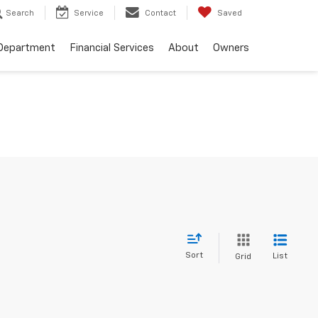
Search
Service
Contact
Saved
 Department
Financial Services
About
Owners
Sort
List
Grid