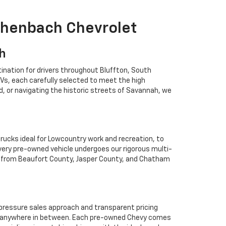
ichenbach Chevrolet
ah
ination for drivers throughout Bluffton, South
Vs, each carefully selected to meet the high
 or navigating the historic streets of Savannah, we
rucks ideal for Lowcountry work and recreation, to
Every pre-owned vehicle undergoes our rigorous multi-
rs from Beaufort County, Jasper County, and Chatham
o-pressure sales approach and transparent pricing
 or anywhere in between. Each pre-owned Chevy comes