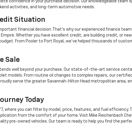
mplete confidence in your purchase decision. Our knowledgeable team sp
ekend activities, and long-term automotive needs.
edit Situation
mportant financial decision. That's why our experienced finance team
Empire. Whether you have excellent credit, are building credit, or n
r budget. From Pooler to Port Royal, we've helped thousands of custo
e Sale
tends well beyond your purchase. Our state-of-the-art service center,
let models. From routine oil changes to complex repairs, our certifie
roudly serve the greater Savannah-Hilton Head metropolitan area, en
Journey Today
where you can filter by model, price, features, and fuel efficiency. T
plication from the comfort of your home. Visit Mike Reichenbach Chev
ality pre-owned vehicles. Our team is ready to help you find the perfe