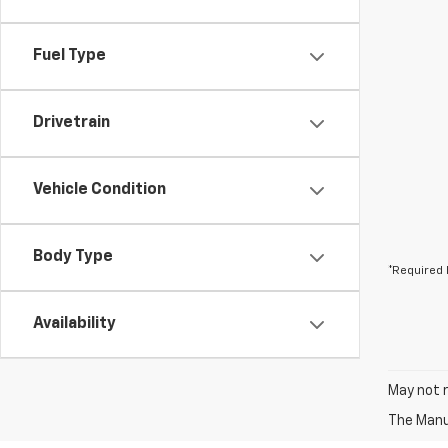
Fuel Type
Drivetrain
Vehicle Condition
Body Type
*Required 
Availability
May not r
The Manuf