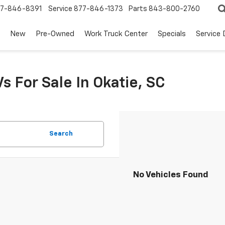
7-846-8391
Service
877-846-1373
Parts
843-800-2760
New
Pre-Owned
Work Truck Center
Specials
Service
s For Sale In Okatie, SC
Search
No Vehicles Found