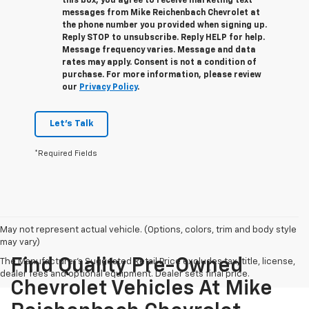
this box, you agree to receive marketing text
messages from
Mike Reichenbach Chevrolet
at
the phone number you provided when signing up.
Reply
STOP
to unsubscribe. Reply
HELP
for help.
Message frequency varies. Message and data
rates may apply. Consent is not a condition of
purchase. For more information, please review
our
Privacy Policy
.
Let's Talk
*Required Fields
May not represent actual vehicle. (Options, colors, trim and body style
may vary)
Find Quality Pre-Owned
The Manufacturer's Suggested Retail Price excludes tax, title, license,
dealer fees and optional equipment. Dealer sets final price.
Chevrolet Vehicles At Mike