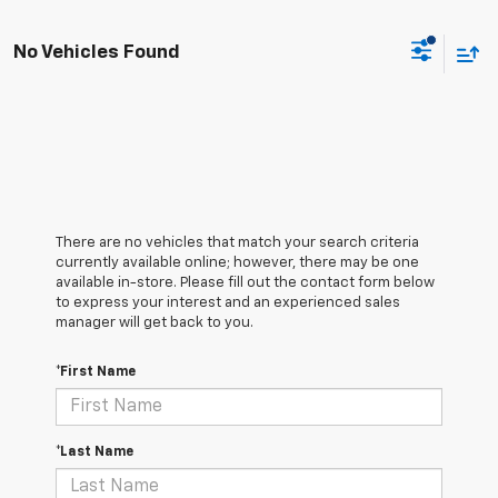
No Vehicles Found
There are no vehicles that match your search criteria
currently available online; however, there may be one
available in-store. Please fill out the contact form below
to express your interest and an experienced sales
manager will get back to you.
*First Name
*Last Name