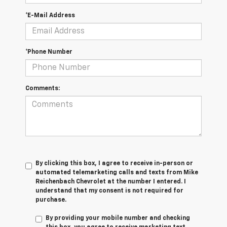
*E-Mail Address
*Phone Number
Comments:
By clicking this box, I agree to receive in-person or
automated telemarketing calls and texts from Mike
Reichenbach Chevrolet at the number I entered. I
understand that my consent is not required for
purchase.
By providing your mobile number and checking