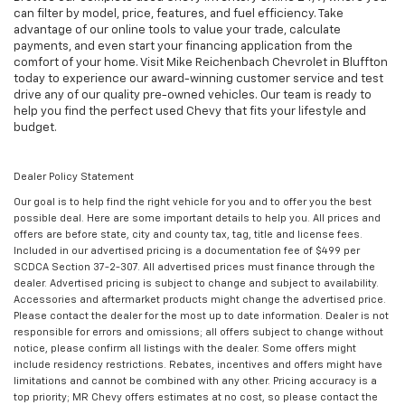
can filter by model, price, features, and fuel efficiency. Take
advantage of our online tools to value your trade, calculate
payments, and even start your financing application from the
comfort of your home. Visit Mike Reichenbach Chevrolet in Bluffton
today to experience our award-winning customer service and test
drive any of our quality pre-owned vehicles. Our team is ready to
help you find the perfect used Chevy that fits your lifestyle and
budget.
Dealer Policy Statement
Our goal is to help find the right vehicle for you and to offer you the best
possible deal. Here are some important details to help you. All prices and
offers are before state, city and county tax, tag, title and license fees.
Included in our advertised pricing is a documentation fee of $499 per
SCDCA Section 37-2-307. All advertised prices must finance through the
dealer. Advertised pricing is subject to change and subject to availability.
Accessories and aftermarket products might change the advertised price.
Please contact the dealer for the most up to date information. Dealer is not
responsible for errors and omissions; all offers subject to change without
notice, please confirm all listings with the dealer. Some offers might
include residency restrictions. Rebates, incentives and offers might have
limitations and cannot be combined with any other. Pricing accuracy is a
top priority; MR Chevy offers estimates at no cost, so please contact the