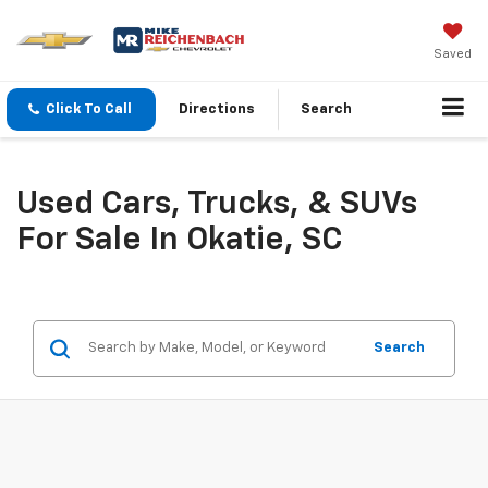
Saved
Click To Call
Directions
Search
Used Cars, Trucks, & SUVs
For Sale In Okatie, SC
Search