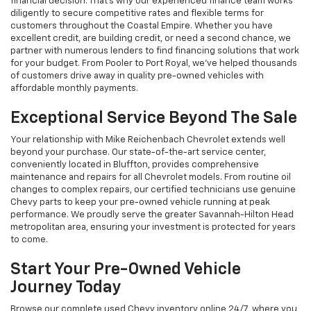
financial decision. That's why our experienced finance team works
diligently to secure competitive rates and flexible terms for
customers throughout the Coastal Empire. Whether you have
excellent credit, are building credit, or need a second chance, we
partner with numerous lenders to find financing solutions that work
for your budget. From Pooler to Port Royal, we've helped thousands
of customers drive away in quality pre-owned vehicles with
affordable monthly payments.
Exceptional Service Beyond The Sale
Your relationship with Mike Reichenbach Chevrolet extends well
beyond your purchase. Our state-of-the-art service center,
conveniently located in Bluffton, provides comprehensive
maintenance and repairs for all Chevrolet models. From routine oil
changes to complex repairs, our certified technicians use genuine
Chevy parts to keep your pre-owned vehicle running at peak
performance. We proudly serve the greater Savannah-Hilton Head
metropolitan area, ensuring your investment is protected for years
to come.
Start Your Pre-Owned Vehicle
Journey Today
Browse our complete used Chevy inventory online 24/7, where you