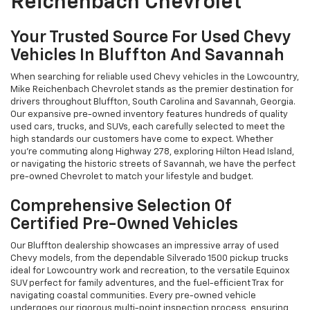
Reichenbach Chevrolet
Your Trusted Source For Used Chevy
Vehicles In Bluffton And Savannah
When searching for reliable used Chevy vehicles in the Lowcountry,
Mike Reichenbach Chevrolet stands as the premier destination for
drivers throughout Bluffton, South Carolina and Savannah, Georgia.
Our expansive pre-owned inventory features hundreds of quality
used cars, trucks, and SUVs, each carefully selected to meet the
high standards our customers have come to expect. Whether
you're commuting along Highway 278, exploring Hilton Head Island,
or navigating the historic streets of Savannah, we have the perfect
pre-owned Chevrolet to match your lifestyle and budget.
Comprehensive Selection Of
Certified Pre-Owned Vehicles
Our Bluffton dealership showcases an impressive array of used
Chevy models, from the dependable Silverado 1500 pickup trucks
ideal for Lowcountry work and recreation, to the versatile Equinox
SUV perfect for family adventures, and the fuel-efficient Trax for
navigating coastal communities. Every pre-owned vehicle
undergoes our rigorous multi-point inspection process, ensuring