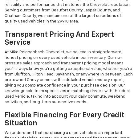
reliability and performance that matches the Chevrolet reputation.
Serving customers from Beaufort County, Jasper County, and
Chatham County, we maintain one of the largest selections of
quality used vehicles in the 29910 area.
Transparent Pricing And Expert
Service
At Mike Reichenbach Chevrolet, we believe in straightforward,
honest pricing on every used vehicle in our inventory. Our no-
pressure sales approach and transparent pricing model means
you'll always know you're getting exceptional value, whether you're
from Bluffton, Hilton Head, Savannah, or anywhere in between. Each
pre-owned Chevy comes with a detailed vehicle history report,
giving you complete confidence in your purchase decision. Our
knowledgeable team specializes in matching drivers with the ideal
used vehicle, taking into account your daily commute, weekend
activities, and long-term automotive needs.
Flexible Financing For Every Credit
Situation
We understand that purchasing a used vehicle is an important