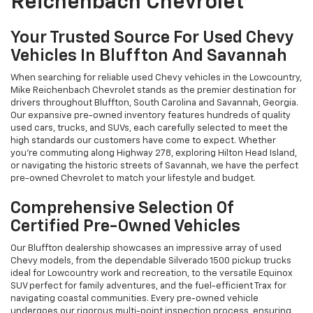
Reichenbach Chevrolet
Your Trusted Source For Used Chevy
Vehicles In Bluffton And Savannah
When searching for reliable used Chevy vehicles in the Lowcountry,
Mike Reichenbach Chevrolet stands as the premier destination for
drivers throughout Bluffton, South Carolina and Savannah, Georgia.
Our expansive pre-owned inventory features hundreds of quality
used cars, trucks, and SUVs, each carefully selected to meet the
high standards our customers have come to expect. Whether
you're commuting along Highway 278, exploring Hilton Head Island,
or navigating the historic streets of Savannah, we have the perfect
pre-owned Chevrolet to match your lifestyle and budget.
Comprehensive Selection Of
Certified Pre-Owned Vehicles
Our Bluffton dealership showcases an impressive array of used
Chevy models, from the dependable Silverado 1500 pickup trucks
ideal for Lowcountry work and recreation, to the versatile Equinox
SUV perfect for family adventures, and the fuel-efficient Trax for
navigating coastal communities. Every pre-owned vehicle
undergoes our rigorous multi-point inspection process, ensuring