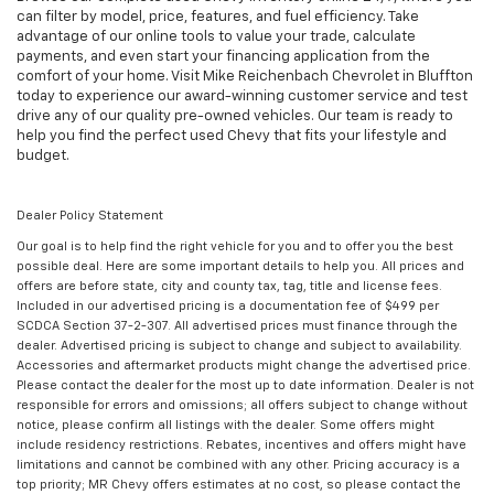
can filter by model, price, features, and fuel efficiency. Take
advantage of our online tools to value your trade, calculate
payments, and even start your financing application from the
comfort of your home. Visit Mike Reichenbach Chevrolet in Bluffton
today to experience our award-winning customer service and test
drive any of our quality pre-owned vehicles. Our team is ready to
help you find the perfect used Chevy that fits your lifestyle and
budget.
Dealer Policy Statement
Our goal is to help find the right vehicle for you and to offer you the best
possible deal. Here are some important details to help you. All prices and
offers are before state, city and county tax, tag, title and license fees.
Included in our advertised pricing is a documentation fee of $499 per
SCDCA Section 37-2-307. All advertised prices must finance through the
dealer. Advertised pricing is subject to change and subject to availability.
Accessories and aftermarket products might change the advertised price.
Please contact the dealer for the most up to date information. Dealer is not
responsible for errors and omissions; all offers subject to change without
notice, please confirm all listings with the dealer. Some offers might
include residency restrictions. Rebates, incentives and offers might have
limitations and cannot be combined with any other. Pricing accuracy is a
top priority; MR Chevy offers estimates at no cost, so please contact the