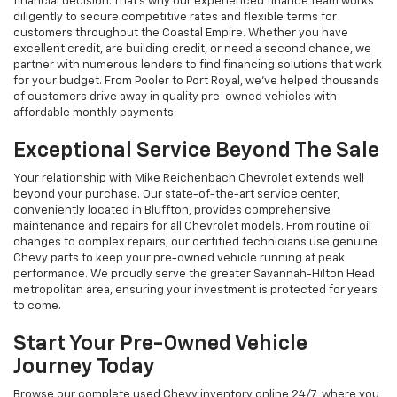
financial decision. That's why our experienced finance team works
diligently to secure competitive rates and flexible terms for
customers throughout the Coastal Empire. Whether you have
excellent credit, are building credit, or need a second chance, we
partner with numerous lenders to find financing solutions that work
for your budget. From Pooler to Port Royal, we've helped thousands
of customers drive away in quality pre-owned vehicles with
affordable monthly payments.
Exceptional Service Beyond The Sale
Your relationship with Mike Reichenbach Chevrolet extends well
beyond your purchase. Our state-of-the-art service center,
conveniently located in Bluffton, provides comprehensive
maintenance and repairs for all Chevrolet models. From routine oil
changes to complex repairs, our certified technicians use genuine
Chevy parts to keep your pre-owned vehicle running at peak
performance. We proudly serve the greater Savannah-Hilton Head
metropolitan area, ensuring your investment is protected for years
to come.
Start Your Pre-Owned Vehicle
Journey Today
Browse our complete used Chevy inventory online 24/7, where you