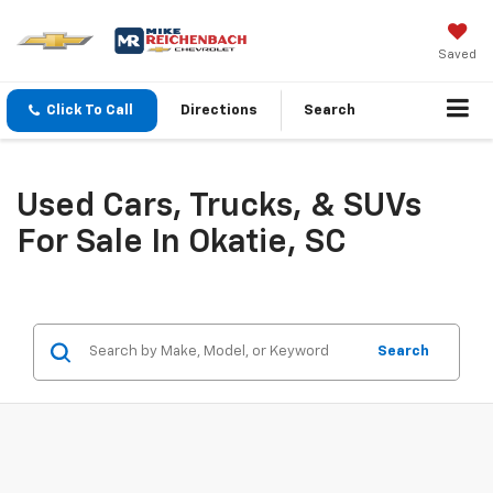
Saved
Click To Call
Directions
Search
Used Cars, Trucks, & SUVs
For Sale In Okatie, SC
Search