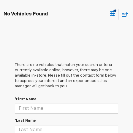
No Vehicles Found
There are no vehicles that match your search criteria
currently available online; however, there may be one
available in-store. Please fill out the contact form below
to express your interest and an experienced sales
manager will get back to you.
*First Name
*Last Name