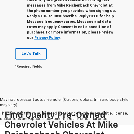
this box, you agree to receive marketing text
messages from
Mike Reichenbach Chevrolet
at
the phone number you provided when signing up.
Reply
STOP
to unsubscribe. Reply
HELP
for help.
Message frequency varies. Message and data
rates may apply. Consent is not a condition of
purchase. For more information, please review
our
Privacy Policy
.
Let's Talk
*Required Fields
May not represent actual vehicle. (Options, colors, trim and body style
may vary)
Find Quality Pre-Owned
The Manufacturer's Suggested Retail Price excludes tax, title, license,
dealer fees and optional equipment. Dealer sets final price.
Chevrolet Vehicles At Mike