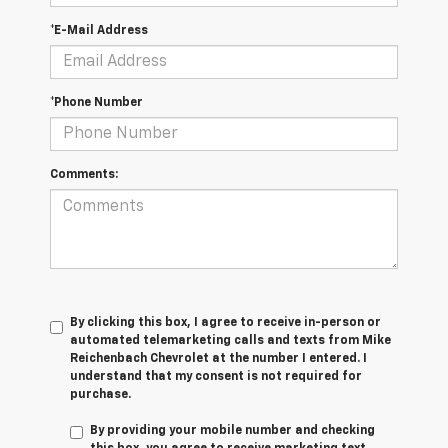
*E-Mail Address
*Phone Number
Comments:
By clicking this box, I agree to receive in-person or
automated telemarketing calls and texts from Mike
Reichenbach Chevrolet at the number I entered. I
understand that my consent is not required for
purchase.
By providing your mobile number and checking