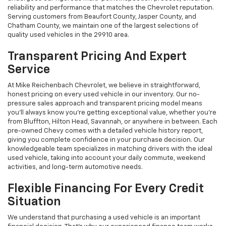
reliability and performance that matches the Chevrolet reputation.
Serving customers from Beaufort County, Jasper County, and
Chatham County, we maintain one of the largest selections of
quality used vehicles in the 29910 area.
Transparent Pricing And Expert
Service
At Mike Reichenbach Chevrolet, we believe in straightforward,
honest pricing on every used vehicle in our inventory. Our no-
pressure sales approach and transparent pricing model means
you'll always know you're getting exceptional value, whether you're
from Bluffton, Hilton Head, Savannah, or anywhere in between. Each
pre-owned Chevy comes with a detailed vehicle history report,
giving you complete confidence in your purchase decision. Our
knowledgeable team specializes in matching drivers with the ideal
used vehicle, taking into account your daily commute, weekend
activities, and long-term automotive needs.
Flexible Financing For Every Credit
Situation
We understand that purchasing a used vehicle is an important