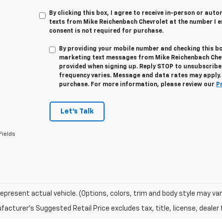
By clicking this box, I agree to receive in-person or au
texts from Mike Reichenbach Chevrolet at the number I e
consent is not required for purchase.
By providing your mobile number and checking this bo
marketing text messages from
Mike Reichenbach Che
provided when signing up. Reply
STOP
to unsubscribe
frequency varies. Message and data rates may apply. 
purchase. For more information, please review our
P
Let's Talk
Fields
epresent actual vehicle. (Options, colors, trim and body style may var
acturer's Suggested Retail Price excludes tax, title, license, dealer 