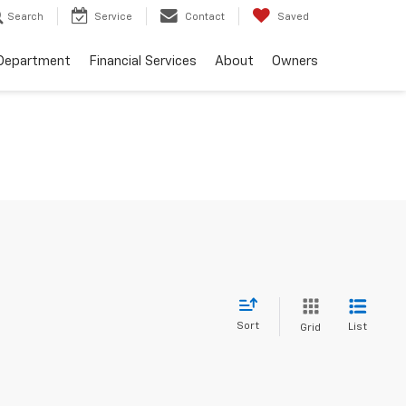
Search
Service
Contact
Saved
 Department
Financial Services
About
Owners
Sort
List
Grid