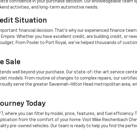
mplete confidence in your purchase decision. Our knowledgeable team sp
ekend activities, and long-term automotive needs.
edit Situation
mportant financial decision. That's why our experienced finance team
Empire. Whether you have excellent credit, are building credit, or n
r budget. From Pooler to Port Royal, we've helped thousands of custo
e Sale
tends well beyond your purchase. Our state-of-the-art service center,
let models. From routine oil changes to complex repairs, our certifie
roudly serve the greater Savannah-Hilton Head metropolitan area, en
Journey Today
where you can filter by model, price, features, and fuel efficiency. T
plication from the comfort of your home. Visit Mike Reichenbach Chev
ality pre-owned vehicles. Our team is ready to help you find the perfe