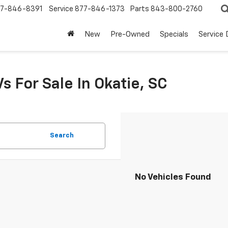
7-846-8391
Service
877-846-1373
Parts
843-800-2760
New
Pre-Owned
Specials
Service
s For Sale In Okatie, SC
Search
No Vehicles Found