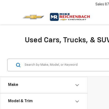
Sales
87
Used Cars, Trucks, & SUV
Make
Model & Trim