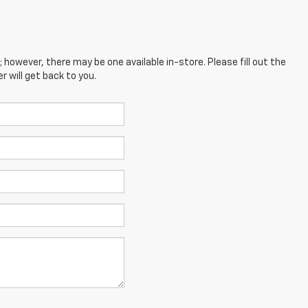
; however, there may be one available in-store. Please fill out the
 will get back to you.