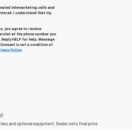
tomated telemarketing calls and
ntered. I understand that my
x, you agree to receive
vrolet
at the phone number you
. Reply
HELP
for help. Message
Consent is not a condition of
rivacy Policy
.
y)
fees and optional equipment. Dealer sets final price.