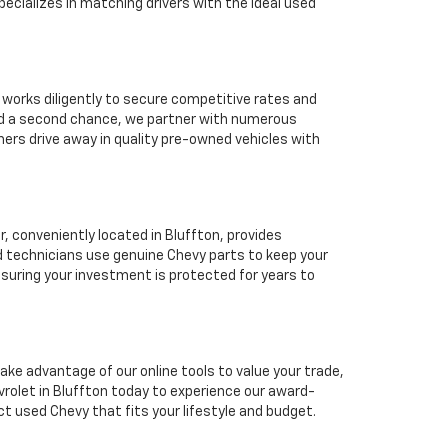
ecializes in matching drivers with the ideal used
 works diligently to secure competitive rates and
eed a second chance, we partner with numerous
mers drive away in quality pre-owned vehicles with
 conveniently located in Bluffton, provides
d technicians use genuine Chevy parts to keep your
suring your investment is protected for years to
ake advantage of our online tools to value your trade,
rolet in Bluffton today to experience our award-
ct used Chevy that fits your lifestyle and budget.