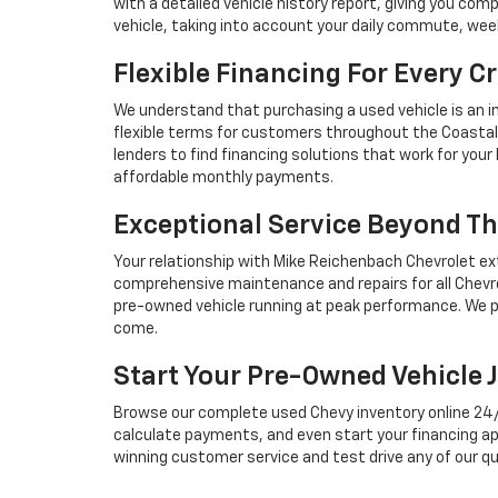
with a detailed vehicle history report, giving you co
vehicle, taking into account your daily commute, we
Flexible Financing For Every Cr
We understand that purchasing a used vehicle is an i
flexible terms for customers throughout the Coastal 
lenders to find financing solutions that work for you
affordable monthly payments.
Exceptional Service Beyond Th
Your relationship with Mike Reichenbach Chevrolet ex
comprehensive maintenance and repairs for all Chevro
pre-owned vehicle running at peak performance. We p
come.
Start Your Pre-Owned Vehicle 
Browse our complete used Chevy inventory online 24/7, 
calculate payments, and even start your financing ap
winning customer service and test drive any of our qu