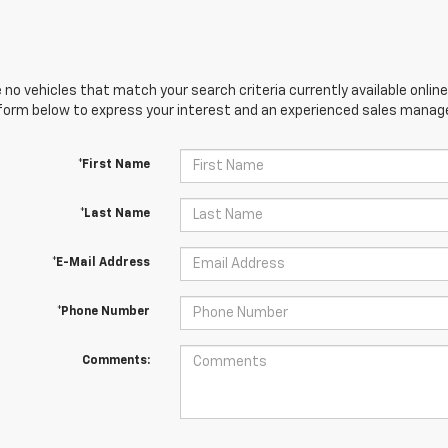
 no vehicles that match your search criteria currently available online
orm below to express your interest and an experienced sales manager
*First Name
*Last Name
*E-Mail Address
*Phone Number
Comments: