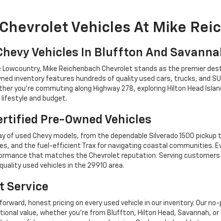
Chevrolet Vehicles At Mike Re
Chevy Vehicles In Bluffton And Savann
he Lowcountry, Mike Reichenbach Chevrolet stands as the premier dest
ned inventory features hundreds of quality used cars, trucks, and SU
r you're commuting along Highway 278, exploring Hilton Head Island,
lifestyle and budget.
rtified Pre-Owned Vehicles
y of used Chevy models, from the dependable Silverado 1500 pickup t
es, and the fuel-efficient Trax for navigating coastal communities. 
performance that matches the Chevrolet reputation. Serving custome
quality used vehicles in the 29910 area.
t Service
forward, honest pricing on every used vehicle in our inventory. Our n
tional value, whether you're from Bluffton, Hilton Head, Savannah,