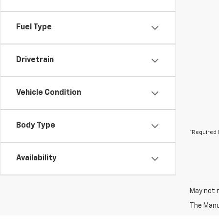
Fuel Type
Drivetrain
Vehicle Condition
Body Type
*Required 
Availability
May not r
The Manuf