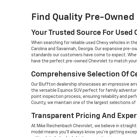
Find Quality Pre-Owned 
Your Trusted Source For Used 
When searching for reliable used Chevy vehicles in t
Carolina and Savannah, Georgia. Our expansive pre-ow
standards our customers have come to expect. Whethe
have the perfect pre-owned Chevrolet to match your 
Comprehensive Selection Of Ce
Our Bluffton dealership showcases an impressive arra
the versatile Equinox SUV perfect for family adventur
point inspection process, ensuring reliability and 
County, we maintain one of the largest selections of 
Transparent Pricing And Exper
At Mike Reichenbach Chevrolet, we believe in straight
model means you'll always know you're getting excep