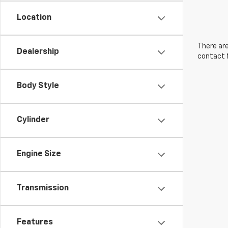
Location
There are
Dealership
contact f
Body Style
Cylinder
Engine Size
Transmission
Features