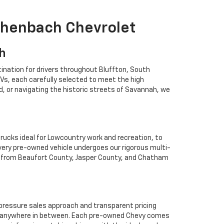
ichenbach Chevrolet
ah
ination for drivers throughout Bluffton, South
Vs, each carefully selected to meet the high
 or navigating the historic streets of Savannah, we
rucks ideal for Lowcountry work and recreation, to
Every pre-owned vehicle undergoes our rigorous multi-
rs from Beaufort County, Jasper County, and Chatham
o-pressure sales approach and transparent pricing
 or anywhere in between. Each pre-owned Chevy comes