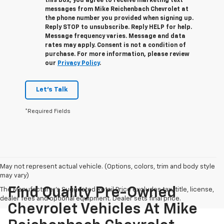
this box, you agree to receive marketing text
messages from
Mike Reichenbach Chevrolet
at
the phone number you provided when signing up.
Reply
STOP
to unsubscribe. Reply
HELP
for help.
Message frequency varies. Message and data
rates may apply. Consent is not a condition of
purchase. For more information, please review
our
Privacy Policy
.
Let's Talk
*Required Fields
May not represent actual vehicle. (Options, colors, trim and body style
may vary)
Find Quality Pre-Owned
The Manufacturer's Suggested Retail Price excludes tax, title, license,
dealer fees and optional equipment. Dealer sets final price.
Chevrolet Vehicles At Mike