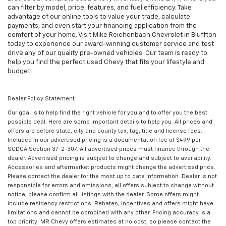
can filter by model, price, features, and fuel efficiency. Take
advantage of our online tools to value your trade, calculate
payments, and even start your financing application from the
comfort of your home. Visit Mike Reichenbach Chevrolet in Bluffton
today to experience our award-winning customer service and test
drive any of our quality pre-owned vehicles. Our team is ready to
help you find the perfect used Chevy that fits your lifestyle and
budget.
Dealer Policy Statement
Our goal is to help find the right vehicle for you and to offer you the best
possible deal. Here are some important details to help you. All prices and
offers are before state, city and county tax, tag, title and license fees.
Included in our advertised pricing is a documentation fee of $499 per
SCDCA Section 37-2-307. All advertised prices must finance through the
dealer. Advertised pricing is subject to change and subject to availability.
Accessories and aftermarket products might change the advertised price.
Please contact the dealer for the most up to date information. Dealer is not
responsible for errors and omissions; all offers subject to change without
notice, please confirm all listings with the dealer. Some offers might
include residency restrictions. Rebates, incentives and offers might have
limitations and cannot be combined with any other. Pricing accuracy is a
top priority; MR Chevy offers estimates at no cost, so please contact the