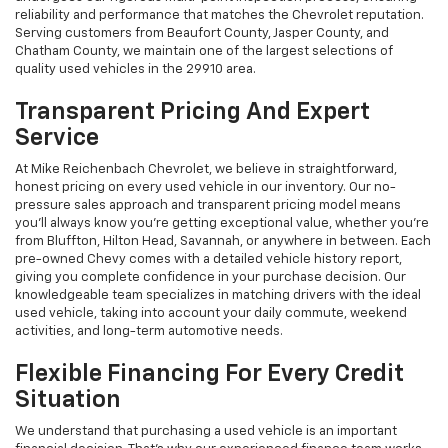
reliability and performance that matches the Chevrolet reputation.
Serving customers from Beaufort County, Jasper County, and
Chatham County, we maintain one of the largest selections of
quality used vehicles in the 29910 area.
Transparent Pricing And Expert
Service
At Mike Reichenbach Chevrolet, we believe in straightforward,
honest pricing on every used vehicle in our inventory. Our no-
pressure sales approach and transparent pricing model means
you'll always know you're getting exceptional value, whether you're
from Bluffton, Hilton Head, Savannah, or anywhere in between. Each
pre-owned Chevy comes with a detailed vehicle history report,
giving you complete confidence in your purchase decision. Our
knowledgeable team specializes in matching drivers with the ideal
used vehicle, taking into account your daily commute, weekend
activities, and long-term automotive needs.
Flexible Financing For Every Credit
Situation
We understand that purchasing a used vehicle is an important