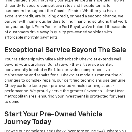
financial decision. That's why our experienced finance team works
diligently to secure competitive rates and flexible terms for
customers throughout the Coastal Empire. Whether you have
excellent credit, are building credit, or need a second chance, we
partner with numerous lenders to find financing solutions that work
for your budget. From Pooler to Port Royal, we've helped thousands
of customers drive away in quality pre-owned vehicles with
affordable monthly payments.
Exceptional Service Beyond The Sale
Your relationship with Mike Reichenbach Chevrolet extends well
beyond your purchase. Our state-of-the-art service center,
conveniently located in Bluffton, provides comprehensive
maintenance and repairs for all Chevrolet models. From routine oil
changes to complex repairs, our certified technicians use genuine
Chevy parts to keep your pre-owned vehicle running at peak
performance. We proudly serve the greater Savannah-Hilton Head
metropolitan area, ensuring your investment is protected for years
to come.
Start Your Pre-Owned Vehicle
Journey Today
Browse our complete used Chevy inventory online 24/7, where you