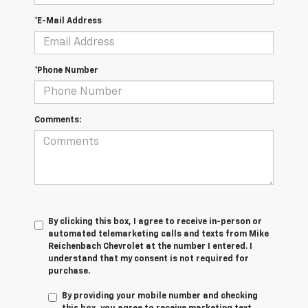
*E-Mail Address
*Phone Number
Comments:
By clicking this box, I agree to receive in-person or
automated telemarketing calls and texts from Mike
Reichenbach Chevrolet at the number I entered. I
understand that my consent is not required for
purchase.
By providing your mobile number and checking