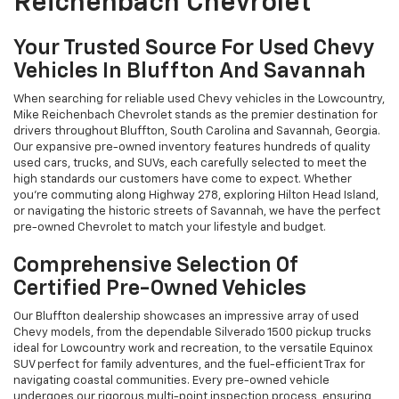
Reichenbach Chevrolet
Your Trusted Source For Used Chevy
Vehicles In Bluffton And Savannah
When searching for reliable used Chevy vehicles in the Lowcountry,
Mike Reichenbach Chevrolet stands as the premier destination for
drivers throughout Bluffton, South Carolina and Savannah, Georgia.
Our expansive pre-owned inventory features hundreds of quality
used cars, trucks, and SUVs, each carefully selected to meet the
high standards our customers have come to expect. Whether
you're commuting along Highway 278, exploring Hilton Head Island,
or navigating the historic streets of Savannah, we have the perfect
pre-owned Chevrolet to match your lifestyle and budget.
Comprehensive Selection Of
Certified Pre-Owned Vehicles
Our Bluffton dealership showcases an impressive array of used
Chevy models, from the dependable Silverado 1500 pickup trucks
ideal for Lowcountry work and recreation, to the versatile Equinox
SUV perfect for family adventures, and the fuel-efficient Trax for
navigating coastal communities. Every pre-owned vehicle
undergoes our rigorous multi-point inspection process, ensuring