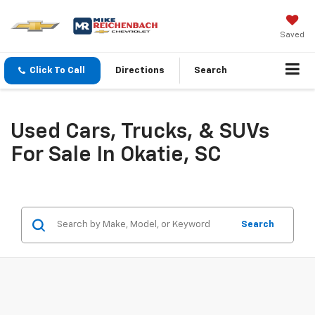
Saved
Click To Call
Directions
Search
Used Cars, Trucks, & SUVs
For Sale In Okatie, SC
Search