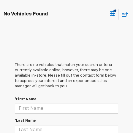
No Vehicles Found
There are no vehicles that match your search criteria
currently available online; however, there may be one
available in-store. Please fill out the contact form below
to express your interest and an experienced sales
manager will get back to you.
*First Name
*Last Name