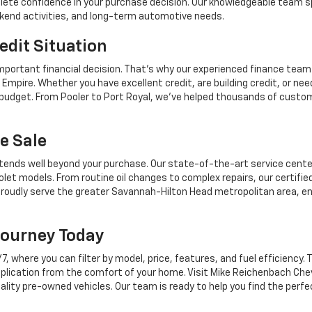
mplete confidence in your purchase decision. Our knowledgeable team sp
ekend activities, and long-term automotive needs.
edit Situation
mportant financial decision. That's why our experienced finance team
Empire. Whether you have excellent credit, are building credit, or n
r budget. From Pooler to Port Royal, we've helped thousands of custo
e Sale
tends well beyond your purchase. Our state-of-the-art service center,
let models. From routine oil changes to complex repairs, our certifie
roudly serve the greater Savannah-Hilton Head metropolitan area, en
Journey Today
where you can filter by model, price, features, and fuel efficiency. T
plication from the comfort of your home. Visit Mike Reichenbach Chev
ality pre-owned vehicles. Our team is ready to help you find the perfe