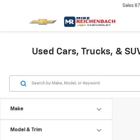
Sales
87
Used Cars, Trucks, & SUV
Make
Model & Trim