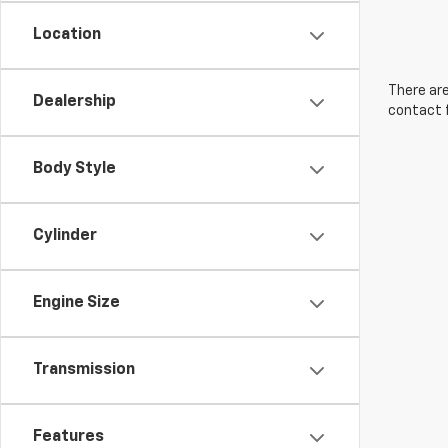
Location
There are
Dealership
contact f
Body Style
Cylinder
Engine Size
Transmission
Features