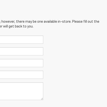
; however, there may be one available in-store. Please fill out the
 will get back to you.