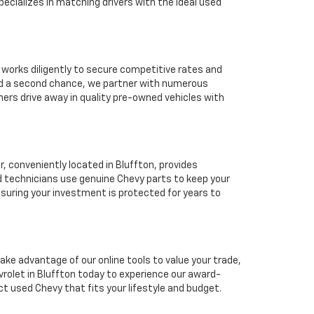
ecializes in matching drivers with the ideal used
 works diligently to secure competitive rates and
eed a second chance, we partner with numerous
mers drive away in quality pre-owned vehicles with
 conveniently located in Bluffton, provides
d technicians use genuine Chevy parts to keep your
suring your investment is protected for years to
ake advantage of our online tools to value your trade,
rolet in Bluffton today to experience our award-
ct used Chevy that fits your lifestyle and budget.