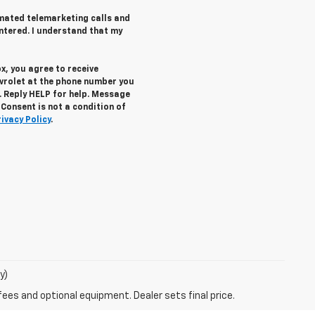
tomated telemarketing calls and
ntered. I understand that my
x, you agree to receive
vrolet
at the phone number you
. Reply
HELP
for help. Message
Consent is not a condition of
rivacy Policy
.
y)
fees and optional equipment. Dealer sets final price.