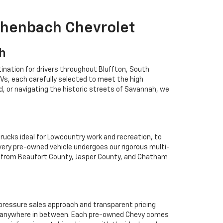
ichenbach Chevrolet
ah
ination for drivers throughout Bluffton, South
Vs, each carefully selected to meet the high
 or navigating the historic streets of Savannah, we
rucks ideal for Lowcountry work and recreation, to
Every pre-owned vehicle undergoes our rigorous multi-
rs from Beaufort County, Jasper County, and Chatham
o-pressure sales approach and transparent pricing
 or anywhere in between. Each pre-owned Chevy comes