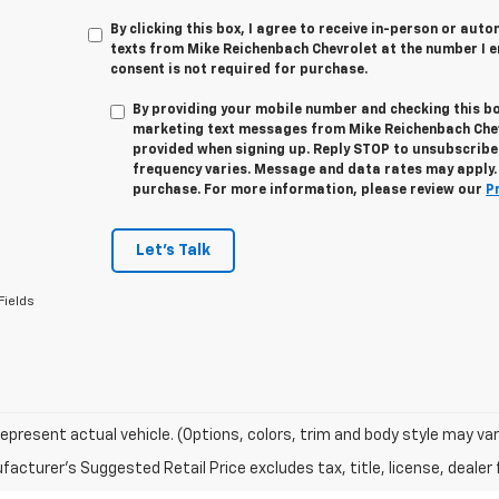
By clicking this box, I agree to receive in-person or au
texts from Mike Reichenbach Chevrolet at the number I e
consent is not required for purchase.
By providing your mobile number and checking this bo
marketing text messages from
Mike Reichenbach Che
provided when signing up. Reply
STOP
to unsubscribe
frequency varies. Message and data rates may apply. 
purchase. For more information, please review our
P
Let's Talk
Fields
epresent actual vehicle. (Options, colors, trim and body style may var
acturer's Suggested Retail Price excludes tax, title, license, dealer 