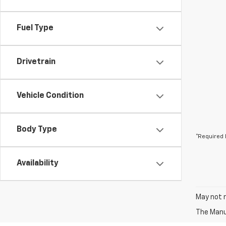
Fuel Type
Drivetrain
Vehicle Condition
Body Type
*Required 
Availability
May not r
The Manuf