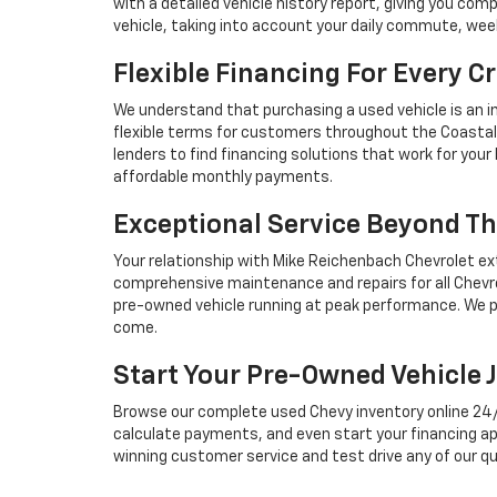
with a detailed vehicle history report, giving you co
vehicle, taking into account your daily commute, we
Flexible Financing For Every Cr
We understand that purchasing a used vehicle is an i
flexible terms for customers throughout the Coastal 
lenders to find financing solutions that work for you
affordable monthly payments.
Exceptional Service Beyond Th
Your relationship with Mike Reichenbach Chevrolet ex
comprehensive maintenance and repairs for all Chevro
pre-owned vehicle running at peak performance. We p
come.
Start Your Pre-Owned Vehicle 
Browse our complete used Chevy inventory online 24/7, 
calculate payments, and even start your financing ap
winning customer service and test drive any of our qu