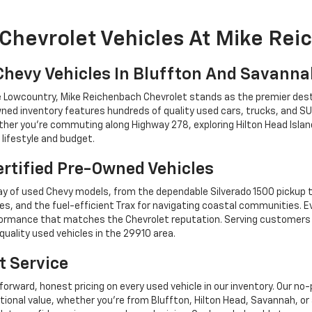
Chevrolet Vehicles At Mike Re
Chevy Vehicles In Bluffton And Savann
he Lowcountry, Mike Reichenbach Chevrolet stands as the premier dest
ned inventory features hundreds of quality used cars, trucks, and SU
r you're commuting along Highway 278, exploring Hilton Head Island,
lifestyle and budget.
rtified Pre-Owned Vehicles
y of used Chevy models, from the dependable Silverado 1500 pickup t
es, and the fuel-efficient Trax for navigating coastal communities. 
performance that matches the Chevrolet reputation. Serving custome
quality used vehicles in the 29910 area.
t Service
forward, honest pricing on every used vehicle in our inventory. Our n
tional value, whether you're from Bluffton, Hilton Head, Savannah,