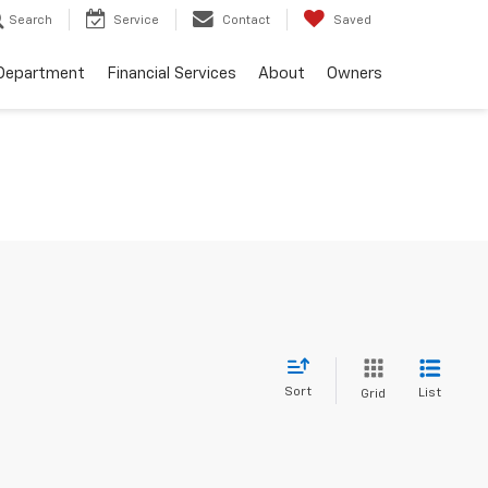
Search
Service
Contact
Saved
 Department
Financial Services
About
Owners
Sort
List
Grid