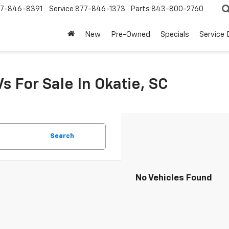
7-846-8391
Service
877-846-1373
Parts
843-800-2760
New
Pre-Owned
Specials
Service
s For Sale In Okatie, SC
Search
No Vehicles Found