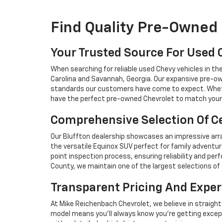
Find Quality Pre-Owned 
Your Trusted Source For Used 
When searching for reliable used Chevy vehicles in t
Carolina and Savannah, Georgia. Our expansive pre-ow
standards our customers have come to expect. Whethe
have the perfect pre-owned Chevrolet to match your 
Comprehensive Selection Of Ce
Our Bluffton dealership showcases an impressive arra
the versatile Equinox SUV perfect for family adventur
point inspection process, ensuring reliability and 
County, we maintain one of the largest selections of 
Transparent Pricing And Exper
At Mike Reichenbach Chevrolet, we believe in straight
model means you'll always know you're getting excep