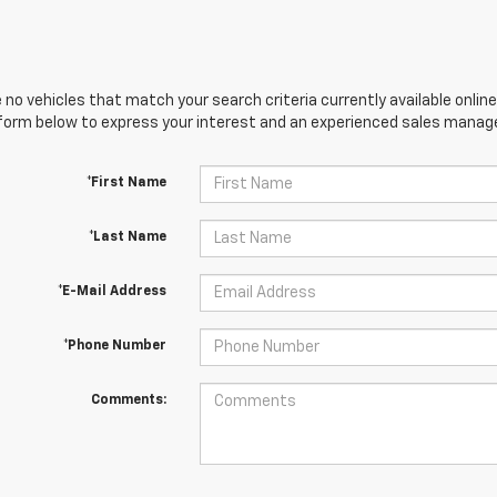
 no vehicles that match your search criteria currently available online
orm below to express your interest and an experienced sales manager
*First Name
*Last Name
*E-Mail Address
*Phone Number
Comments: