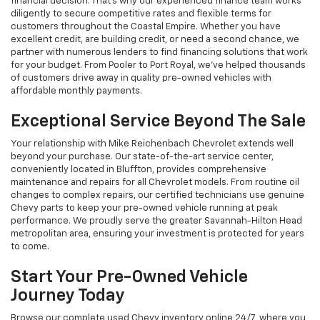
financial decision. That's why our experienced finance team works
diligently to secure competitive rates and flexible terms for
customers throughout the Coastal Empire. Whether you have
excellent credit, are building credit, or need a second chance, we
partner with numerous lenders to find financing solutions that work
for your budget. From Pooler to Port Royal, we've helped thousands
of customers drive away in quality pre-owned vehicles with
affordable monthly payments.
Exceptional Service Beyond The Sale
Your relationship with Mike Reichenbach Chevrolet extends well
beyond your purchase. Our state-of-the-art service center,
conveniently located in Bluffton, provides comprehensive
maintenance and repairs for all Chevrolet models. From routine oil
changes to complex repairs, our certified technicians use genuine
Chevy parts to keep your pre-owned vehicle running at peak
performance. We proudly serve the greater Savannah-Hilton Head
metropolitan area, ensuring your investment is protected for years
to come.
Start Your Pre-Owned Vehicle
Journey Today
Browse our complete used Chevy inventory online 24/7, where you