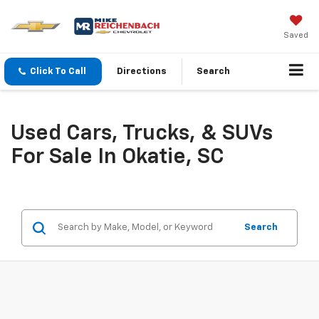
Saved
Click To Call
Directions
Search
Used Cars, Trucks, & SUVs
For Sale In Okatie, SC
Search