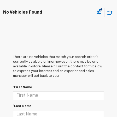
No Vehicles Found
There are no vehicles that match your search criteria
currently available online; however, there may be one
available in-store. Please fill out the contact form below
to express your interest and an experienced sales
manager will get back to you.
*First Name
*Last Name