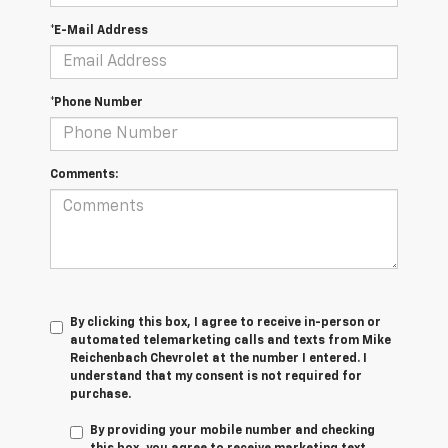
*E-Mail Address
*Phone Number
Comments:
By clicking this box, I agree to receive in-person or
automated telemarketing calls and texts from Mike
Reichenbach Chevrolet at the number I entered. I
understand that my consent is not required for
purchase.
By providing your mobile number and checking