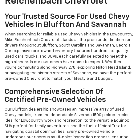
Reichenbach Chevrolet
Your Trusted Source For Used Chevy
Vehicles In Bluffton And Savannah
When searching for reliable used Chevy vehicles in the Lowcountry,
Mike Reichenbach Chevrolet stands as the premier destination for
drivers throughout Bluffton, South Carolina and Savannah, Georgia.
Our expansive pre-owned inventory features hundreds of quality
used cars, trucks, and SUVs, each carefully selected to meet the
high standards our customers have come to expect. Whether
you're commuting along Highway 278, exploring Hilton Head Island,
or navigating the historic streets of Savannah, we have the perfect
pre-owned Chevrolet to match your lifestyle and budget.
Comprehensive Selection Of
Certified Pre-Owned Vehicles
Our Bluffton dealership showcases an impressive array of used
Chevy models, from the dependable Silverado 1500 pickup trucks
ideal for Lowcountry work and recreation, to the versatile Equinox
SUV perfect for family adventures, and the fuel-efficient Trax for
navigating coastal communities. Every pre-owned vehicle
undergoes our rigorous multi-point inspection process, ensuring