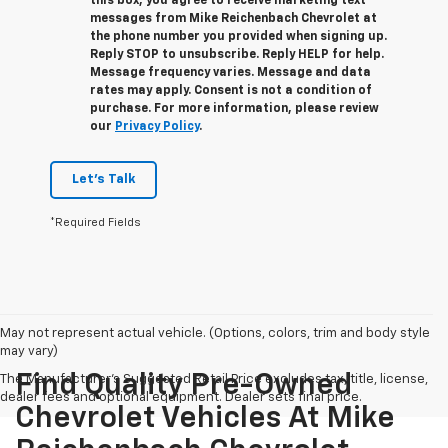
this box, you agree to receive marketing text
messages from
Mike Reichenbach Chevrolet
at
the phone number you provided when signing up.
Reply
STOP
to unsubscribe. Reply
HELP
for help.
Message frequency varies. Message and data
rates may apply. Consent is not a condition of
purchase. For more information, please review
our
Privacy Policy
.
Let's Talk
*Required Fields
May not represent actual vehicle. (Options, colors, trim and body style
may vary)
Find Quality Pre-Owned
The Manufacturer's Suggested Retail Price excludes tax, title, license,
dealer fees and optional equipment. Dealer sets final price.
Chevrolet Vehicles At Mike