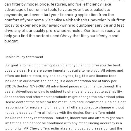
can filter by model, price, features, and fuel efficiency. Take
advantage of our online tools to value your trade, calculate
payments, and even start your financing application from the
comfort of your home. Visit Mike Reichenbach Chevrolet in Bluffton
today to experience our award-winning customer service and test
drive any of our quality pre-owned vehicles. Our team is ready to
help you find the perfect used Chevy that fits your lifestyle and
budget.
Dealer Policy Statement
Our goal is to help find the right vehicle for you and to offer you the best
possible deal. Here are some important details to help you. All prices and
offers are before state, city and county tax, tag, title and license fees.
Included in our advertised pricing is a documentation fee of $499 per
SCDCA Section 37-2-307. All advertised prices must finance through the
dealer. Advertised pricing is subject to change and subject to availability.
Accessories and aftermarket products might change the advertised price.
Please contact the dealer for the most up to date information. Dealer is not
responsible for errors and omissions; all offers subject to change without
notice, please confirm all listings with the dealer. Some offers might
include residency restrictions. Rebates, incentives and offers might have
limitations and cannot be combined with any other. Pricing accuracy is a
top priority; MR Chevy offers estimates at no cost, so please contact the