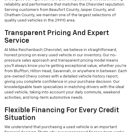
reliability and performance that matches the Chevrolet reputation.
Serving customers from Beaufort County, Jasper County, and
Chatham County, we maintain one of the largest selections of
quality used vehicles in the 29910 area.
Transparent Pricing And Expert
Service
At Mike Reichenbach Chevrolet, we believe in straightforward,
honest pricing on every used vehicle in our inventory. Our no-
pressure sales approach and transparent pricing model means
you'll always know you're getting exceptional value, whether you're
from Bluffton, Hilton Head, Savannah, or anywhere in between. Each
pre-owned Chevy comes with a detailed vehicle history report,
giving you complete confidence in your purchase decision. Our
knowledgeable team specializes in matching drivers with the ideal
used vehicle, taking into account your daily commute, weekend
activities, and long-term automotive needs.
Flexible Financing For Every Credit
Situation
We understand that purchasing a used vehicle is an important