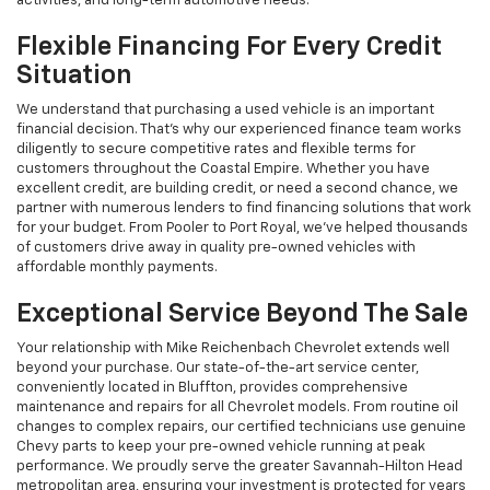
activities, and long-term automotive needs.
Flexible Financing For Every Credit
Situation
We understand that purchasing a used vehicle is an important
financial decision. That's why our experienced finance team works
diligently to secure competitive rates and flexible terms for
customers throughout the Coastal Empire. Whether you have
excellent credit, are building credit, or need a second chance, we
partner with numerous lenders to find financing solutions that work
for your budget. From Pooler to Port Royal, we've helped thousands
of customers drive away in quality pre-owned vehicles with
affordable monthly payments.
Exceptional Service Beyond The Sale
Your relationship with Mike Reichenbach Chevrolet extends well
beyond your purchase. Our state-of-the-art service center,
conveniently located in Bluffton, provides comprehensive
maintenance and repairs for all Chevrolet models. From routine oil
changes to complex repairs, our certified technicians use genuine
Chevy parts to keep your pre-owned vehicle running at peak
performance. We proudly serve the greater Savannah-Hilton Head
metropolitan area, ensuring your investment is protected for years