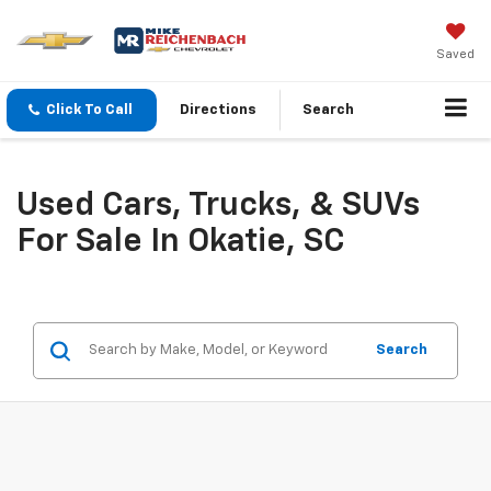
Saved
Click To Call
Directions
Search
Used Cars, Trucks, & SUVs
For Sale In Okatie, SC
Search