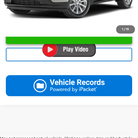
1
/
15
Unlock Instant Price
Click To Call