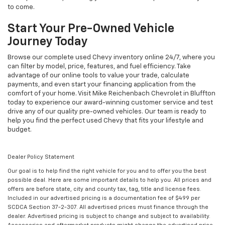
to come.
Start Your Pre-Owned Vehicle
Journey Today
Browse our complete used Chevy inventory online 24/7, where you
can filter by model, price, features, and fuel efficiency. Take
advantage of our online tools to value your trade, calculate
payments, and even start your financing application from the
comfort of your home. Visit Mike Reichenbach Chevrolet in Bluffton
today to experience our award-winning customer service and test
drive any of our quality pre-owned vehicles. Our team is ready to
help you find the perfect used Chevy that fits your lifestyle and
budget.
Dealer Policy Statement
Our goal is to help find the right vehicle for you and to offer you the best
possible deal. Here are some important details to help you. All prices and
offers are before state, city and county tax, tag, title and license fees.
Included in our advertised pricing is a documentation fee of $499 per
SCDCA Section 37-2-307. All advertised prices must finance through the
dealer. Advertised pricing is subject to change and subject to availability.