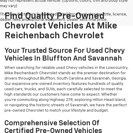
May not represent actual vehicle. (Options, colors, trim and body style
may vary)
Find Quality Pre-Owned
The Manufacturer's Suggested Retail Price excludes tax, title, license,
dealer fees and optional equipment. Dealer sets final price.
Chevrolet Vehicles At Mike
Reichenbach Chevrolet
Your Trusted Source For Used Chevy
Vehicles In Bluffton And Savannah
When searching for reliable used Chevy vehicles in the Lowcountry,
Mike Reichenbach Chevrolet stands as the premier destination for
drivers throughout Bluffton, South Carolina and Savannah, Georgia.
Our expansive pre-owned inventory features hundreds of quality
used cars, trucks, and SUVs, each carefully selected to meet the
high standards our customers have come to expect. Whether
you're commuting along Highway 278, exploring Hilton Head Island,
or navigating the historic streets of Savannah, we have the perfect
pre-owned Chevrolet to match your lifestyle and budget.
Comprehensive Selection Of
Certified Pre-Owned Vehicles