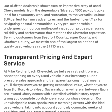
Our Bluffton dealership showcases an impressive array of used
Chevy models, from the dependable Silverado 1500 pickup trucks
ideal for Lowcountry work and recreation, to the versatile Equinox
SUV perfect for family adventures, and the fuel-efficient Trax for
navigating coastal communities. Every pre-owned vehicle
undergoes our rigorous multi-point inspection process, ensuring
reliability and performance that matches the Chevrolet reputation.
Serving customers from Beaufort County, Jasper County, and
Chatham County, we maintain one of the largest selections of
quality used vehicles in the 29910 area.
Transparent Pricing And Expert
Service
At Mike Reichenbach Chevrolet, we believe in straightforward,
honest pricing on every used vehicle in our inventory. Our no-
pressure sales approach and transparent pricing model means
you'll always know you're getting exceptional value, whether you're
from Bluffton, Hilton Head, Savannah, or anywhere in between. Each
pre-owned Chevy comes with a detailed vehicle history report,
giving you complete confidence in your purchase decision. Our
knowledgeable team specializes in matching drivers with the ideal
used vehicle, taking into account your daily commute, weekend