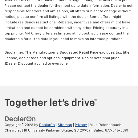
Accessories and aftermarket products might change the advertised price.
Please contact the dealer for the most up to date information. Dealer is not
responsible for errors and omissions; all offers subject to change without
notice, please confirm all listings with the dealer. Some offers might
include residency restrictions. Rebates, incentives and offers might have
limitations and cannot be combined with any other. Pricing accuracy is a
top priority; MR Chevy offers estimates at no cost, so please contact the
dealership for all the details you need to make an informed purchase.
Disclaimer: The Manufacturer’s Suggested Retail Price excludes tax, title,
license, dealer fees and optional equipment. Dealer sets final price.
1Dealer Discount applied to everyone
Copyright © 2026
by
DealerOn
|
Sitemap
|
Privacy
| Mike Reichenbach
Chevrolet
|
10 University Parkway,
Okatie,
SC
29909
| Sales:
877-846-8391