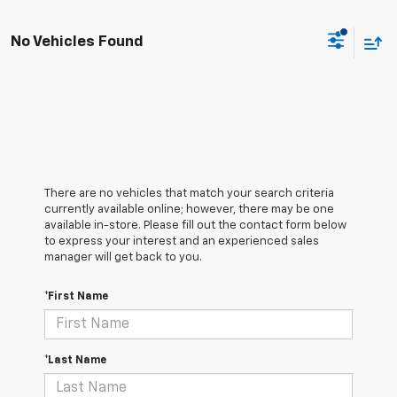
No Vehicles Found
There are no vehicles that match your search criteria
currently available online; however, there may be one
available in-store. Please fill out the contact form below
to express your interest and an experienced sales
manager will get back to you.
*First Name
*Last Name