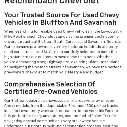
Reichenbach Chevrolet
Your Trusted Source For Used Chevy
Vehicles In Bluffton And Savannah
When searching for reliable used Chevy vehicles in the Lowcountry,
Mike Reichenbach Chevrolet stands as the premier destination for
drivers throughout Bluffton, South Carolina and Savannah, Georgia.
Our expansive pre-owned inventory features hundreds of quality
used cars, trucks, and SUVs, each carefully selected to meet the
high standards our customers have come to expect. Whether
you're commuting along Highway 278, exploring Hilton Head Island,
or navigating the historic streets of Savannah, we have the perfect
pre-owned Chevrolet to match your lifestyle and budget.
Comprehensive Selection Of
Certified Pre-Owned Vehicles
Our Bluffton dealership showcases an impressive array of used
Chevy models, from the dependable Silverado 1500 pickup trucks
ideal for Lowcountry work and recreation, to the versatile Equinox
SUV perfect for family adventures, and the fuel-efficient Trax for
navigating coastal communities. Every pre-owned vehicle
undergoes our rigorous multi-point inspection process, ensuring