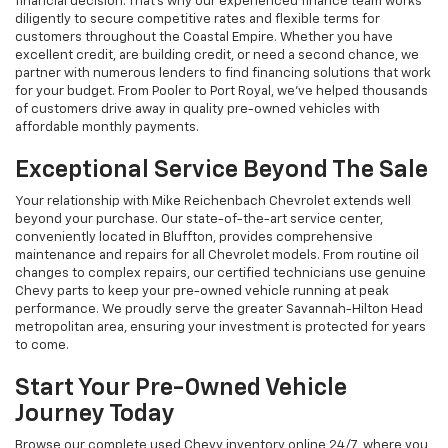
financial decision. That's why our experienced finance team works
diligently to secure competitive rates and flexible terms for
customers throughout the Coastal Empire. Whether you have
excellent credit, are building credit, or need a second chance, we
partner with numerous lenders to find financing solutions that work
for your budget. From Pooler to Port Royal, we've helped thousands
of customers drive away in quality pre-owned vehicles with
affordable monthly payments.
Exceptional Service Beyond The Sale
Your relationship with Mike Reichenbach Chevrolet extends well
beyond your purchase. Our state-of-the-art service center,
conveniently located in Bluffton, provides comprehensive
maintenance and repairs for all Chevrolet models. From routine oil
changes to complex repairs, our certified technicians use genuine
Chevy parts to keep your pre-owned vehicle running at peak
performance. We proudly serve the greater Savannah-Hilton Head
metropolitan area, ensuring your investment is protected for years
to come.
Start Your Pre-Owned Vehicle
Journey Today
Browse our complete used Chevy inventory online 24/7, where you