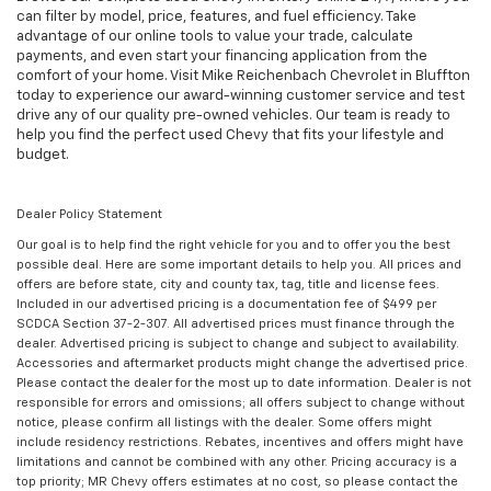
can filter by model, price, features, and fuel efficiency. Take
advantage of our online tools to value your trade, calculate
payments, and even start your financing application from the
comfort of your home. Visit Mike Reichenbach Chevrolet in Bluffton
today to experience our award-winning customer service and test
drive any of our quality pre-owned vehicles. Our team is ready to
help you find the perfect used Chevy that fits your lifestyle and
budget.
Dealer Policy Statement
Our goal is to help find the right vehicle for you and to offer you the best
possible deal. Here are some important details to help you. All prices and
offers are before state, city and county tax, tag, title and license fees.
Included in our advertised pricing is a documentation fee of $499 per
SCDCA Section 37-2-307. All advertised prices must finance through the
dealer. Advertised pricing is subject to change and subject to availability.
Accessories and aftermarket products might change the advertised price.
Please contact the dealer for the most up to date information. Dealer is not
responsible for errors and omissions; all offers subject to change without
notice, please confirm all listings with the dealer. Some offers might
include residency restrictions. Rebates, incentives and offers might have
limitations and cannot be combined with any other. Pricing accuracy is a
top priority; MR Chevy offers estimates at no cost, so please contact the