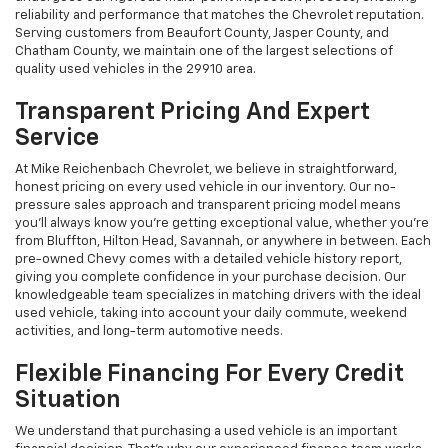
reliability and performance that matches the Chevrolet reputation.
Serving customers from Beaufort County, Jasper County, and
Chatham County, we maintain one of the largest selections of
quality used vehicles in the 29910 area.
Transparent Pricing And Expert
Service
At Mike Reichenbach Chevrolet, we believe in straightforward,
honest pricing on every used vehicle in our inventory. Our no-
pressure sales approach and transparent pricing model means
you'll always know you're getting exceptional value, whether you're
from Bluffton, Hilton Head, Savannah, or anywhere in between. Each
pre-owned Chevy comes with a detailed vehicle history report,
giving you complete confidence in your purchase decision. Our
knowledgeable team specializes in matching drivers with the ideal
used vehicle, taking into account your daily commute, weekend
activities, and long-term automotive needs.
Flexible Financing For Every Credit
Situation
We understand that purchasing a used vehicle is an important