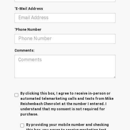
*E-Mail Address
*Phone Number
Comments:
By clicking this box, I agree to receive in-person or
automated telemarketing calls and texts from Mike
Reichenbach Chevrolet at the number I entered. I
understand that my consent is not required for
purchase.
By providing your mobile number and checking