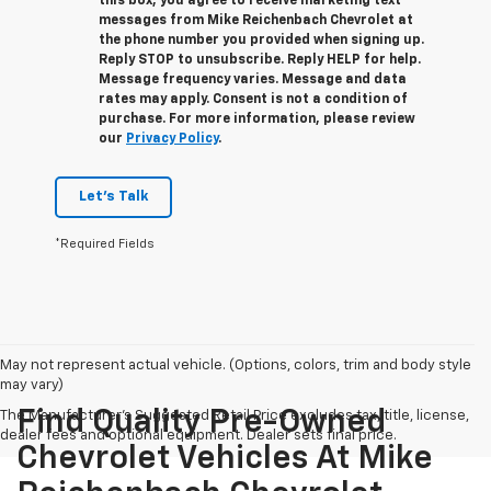
this box, you agree to receive marketing text
messages from
Mike Reichenbach Chevrolet
at
the phone number you provided when signing up.
Reply
STOP
to unsubscribe. Reply
HELP
for help.
Message frequency varies. Message and data
rates may apply. Consent is not a condition of
purchase. For more information, please review
our
Privacy Policy
.
Let's Talk
*Required Fields
May not represent actual vehicle. (Options, colors, trim and body style
may vary)
Find Quality Pre-Owned
The Manufacturer's Suggested Retail Price excludes tax, title, license,
dealer fees and optional equipment. Dealer sets final price.
Chevrolet Vehicles At Mike