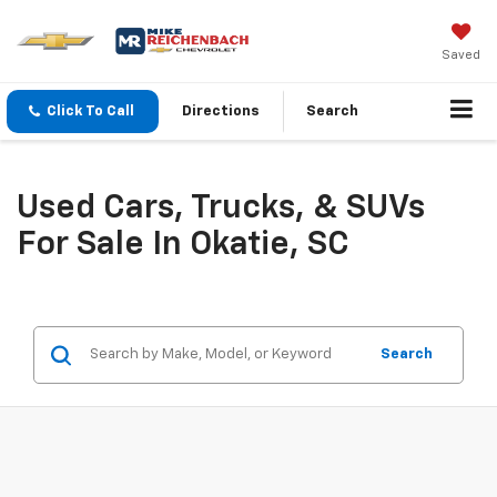
Saved
Click To Call
Directions
Search
Used Cars, Trucks, & SUVs
For Sale In Okatie, SC
Search