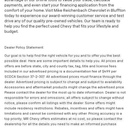
advantage of our online tools to value your trade, calculate
payments, and even start your financing application from the
comfort of your home. Visit Mike Reichenbach Chevrolet in Bluffton
today to experience our award-winning customer service and test
drive any of our quality pre-owned vehicles. Our team is ready to
help you find the perfect used Chevy that fits your lifestyle and
budget.
Dealer Policy Statement
Our goal is to help find the right vehicle for you and to offer you the best
possible deal. Here are some important details to help you. All prices and
offers are before state, city and county tax, tag, title and license fees.
Included in our advertised pricing is a documentation fee of $499 per
SCDCA Section 37-2-307. All advertised prices must finance through the
dealer. Advertised pricing is subject to change and subject to availability.
Accessories and aftermarket products might change the advertised price.
Please contact the dealer for the most up to date information. Dealer is not
responsible for errors and omissions; all offers subject to change without
notice, please confirm all listings with the dealer. Some offers might
include residency restrictions. Rebates, incentives and offers might have
limitations and cannot be combined with any other. Pricing accuracy is a
top priority; MR Chevy offers estimates at no cost, so please contact the
dealership for all the details you need to make an informed purchase.