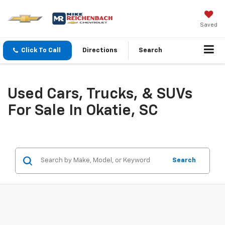
Saved
Click To Call
Directions
Search
Used Cars, Trucks, & SUVs
For Sale In Okatie, SC
Search