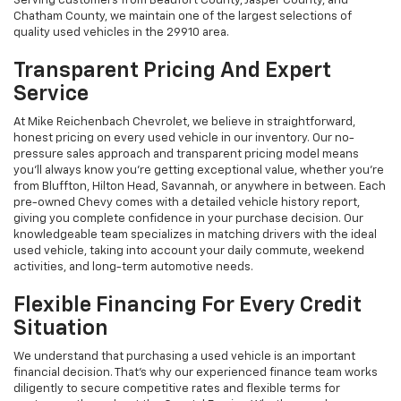
Serving customers from Beaufort County, Jasper County, and
Chatham County, we maintain one of the largest selections of
quality used vehicles in the 29910 area.
Transparent Pricing And Expert
Service
At Mike Reichenbach Chevrolet, we believe in straightforward,
honest pricing on every used vehicle in our inventory. Our no-
pressure sales approach and transparent pricing model means
you'll always know you're getting exceptional value, whether you're
from Bluffton, Hilton Head, Savannah, or anywhere in between. Each
pre-owned Chevy comes with a detailed vehicle history report,
giving you complete confidence in your purchase decision. Our
knowledgeable team specializes in matching drivers with the ideal
used vehicle, taking into account your daily commute, weekend
activities, and long-term automotive needs.
Flexible Financing For Every Credit
Situation
We understand that purchasing a used vehicle is an important
financial decision. That's why our experienced finance team works
diligently to secure competitive rates and flexible terms for