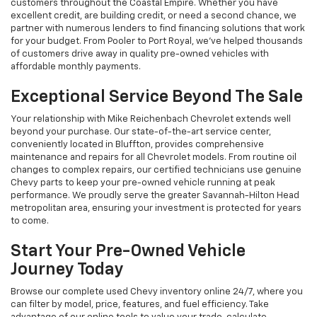
customers throughout the Coastal Empire. Whether you have
excellent credit, are building credit, or need a second chance, we
partner with numerous lenders to find financing solutions that work
for your budget. From Pooler to Port Royal, we've helped thousands
of customers drive away in quality pre-owned vehicles with
affordable monthly payments.
Exceptional Service Beyond The Sale
Your relationship with Mike Reichenbach Chevrolet extends well
beyond your purchase. Our state-of-the-art service center,
conveniently located in Bluffton, provides comprehensive
maintenance and repairs for all Chevrolet models. From routine oil
changes to complex repairs, our certified technicians use genuine
Chevy parts to keep your pre-owned vehicle running at peak
performance. We proudly serve the greater Savannah-Hilton Head
metropolitan area, ensuring your investment is protected for years
to come.
Start Your Pre-Owned Vehicle
Journey Today
Browse our complete used Chevy inventory online 24/7, where you
can filter by model, price, features, and fuel efficiency. Take