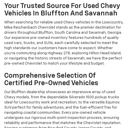
Your Trusted Source For Used Chevy
Vehicles In Bluffton And Savannah
When searching for reliable used Chevy vehicles in the Lowcountry,
Mike Reichenbach Chevrolet stands as the premier destination for
drivers throughout Bluffton, South Carolina and Savannah, Georgia.
Our expansive pre-owned inventory features hundreds of quality
used cars, trucks, and SUVs, each carefully selected to meet the
high standards our customers have come to expect. Whether
you're commuting along Highway 278, exploring Hilton Head Island,
or navigating the historic streets of Savannah, we have the perfect
pre-owned Chevrolet to match your lifestyle and budget.
Comprehensive Selection Of
Certified Pre-Owned Vehicles
Our Bluffton dealership showcases an impressive array of used
Chevy models, from the dependable Silverado 1500 pickup trucks
ideal for Lowcountry work and recreation, to the versatile Equinox
SUV perfect for family adventures, and the fuel-efficient Trax for
navigating coastal communities. Every pre-owned vehicle
undergoes our rigorous multi-point inspection process, ensuring
reliability and performance that matches the Chevrolet reputation.