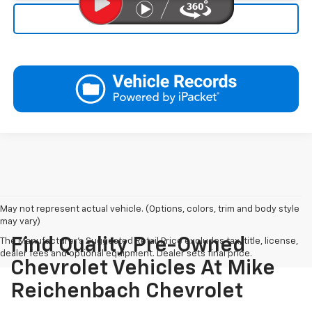
Click To Call
May not represent actual vehicle. (Options, colors, trim and body style
may vary)
Find Quality Pre-Owned
The Manufacturer's Suggested Retail Price excludes tax, title, license,
dealer fees and optional equipment. Dealer sets final price.
Chevrolet Vehicles At Mike
Reichenbach Chevrolet