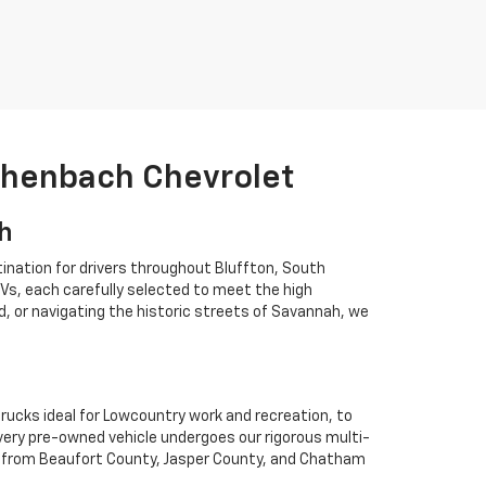
ichenbach Chevrolet
ah
ination for drivers throughout Bluffton, South
Vs, each carefully selected to meet the high
 or navigating the historic streets of Savannah, we
rucks ideal for Lowcountry work and recreation, to
Every pre-owned vehicle undergoes our rigorous multi-
rs from Beaufort County, Jasper County, and Chatham