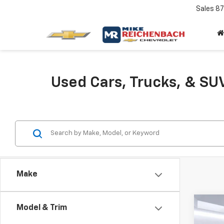
Sales
87
Used Cars, Trucks, & SUV
Make
Co
C
Model & Trim
Use