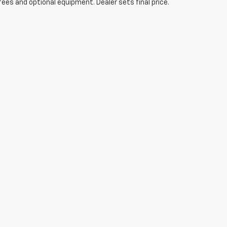
fees and optional equipment. Dealer sets final price.