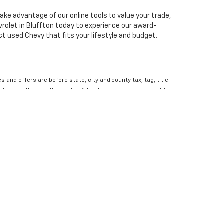
ake advantage of our online tools to value your trade,
rolet in Bluffton today to experience our award-
ct used Chevy that fits your lifestyle and budget.
es and offers are before state, city and county tax, tag, title
finance through the dealer. Advertised pricing is subject to
the most up to date information. Dealer is not responsible
 residency restrictions. Rebates, incentives and offers might
contact the dealership for all the details you need to make
ce. 1Dealer Discount applied to everyone