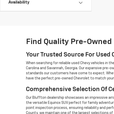
Availability
Find Quality Pre-Owned 
Your Trusted Source For Used 
When searching for reliable used Chevy vehicles in t
Carolina and Savannah, Georgia. Our expansive pre-ow
standards our customers have come to expect. Whethe
have the perfect pre-owned Chevrolet to match your 
Comprehensive Selection Of Ce
Our Bluffton dealership showcases an impressive arra
the versatile Equinox SUV perfect for family adventur
point inspection process, ensuring reliability and 
County, we maintain one of the largest selections of 