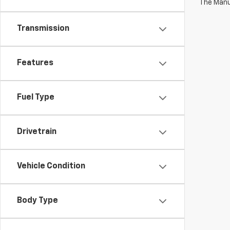
The Manuf
Transmission
Features
Fuel Type
Drivetrain
Vehicle Condition
Body Type