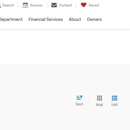
Search
Service
Contact
Saved
 Department
Financial Services
About
Owners
Sort
List
Grid