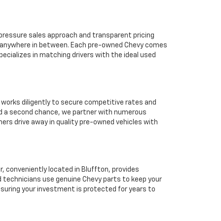
o-pressure sales approach and transparent pricing
 or anywhere in between. Each pre-owned Chevy comes
ecializes in matching drivers with the ideal used
 works diligently to secure competitive rates and
eed a second chance, we partner with numerous
mers drive away in quality pre-owned vehicles with
 conveniently located in Bluffton, provides
d technicians use genuine Chevy parts to keep your
suring your investment is protected for years to