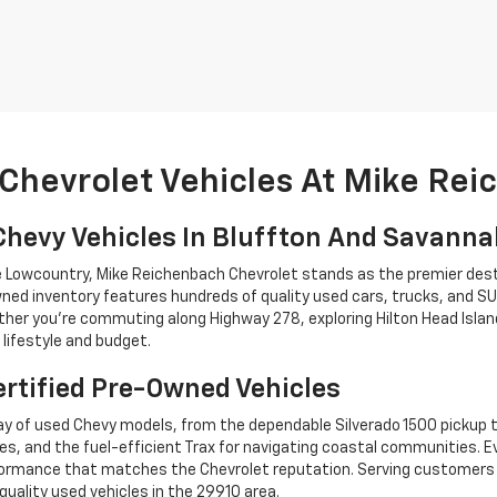
Chevrolet Vehicles At Mike Re
Chevy Vehicles In Bluffton And Savann
he Lowcountry, Mike Reichenbach Chevrolet stands as the premier dest
ned inventory features hundreds of quality used cars, trucks, and SU
r you're commuting along Highway 278, exploring Hilton Head Island,
lifestyle and budget.
rtified Pre-Owned Vehicles
y of used Chevy models, from the dependable Silverado 1500 pickup t
es, and the fuel-efficient Trax for navigating coastal communities. 
performance that matches the Chevrolet reputation. Serving custome
quality used vehicles in the 29910 area.