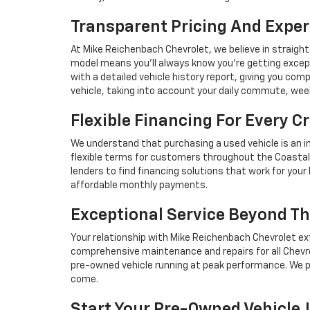
Transparent Pricing And Exper
At Mike Reichenbach Chevrolet, we believe in straight
model means you'll always know you're getting excep
with a detailed vehicle history report, giving you co
vehicle, taking into account your daily commute, we
Flexible Financing For Every Cr
We understand that purchasing a used vehicle is an i
flexible terms for customers throughout the Coastal 
lenders to find financing solutions that work for you
affordable monthly payments.
Exceptional Service Beyond Th
Your relationship with Mike Reichenbach Chevrolet ex
comprehensive maintenance and repairs for all Chevro
pre-owned vehicle running at peak performance. We p
come.
Start Your Pre-Owned Vehicle 