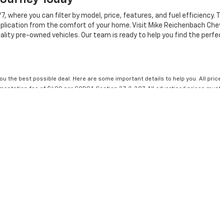
where you can filter by model, price, features, and fuel efficiency. T
plication from the comfort of your home. Visit Mike Reichenbach Chev
ality pre-owned vehicles. Our team is ready to help you find the perfe
 you the best possible deal. Here are some important details to help you. All pric
cumentation fee of $499 per SCDCA Section 37-2-307. All advertised prices must 
ket products might change the advertised price. Please contact the dealer for 
t notice, please confirm all listings with the dealer. Some offers might include
ng accuracy is a top priority; MR Chevy offers estimates at no cost, so please 
s tax, title, license, dealer fees and optional equipment. Dealer sets final pri