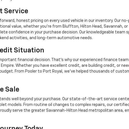
t Service
forward, honest pricing on every used vehicle in our inventory. Our n
tional value, whether you're from Bluffton, Hilton Head, Savannah,
mplete confidence in your purchase decision. Our knowledgeable team sp
ekend activities, and long-term automotive needs.
edit Situation
mportant financial decision. That's why our experienced finance team
Empire. Whether you have excellent credit, are building credit, or n
r budget. From Pooler to Port Royal, we've helped thousands of custo
e Sale
tends well beyond your purchase. Our state-of-the-art service center,
let models. From routine oil changes to complex repairs, our certifie
roudly serve the greater Savannah-Hilton Head metropolitan area, en
Journey Today