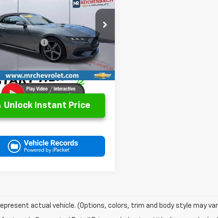
tang
EcoBoost
BEST PRICE
Less
AGP8UH3R5138338
Stock:
P2826
Price
$29,783
:
P8U
entation Fee
+$499
44 mi
et Price
$30,282
Unlock Instant Price
epresent actual vehicle. (Options, colors, trim and body style may var