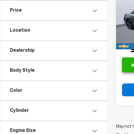
Mus
Price
VIN:
1F
Retail 
Model
Docum
Location
41,5
Intern
Dealership
Body Style
Color
Cylinder
May not r
Engine Size