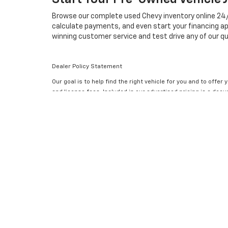
Browse our complete used Chevy inventory online 24/7, 
calculate payments, and even start your financing ap
winning customer service and test drive any of our qu
Dealer Policy Statement
Our goal is to help find the right vehicle for you and to offer
and license fees. Included in our advertised pricing is a do
change and subject to availability. Accessories and aftermar
for errors and omissions; all offers subject to change withou
have limitations and cannot be combined with any other. Prici
an informed purchase.
Disclaimer: The Manufacturer’s Suggested Retail Price exclude