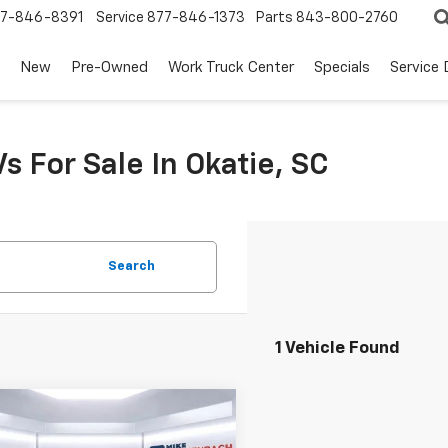
7-846-8391
Service
877-846-1373
Parts
843-800-2760
New
Pre-Owned
Work Truck Center
Specials
Service
s For Sale In Okatie, SC
Search
1 Vehicle Found
mpare Vehicle
omments
Window Sticker
$30,282
d
2024
Ford