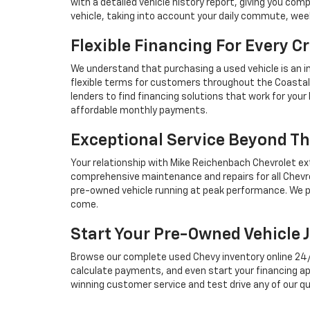
with a detailed vehicle history report, giving you co
vehicle, taking into account your daily commute, we
Flexible Financing For Every Cr
We understand that purchasing a used vehicle is an i
flexible terms for customers throughout the Coastal 
lenders to find financing solutions that work for you
affordable monthly payments.
Exceptional Service Beyond Th
Your relationship with Mike Reichenbach Chevrolet ex
comprehensive maintenance and repairs for all Chevro
pre-owned vehicle running at peak performance. We p
come.
Start Your Pre-Owned Vehicle 
Browse our complete used Chevy inventory online 24/7, 
calculate payments, and even start your financing ap
winning customer service and test drive any of our qu