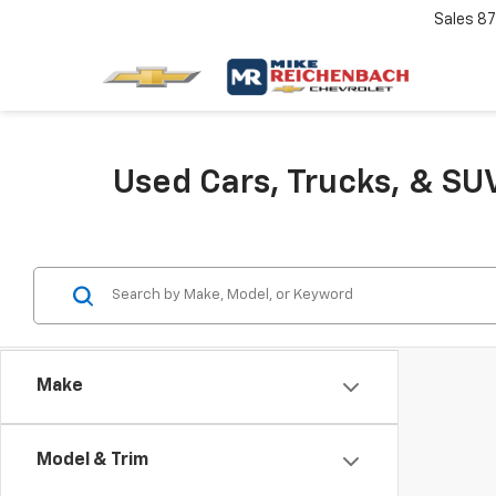
Sales
87
Used Cars, Trucks, & SUV
Make
Model & Trim