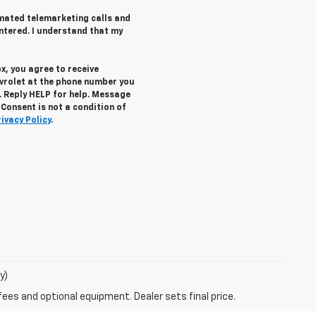
tomated telemarketing calls and
ntered. I understand that my
x, you agree to receive
vrolet
at the phone number you
. Reply
HELP
for help. Message
Consent is not a condition of
rivacy Policy
.
y)
fees and optional equipment. Dealer sets final price.