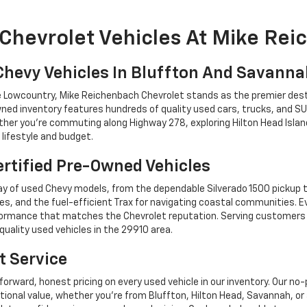
Chevrolet Vehicles At Mike Re
Chevy Vehicles In Bluffton And Savann
he Lowcountry, Mike Reichenbach Chevrolet stands as the premier dest
ned inventory features hundreds of quality used cars, trucks, and SU
r you're commuting along Highway 278, exploring Hilton Head Island,
lifestyle and budget.
rtified Pre-Owned Vehicles
y of used Chevy models, from the dependable Silverado 1500 pickup t
es, and the fuel-efficient Trax for navigating coastal communities. 
performance that matches the Chevrolet reputation. Serving custome
quality used vehicles in the 29910 area.
t Service
forward, honest pricing on every used vehicle in our inventory. Our n
tional value, whether you're from Bluffton, Hilton Head, Savannah,