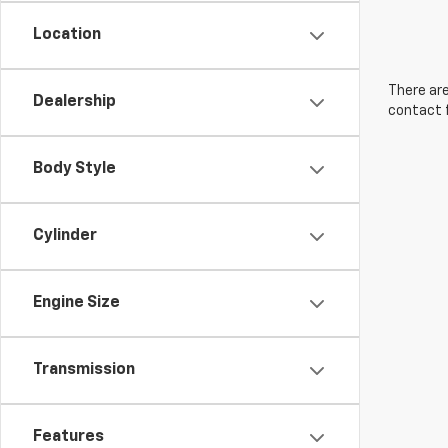
Location
There are
Dealership
contact f
Body Style
Cylinder
Engine Size
Transmission
Features