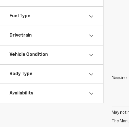
Fuel Type
Drivetrain
Vehicle Condition
Body Type
*Required 
Availability
May not r
The Manuf