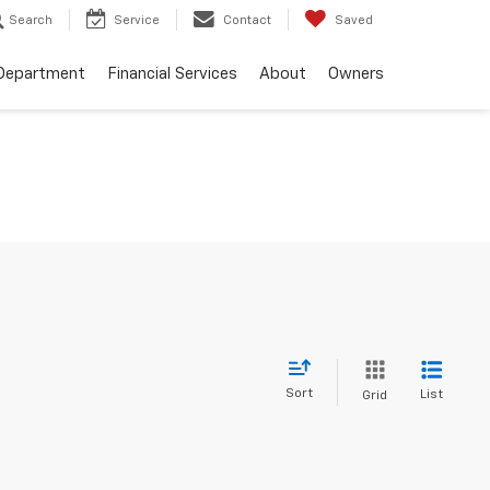
Search
Service
Contact
Saved
 Department
Financial Services
About
Owners
Sort
List
Grid