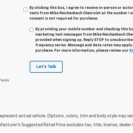
By clicking this box, I agree to receive in-person or au
texts from Mike Reichenbach Chevrolet at the number I e
consent is not required for purchase.
By providing your mobile number and checking this bo
marketing text messages from
Mike Reichenbach Che
provided when signing up. Reply
STOP
to unsubscribe
frequency varies. Message and data rates may apply. 
purchase. For more information, please review our
P
Let's Talk
Fields
epresent actual vehicle. (Options, colors, trim and body style may var
acturer's Suggested Retail Price excludes tax, title, license, dealer 