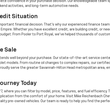
mplete confidence in your purchase decision. Our knowledgeable team sp
ekend activities, and long-term automotive needs.
edit Situation
mportant financial decision. That's why our experienced finance team
Empire. Whether you have excellent credit, are building credit, or n
r budget. From Pooler to Port Royal, we've helped thousands of custo
e Sale
tends well beyond your purchase. Our state-of-the-art service center,
let models. From routine oil changes to complex repairs, our certifie
roudly serve the greater Savannah-Hilton Head metropolitan area, en
Journey Today
where you can filter by model, price, features, and fuel efficiency. T
plication from the comfort of your home. Visit Mike Reichenbach Chev
ality pre-owned vehicles. Our team is ready to help you find the perfe