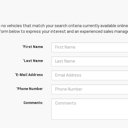
 no vehicles that match your search criteria currently available online
orm below to express your interest and an experienced sales manager
*First Name
*Last Name
*E-Mail Address
*Phone Number
Comments: