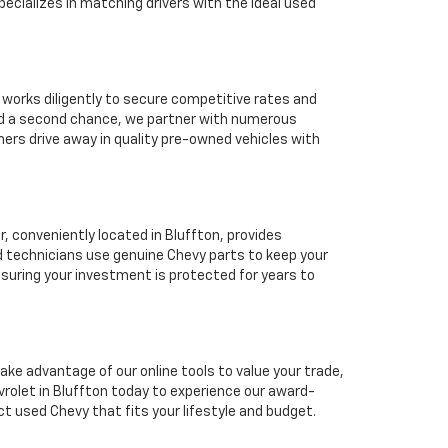
ecializes in matching drivers with the ideal used
 works diligently to secure competitive rates and
eed a second chance, we partner with numerous
mers drive away in quality pre-owned vehicles with
 conveniently located in Bluffton, provides
d technicians use genuine Chevy parts to keep your
suring your investment is protected for years to
ake advantage of our online tools to value your trade,
rolet in Bluffton today to experience our award-
ct used Chevy that fits your lifestyle and budget.