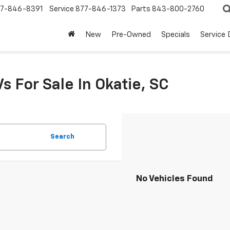
7-846-8391
Service
877-846-1373
Parts
843-800-2760
New
Pre-Owned
Specials
Service
s For Sale In Okatie, SC
Search
No Vehicles Found