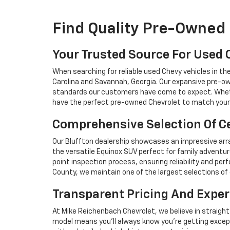
Find Quality Pre-Owned 
Your Trusted Source For Used 
When searching for reliable used Chevy vehicles in t
Carolina and Savannah, Georgia. Our expansive pre-ow
standards our customers have come to expect. Whethe
have the perfect pre-owned Chevrolet to match your 
Comprehensive Selection Of Ce
Our Bluffton dealership showcases an impressive arra
the versatile Equinox SUV perfect for family adventur
point inspection process, ensuring reliability and 
County, we maintain one of the largest selections of 
Transparent Pricing And Exper
At Mike Reichenbach Chevrolet, we believe in straight
model means you'll always know you're getting excep