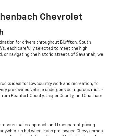
ichenbach Chevrolet
ah
ination for drivers throughout Bluffton, South
Vs, each carefully selected to meet the high
 or navigating the historic streets of Savannah, we
rucks ideal for Lowcountry work and recreation, to
Every pre-owned vehicle undergoes our rigorous multi-
rs from Beaufort County, Jasper County, and Chatham
o-pressure sales approach and transparent pricing
 or anywhere in between. Each pre-owned Chevy comes