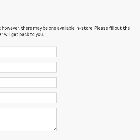
; however, there may be one available in-store. Please fill out the
 will get back to you.