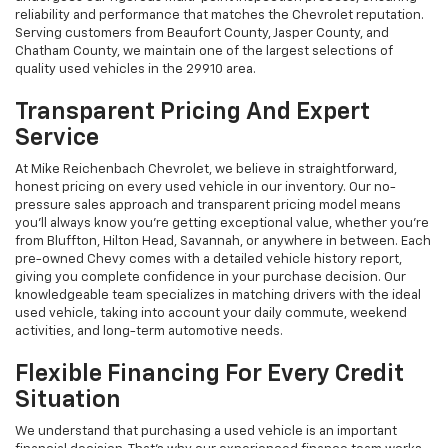
reliability and performance that matches the Chevrolet reputation.
Serving customers from Beaufort County, Jasper County, and
Chatham County, we maintain one of the largest selections of
quality used vehicles in the 29910 area.
Transparent Pricing And Expert
Service
At Mike Reichenbach Chevrolet, we believe in straightforward,
honest pricing on every used vehicle in our inventory. Our no-
pressure sales approach and transparent pricing model means
you'll always know you're getting exceptional value, whether you're
from Bluffton, Hilton Head, Savannah, or anywhere in between. Each
pre-owned Chevy comes with a detailed vehicle history report,
giving you complete confidence in your purchase decision. Our
knowledgeable team specializes in matching drivers with the ideal
used vehicle, taking into account your daily commute, weekend
activities, and long-term automotive needs.
Flexible Financing For Every Credit
Situation
We understand that purchasing a used vehicle is an important