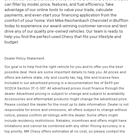
can filter by model, price, features, and fuel efficiency. Take
advantage of our online tools to value your trade, calculate
payments, and even start your financing application from the
comfort of your home. Visit Mike Reichenbach Chevrolet in Bluffton
today to experience our award-winning customer service and test
drive any of our quality pre-owned vehicles. Our team is ready to
help you find the perfect used Chevy that fits your lifestyle and
budget.
Dealer Policy Statement
Our goal is to help find the right vehicle for you and to offer you the best
possible deal. Here are some important details to help you. All prices and
offers are before state, city and county tax, tag, title and license fees.
Included in our advertised pricing is a documentation fee of $499 per
SCDCA Section 37-2-307. All advertised prices must finance through the
dealer. Advertised pricing is subject to change and subject to availability.
Accessories and aftermarket products might change the advertised price.
Please contact the dealer for the most up to date information. Dealer is not
responsible for errors and omissions; all offers subject to change without
notice, please confirm all listings with the dealer. Some offers might
include residency restrictions. Rebates, incentives and offers might have
limitations and cannot be combined with any other. Pricing accuracy is a
top priority; MR Chevy offers estimates at no cost, so please contact the