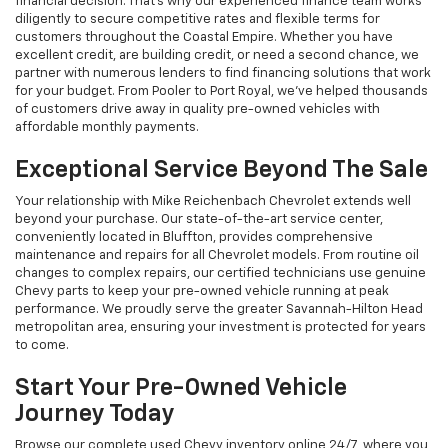
financial decision. That's why our experienced finance team works
diligently to secure competitive rates and flexible terms for
customers throughout the Coastal Empire. Whether you have
excellent credit, are building credit, or need a second chance, we
partner with numerous lenders to find financing solutions that work
for your budget. From Pooler to Port Royal, we've helped thousands
of customers drive away in quality pre-owned vehicles with
affordable monthly payments.
Exceptional Service Beyond The Sale
Your relationship with Mike Reichenbach Chevrolet extends well
beyond your purchase. Our state-of-the-art service center,
conveniently located in Bluffton, provides comprehensive
maintenance and repairs for all Chevrolet models. From routine oil
changes to complex repairs, our certified technicians use genuine
Chevy parts to keep your pre-owned vehicle running at peak
performance. We proudly serve the greater Savannah-Hilton Head
metropolitan area, ensuring your investment is protected for years
to come.
Start Your Pre-Owned Vehicle
Journey Today
Browse our complete used Chevy inventory online 24/7, where you