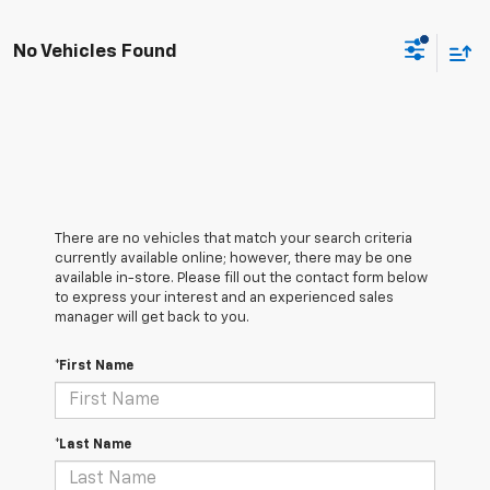
No Vehicles Found
There are no vehicles that match your search criteria
currently available online; however, there may be one
available in-store. Please fill out the contact form below
to express your interest and an experienced sales
manager will get back to you.
*First Name
*Last Name