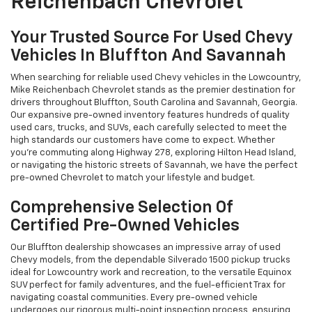
Reichenbach Chevrolet
Your Trusted Source For Used Chevy
Vehicles In Bluffton And Savannah
When searching for reliable used Chevy vehicles in the Lowcountry,
Mike Reichenbach Chevrolet stands as the premier destination for
drivers throughout Bluffton, South Carolina and Savannah, Georgia.
Our expansive pre-owned inventory features hundreds of quality
used cars, trucks, and SUVs, each carefully selected to meet the
high standards our customers have come to expect. Whether
you're commuting along Highway 278, exploring Hilton Head Island,
or navigating the historic streets of Savannah, we have the perfect
pre-owned Chevrolet to match your lifestyle and budget.
Comprehensive Selection Of
Certified Pre-Owned Vehicles
Our Bluffton dealership showcases an impressive array of used
Chevy models, from the dependable Silverado 1500 pickup trucks
ideal for Lowcountry work and recreation, to the versatile Equinox
SUV perfect for family adventures, and the fuel-efficient Trax for
navigating coastal communities. Every pre-owned vehicle
undergoes our rigorous multi-point inspection process, ensuring