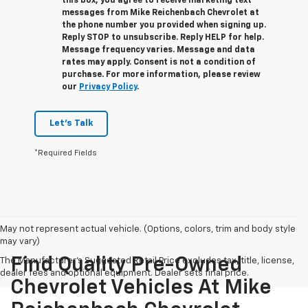
this box, you agree to receive marketing text
messages from
Mike Reichenbach Chevrolet
at
the phone number you provided when signing up.
Reply
STOP
to unsubscribe. Reply
HELP
for help.
Message frequency varies. Message and data
rates may apply. Consent is not a condition of
purchase. For more information, please review
our
Privacy Policy
.
Let's Talk
*Required Fields
May not represent actual vehicle. (Options, colors, trim and body style
may vary)
Find Quality Pre-Owned
The Manufacturer's Suggested Retail Price excludes tax, title, license,
dealer fees and optional equipment. Dealer sets final price.
Chevrolet Vehicles At Mike