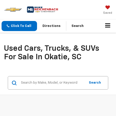
Saved
Click To Call
Directions
Search
Used Cars, Trucks, & SUVs
For Sale In Okatie, SC
Search