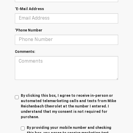
*E-Mail Address
*Phone Number
Comments:
By clicking this box, I agree to receive in-person or
automated telemarketing calls and texts from Mike
Reichenbach Chevrolet at the number I entered. I
understand that my consent is not required for
purchase.
By providing your mobile number and checking