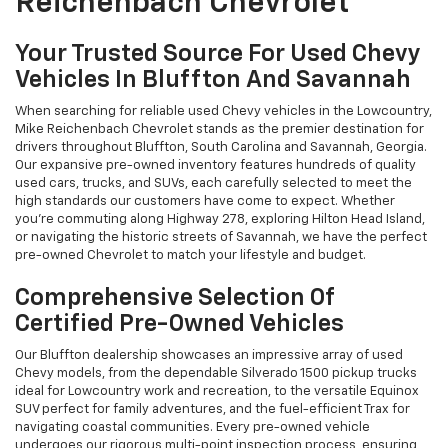
Reichenbach Chevrolet
Your Trusted Source For Used Chevy
Vehicles In Bluffton And Savannah
When searching for reliable used Chevy vehicles in the Lowcountry,
Mike Reichenbach Chevrolet stands as the premier destination for
drivers throughout Bluffton, South Carolina and Savannah, Georgia.
Our expansive pre-owned inventory features hundreds of quality
used cars, trucks, and SUVs, each carefully selected to meet the
high standards our customers have come to expect. Whether
you're commuting along Highway 278, exploring Hilton Head Island,
or navigating the historic streets of Savannah, we have the perfect
pre-owned Chevrolet to match your lifestyle and budget.
Comprehensive Selection Of
Certified Pre-Owned Vehicles
Our Bluffton dealership showcases an impressive array of used
Chevy models, from the dependable Silverado 1500 pickup trucks
ideal for Lowcountry work and recreation, to the versatile Equinox
SUV perfect for family adventures, and the fuel-efficient Trax for
navigating coastal communities. Every pre-owned vehicle
undergoes our rigorous multi-point inspection process, ensuring