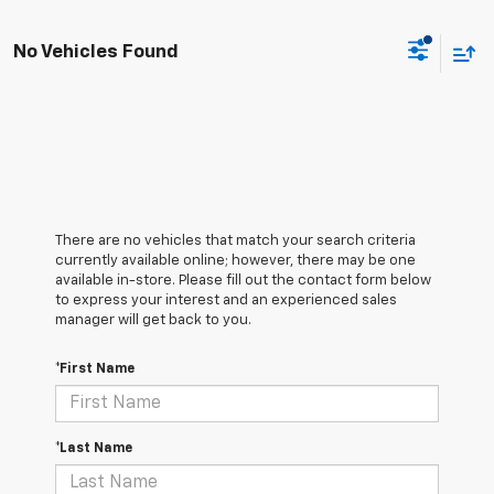
No Vehicles Found
There are no vehicles that match your search criteria
currently available online; however, there may be one
available in-store. Please fill out the contact form below
to express your interest and an experienced sales
manager will get back to you.
*First Name
*Last Name