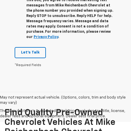
this box, you agree to receive marketing text
messages from
Mike Reichenbach Chevrolet
at
the phone number you provided when signing up.
Reply
STOP
to unsubscribe. Reply
HELP
for help.
Message frequency varies. Message and data
rates may apply. Consent is not a condition of
purchase. For more information, please review
our
Privacy Policy
.
Let's Talk
*Required Fields
May not represent actual vehicle. (Options, colors, trim and body style
may vary)
Find Quality Pre-Owned
The Manufacturer's Suggested Retail Price excludes tax, title, license,
dealer fees and optional equipment. Dealer sets final price.
Chevrolet Vehicles At Mike