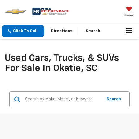
Saved
Click To Call
Directions
Search
Used Cars, Trucks, & SUVs
For Sale In Okatie, SC
Search