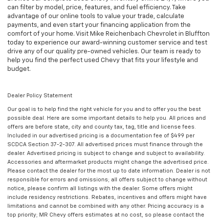
can filter by model, price, features, and fuel efficiency. Take
advantage of our online tools to value your trade, calculate
payments, and even start your financing application from the
comfort of your home. Visit Mike Reichenbach Chevrolet in Bluffton
today to experience our award-winning customer service and test
drive any of our quality pre-owned vehicles. Our team is ready to
help you find the perfect used Chevy that fits your lifestyle and
budget.
Dealer Policy Statement
Our goal is to help find the right vehicle for you and to offer you the best
possible deal. Here are some important details to help you. All prices and
offers are before state, city and county tax, tag, title and license fees.
Included in our advertised pricing is a documentation fee of $499 per
SCDCA Section 37-2-307. All advertised prices must finance through the
dealer. Advertised pricing is subject to change and subject to availability.
Accessories and aftermarket products might change the advertised price.
Please contact the dealer for the most up to date information. Dealer is not
responsible for errors and omissions; all offers subject to change without
notice, please confirm all listings with the dealer. Some offers might
include residency restrictions. Rebates, incentives and offers might have
limitations and cannot be combined with any other. Pricing accuracy is a
top priority; MR Chevy offers estimates at no cost, so please contact the