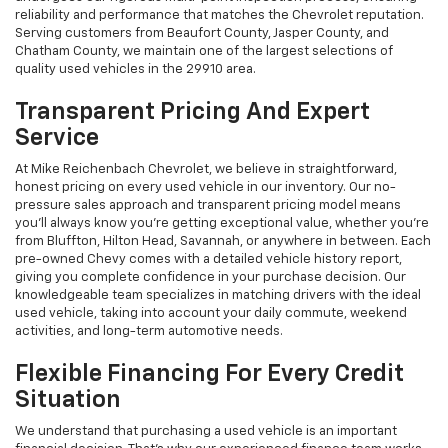
reliability and performance that matches the Chevrolet reputation.
Serving customers from Beaufort County, Jasper County, and
Chatham County, we maintain one of the largest selections of
quality used vehicles in the 29910 area.
Transparent Pricing And Expert
Service
At Mike Reichenbach Chevrolet, we believe in straightforward,
honest pricing on every used vehicle in our inventory. Our no-
pressure sales approach and transparent pricing model means
you'll always know you're getting exceptional value, whether you're
from Bluffton, Hilton Head, Savannah, or anywhere in between. Each
pre-owned Chevy comes with a detailed vehicle history report,
giving you complete confidence in your purchase decision. Our
knowledgeable team specializes in matching drivers with the ideal
used vehicle, taking into account your daily commute, weekend
activities, and long-term automotive needs.
Flexible Financing For Every Credit
Situation
We understand that purchasing a used vehicle is an important