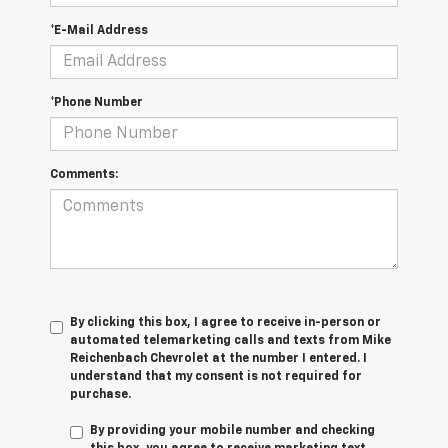
*E-Mail Address
*Phone Number
Comments:
By clicking this box, I agree to receive in-person or
automated telemarketing calls and texts from Mike
Reichenbach Chevrolet at the number I entered. I
understand that my consent is not required for
purchase.
By providing your mobile number and checking