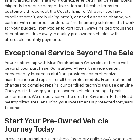
financial decision. That's why our experienced finance team works
diligently to secure competitive rates and flexible terms for
customers throughout the Coastal Empire. Whether you have
excellent credit, are building credit, or need a second chance, we
partner with numerous lenders to find financing solutions that work
for your budget. From Pooler to Port Royal, we've helped thousands
of customers drive away in quality pre-owned vehicles with
affordable monthly payments.
Exceptional Service Beyond The Sale
Your relationship with Mike Reichenbach Chevrolet extends well
beyond your purchase. Our state-of-the-art service center,
conveniently located in Bluffton, provides comprehensive
maintenance and repairs for all Chevrolet models. From routine oil
changes to complex repairs, our certified technicians use genuine
Chevy parts to keep your pre-owned vehicle running at peak
performance. We proudly serve the greater Savannah-Hilton Head
metropolitan area, ensuring your investment is protected for years
to come.
Start Your Pre-Owned Vehicle
Journey Today
Browse our complete used Chevy inventory online 24/7, where you