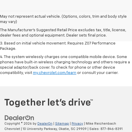
1. The Manufacturer’s Suggested Retail Price excludes tax, title, license,
May not represent actual vehicle. (Options, colors, trim and body style
dealer fees and optional equipment. Dealer sets the final price.
may vary)
2. On a closed course only. Based on initial vehicle movement. Requires
The Manufacturer's Suggested Retail Price excludes tax, title, license,
available Z07 Performance Package.
dealer fees and optional equipment. Dealer sets final price.
3. Based on initial vehicle movement. Requires Z07 Performance
Package.
4. The system wirelessly charges one compatible mobile device. Some
phones have built-in wireless charging technology and others require a
special adaptor/back cover. To check for phone or other device
compatibility, visit
my.chevrolet.com/learn
or consult your carrier.
Copyright © 2026
by
DealerOn
|
Sitemap
|
Privacy
| Mike Reichenbach
Chevrolet
|
10 University Parkway,
Okatie,
SC
29909
| Sales:
877-846-8391