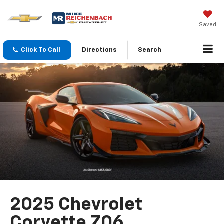
Saved
Click To Call
Directions
Search
2025 Chevrolet
Corvette Z06