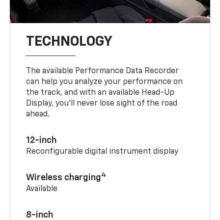
TECHNOLOGY
The available Performance Data Recorder
can help you analyze your performance on
the track, and with an available Head-Up
Display, you’ll never lose sight of the road
ahead.
12-inch
Reconfigurable digital instrument display
4
Wireless charging
Available
8-inch