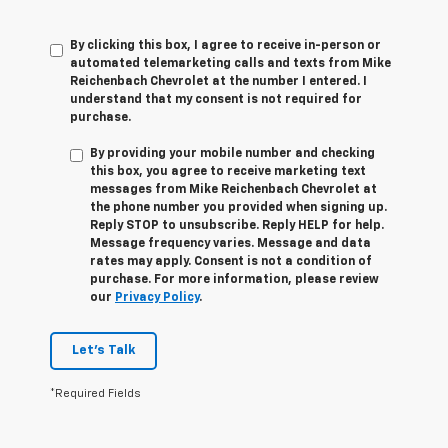
By clicking this box, I agree to receive in-person or
automated telemarketing calls and texts from Mike
Reichenbach Chevrolet at the number I entered. I
understand that my consent is not required for
purchase.
By providing your mobile number and checking
this box, you agree to receive marketing text
messages from
Mike Reichenbach Chevrolet
at
the phone number you provided when signing up.
Reply
STOP
to unsubscribe. Reply
HELP
for help.
Message frequency varies. Message and data
rates may apply. Consent is not a condition of
purchase. For more information, please review
our
Privacy Policy
.
Let's Talk
*Required Fields