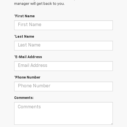
manager will get back to you.
*First Name
*Last Name
*E-Mail Address
*Phone Number
Comments: