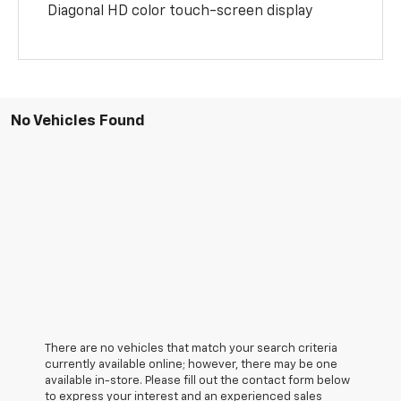
Diagonal HD color touch-screen display
No Vehicles Found
There are no vehicles that match your search criteria
currently available online; however, there may be one
available in-store. Please fill out the contact form below
to express your interest and an experienced sales