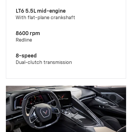
LT6 5.5L mid-engine
With flat-plane crankshaft
8600 rpm
Redline
8-speed
Dual-clutch transmission