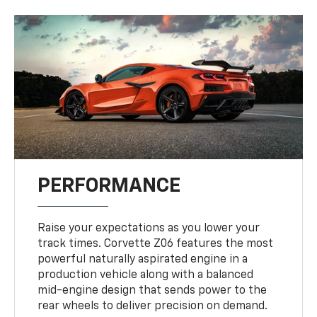
PERFORMANCE
Raise your expectations as you lower your
track times. Corvette Z06 features the most
powerful naturally aspirated engine in a
production vehicle along with a balanced
mid-engine design that sends power to the
rear wheels to deliver precision on demand.