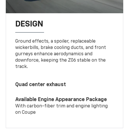
DESIGN
Ground effects, a spoiler, replaceable
wickerbills, brake cooling ducts, and front
gurneys enhance aerodynamics and
downforce, keeping the Z06 stable on the
track.
Quad center exhaust
Available Engine Appearance Package
With carbon-fiber trim and engine lighting
on Coupe