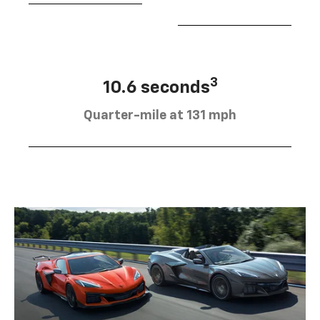
3
10.6 seconds
Quarter-mile at 131 mph