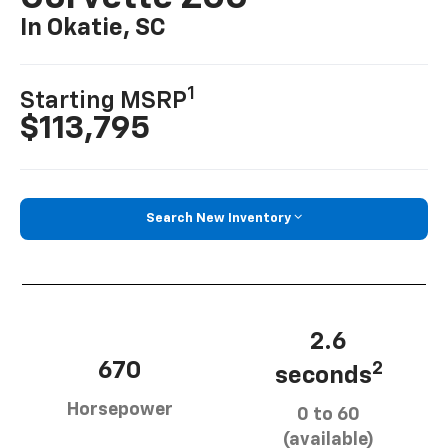
In Okatie, SC
1
Starting MSRP
$113,795
Search New Inventory
2.6
670
2
seconds
Horsepower
0 to 60
(available)