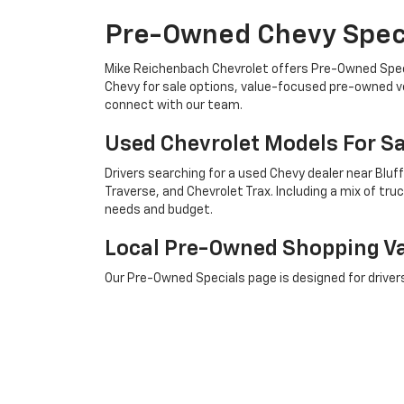
Pre-Owned Chevy Speci
Mike Reichenbach Chevrolet offers Pre-Owned Specia
Chevy for sale options, value-focused pre-owned veh
connect with our team.
Used Chevrolet Models For Sa
Drivers searching for a used Chevy dealer near Bluf
Traverse, and Chevrolet Trax. Including a mix of t
needs and budget.
Local Pre-Owned Shopping V
Our Pre-Owned Specials page is designed for driver
compare available vehicles, review current offers, a
Chevrolet Trucks And SUVs N
From a used Chevrolet Silverado 1500 for sale to a 
dependable choices close to Bluffton and Savannah.
across the surrounding area.