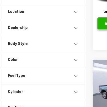
Location
Dealership
Body Style
Color
Co
Use
Silv
Fuel Type
Spe
Retail 
VIN:
1G
Cylinder
Model
Docum
Intern
35,75