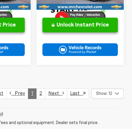
 Price
Unlock Instant Price
st
Prev
1
2
Next
Last
Show: 12
y)
fees and optional equipment. Dealer sets final price.