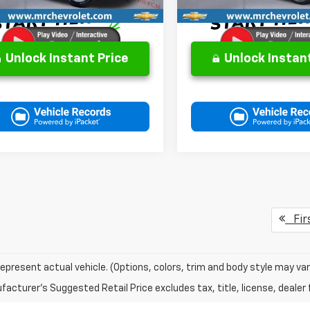
Unlock Instant Price
Unlock Instant
Fir
epresent actual vehicle. (Options, colors, trim and body style may var
acturer's Suggested Retail Price excludes tax, title, license, dealer 