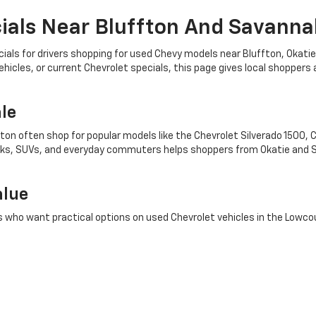
als Near Bluffton And Savanna
ls for drivers shopping for used Chevy models near Bluffton, Okatie
icles, or current Chevrolet specials, this page gives local shoppers 
le
fton often shop for popular models like the Chevrolet Silverado 1500, 
rucks, SUVs, and everyday commuters helps shoppers from Okatie and S
alue
s who want practical options on used Chevrolet vehicles in the Lowco
nd take the next step toward a test drive while exploring options that
ear Okatie
pre-owned Chevrolet Equinox, Chevrolet Tahoe, or Chevrolet Trax, Mike
 This local focus helps support searches for used Chevy for sale, Che