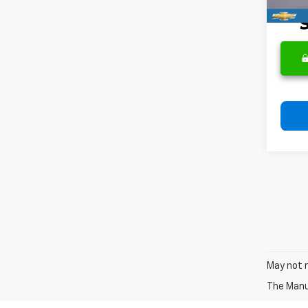
May not r
The Manuf