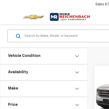
Sales
87
Vehicle Condition
Co
Availability
Use
SLE
Make
VIN:
1G
Retail 
Model:
Docum
Price
29,28
Intern