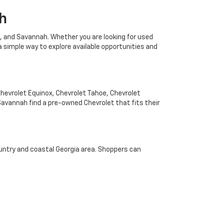
h
, and Savannah. Whether you are looking for used
a simple way to explore available opportunities and
Chevrolet Equinox, Chevrolet Tahoe, Chevrolet
avannah find a pre-owned Chevrolet that fits their
untry and coastal Georgia area. Shoppers can
 match daily driving, family travel, or work needs.
 Reichenbach Chevrolet serves drivers looking for
vy specials, and Chevrolet dealership options