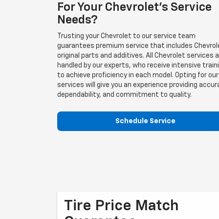
For Your Chevrolet's Service
Needs?
Trusting your Chevrolet to our service team
guarantees premium service that includes Chevrol
original parts and additives. All Chevrolet services 
handled by our experts, who receive intensive train
to achieve proficiency in each model. Opting for our
services will give you an experience providing accur
dependability, and commitment to quality.
Schedule Service
Tire Price Match