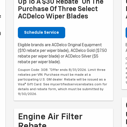
Up To A $30 Rebate* On The
Purchase Of Three Select
ACDelco Wiper Blades
f
n
Schedule Service
Eligible brands are ACDelco Original Equipment
($10 rebate per wiper blade), ACDelco Gold ($7.50
rebate per wiper blade) or ACDelco Silver ($5
rebate per wiper blade).
Coupon Code: 308. *Offer ends 8/31/2026. Limit three
rebates per VIN. Purchase must be made at a
participating U.S. GM dealer. Rebate will be issued as a
Visa® Gift Card. See mycertifiedservicerebates.com for
details and rebate form, which must be submitted by
9/30/2026.
Engine Air Filter
Rebate