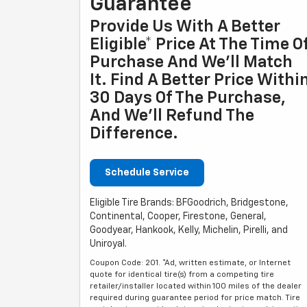
Guarantee
Provide Us With A Better
Eligible* Price At The Time O
Purchase And We'll Match
It. Find A Better Price Withi
30 Days Of The Purchase,
And We'll Refund The
Difference.
Schedule Service
Eligible Tire Brands: BFGoodrich, Bridgestone,
Continental, Cooper, Firestone, General,
Goodyear, Hankook, Kelly, Michelin, Pirelli, and
Uniroyal.
Coupon Code: 201. *Ad, written estimate, or Internet
quote for identical tire(s) from a competing tire
retailer/installer located within 100 miles of the dealer
required during guarantee period for price match. Tire