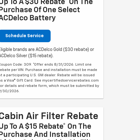
Up To A $30 Rebate* On The
Purchase Of One Select
ACDelco Battery
Schedule Service
Eligible brands are ACDelco Gold ($30 rebate) or
ACDelco Silver ($15 rebate).
Coupon Code: 309. *Offer ends 8/31/2026. Limit one
rebate per VIN. Purchase and installation must be made
at a participating U.S. GM dealer. Rebate will be issued
as a Visa® Gift Card. See mycertifiedservicerebates.com
for details and rebate form, which must be submitted by
9/30/2026.
Cabin Air Filter Rebate
Up To A $15 Rebate* On The
Purchase And Installation