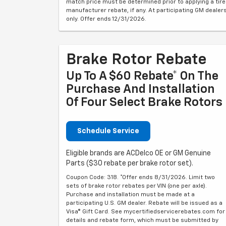
match price must be determined prior to applying a tire
manufacturer rebate, if any. At participating GM dealer
only. Offer ends 12/31/2026.
Brake Rotor Rebate
Up To A $60 Rebate* On The
Purchase And Installation
Of Four Select Brake Rotors
Schedule Service
Eligible brands are ACDelco OE or GM Genuine
Parts ($30 rebate per brake rotor set).
Coupon Code: 318. *Offer ends 8/31/2026. Limit two
sets of brake rotor rebates per VIN (one per axle).
Purchase and installation must be made at a
participating U.S. GM dealer. Rebate will be issued as a
Visa® Gift Card. See mycertifiedservicerebates.com for
details and rebate form, which must be submitted by