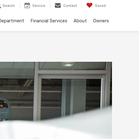
Search
Service
Contact
Saved
 Department
Financial Services
About
Owners