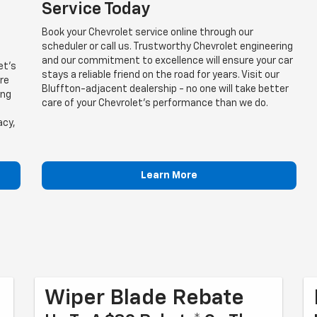
Service Today
Book your Chevrolet service online through our
scheduler or call us. Trustworthy Chevrolet engineering
and our commitment to excellence will ensure your car
et's
stays a reliable friend on the road for years. Visit our
are
Bluffton-adjacent dealership - no one will take better
ing
care of your Chevrolet's performance than we do.
acy,
Learn More
Wiper Blade Rebate