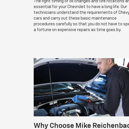
The right timing of oil changes and tire rotations a
essential for your Chevrolet to have a long life. Our
technicians understand the requirements of Chev
cars and carry out these basic maintenance
procedures carefully so that you do not have to s
a fortune on expensive repairs as time goes by.
Why Choose Mike Reichenba