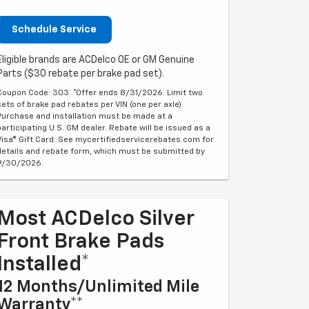
Schedule Service
Eligible brands are ACDelco OE or GM Genuine
Parts ($30 rebate per brake pad set).
Coupon Code: 303. *Offer ends 8/31/2026. Limit two
sets of brake pad rebates per VIN (one per axle).
Purchase and installation must be made at a
participating U.S. GM dealer. Rebate will be issued as a
Visa® Gift Card. See mycertifiedservicerebates.com for
details and rebate form, which must be submitted by
9/30/2026.
Most ACDelco Silver
Front Brake Pads
Installed*
12 Months/Unlimited Mile
Warranty**