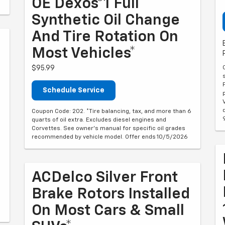
OE Dexos®1 Full
Synthetic Oil Change
And Tire Rotation On
Most Vehicles*
$95.99
Schedule Service
Coupon Code: 202. *Tire balancing, tax, and more than 6
quarts of oil extra. Excludes diesel engines and
Corvettes. See owner's manual for specific oil grades
recommended by vehicle model. Offer ends 10/5/2026
ACDelco Silver Front
Brake Rotors Installed
On Most Cars & Small