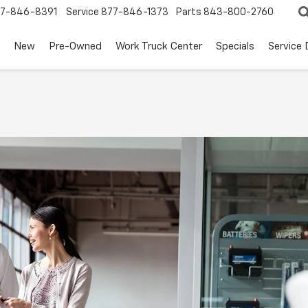
7-846-8391
Service
877-846-1373
Parts
843-800-2760
New
Pre-Owned
Work Truck Center
Specials
Service
t