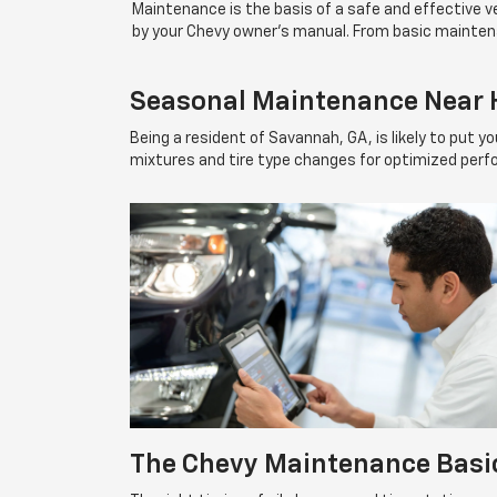
Maintenance is the basis of a safe and effective
by your Chevy owner's manual. From basic mainten
Seasonal Maintenance Near H
Being a resident of Savannah, GA, is likely to put 
mixtures and tire type changes for optimized perf
The Chevy Maintenance Basi