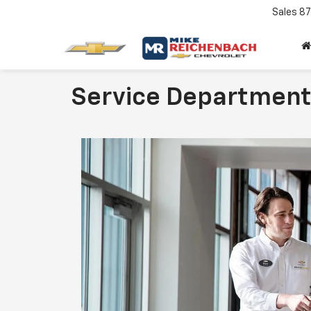
Sales
87
Service Departmen