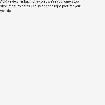
At Mike Reichenbach Chevrolet we're your one-stop
shop for auto parts. Let us find the right part for your
vehicle.