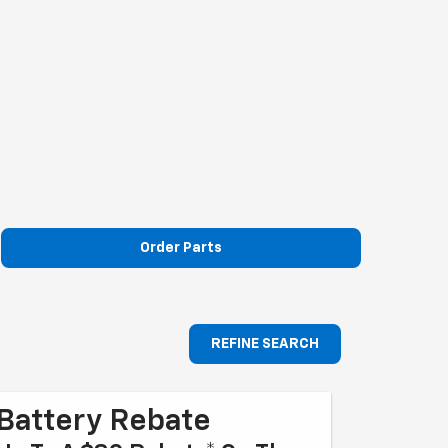
Order Parts
REFINE SEARCH
Battery Rebate