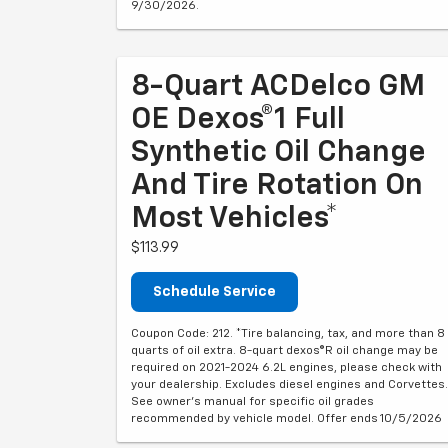
9/30/2026.
8-Quart ACDelco GM
OE Dexos®1 Full
Synthetic Oil Change
And Tire Rotation On
Most Vehicles*
$113.99
Schedule Service
Coupon Code: 212. *Tire balancing, tax, and more than 8
quarts of oil extra. 8-quart dexos®R oil change may be
required on 2021-2024 6.2L engines, please check with
your dealership. Excludes diesel engines and Corvettes.
See owner's manual for specific oil grades
recommended by vehicle model. Offer ends 10/5/2026