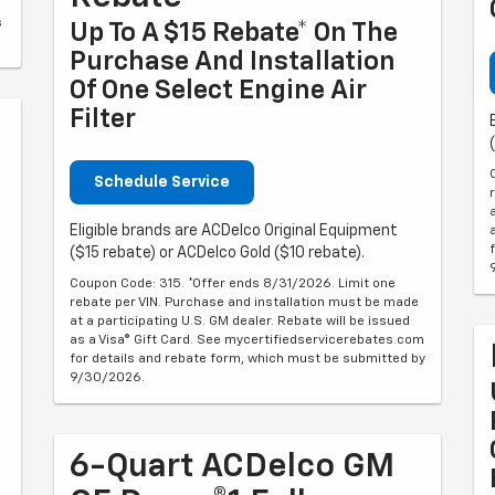
s
Up To A $15 Rebate* On The
Purchase And Installation
Of One Select Engine Air
Filter
Schedule Service
Eligible brands are ACDelco Original Equipment
($15 rebate) or ACDelco Gold ($10 rebate).
Coupon Code: 315. *Offer ends 8/31/2026. Limit one
rebate per VIN. Purchase and installation must be made
at a participating U.S. GM dealer. Rebate will be issued
as a Visa® Gift Card. See mycertifiedservicerebates.com
for details and rebate form, which must be submitted by
9/30/2026.
6-Quart ACDelco GM