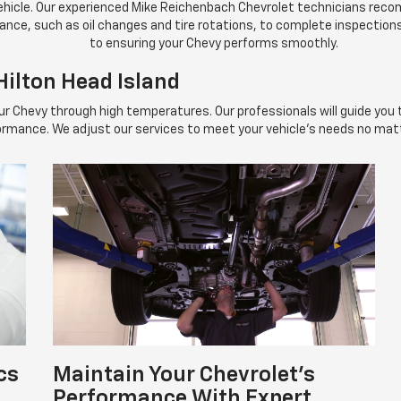
 vehicle. Our experienced Mike Reichenbach Chevrolet technicians re
ance, such as oil changes and tire rotations, to complete inspectio
to ensuring your Chevy performs smoothly.
ilton Head Island
your Chevy through high temperatures. Our professionals will guide you
ormance. We adjust our services to meet your vehicle's needs no matt
cs
Maintain Your Chevrolet's
Performance With Expert