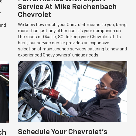
re
Service At Mike Reichenbach
y
Chevrolet
We know how much your Chevrolet means to you, being
pend
more than just any other car; it's your companion on
the roads of Okatie, SC. To keep your Chevrolet at its
best, our service center provides an expansive
selection of maintenance services catering to new and
experienced Chevy owners' unique needs.
Schedule Your Chevrolet's
ch