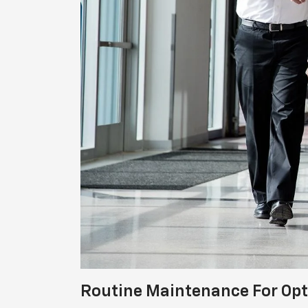
Routine Maintenance For Op