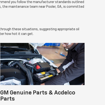
commend you follow the manufacturer standards outlined
ns, the maintenance team near Pooler, GA, is committed
 through these situations, suggesting appropriate oil
er how hot it can get.
GM Genuine Parts & Acdelco
Parts