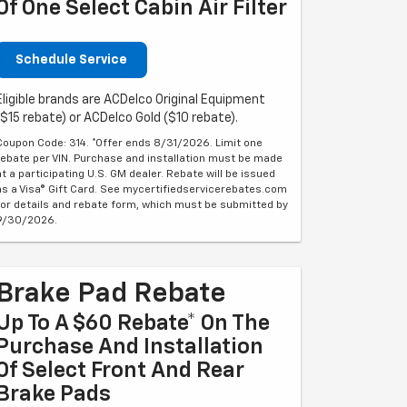
Of One Select Cabin Air Filter
Schedule Service
Eligible brands are ACDelco Original Equipment
($15 rebate) or ACDelco Gold ($10 rebate).
Coupon Code: 314. *Offer ends 8/31/2026. Limit one
rebate per VIN. Purchase and installation must be made
at a participating U.S. GM dealer. Rebate will be issued
as a Visa® Gift Card. See mycertifiedservicerebates.com
for details and rebate form, which must be submitted by
9/30/2026.
Brake Pad Rebate
Up To A $60 Rebate* On The
Purchase And Installation
Of Select Front And Rear
Brake Pads