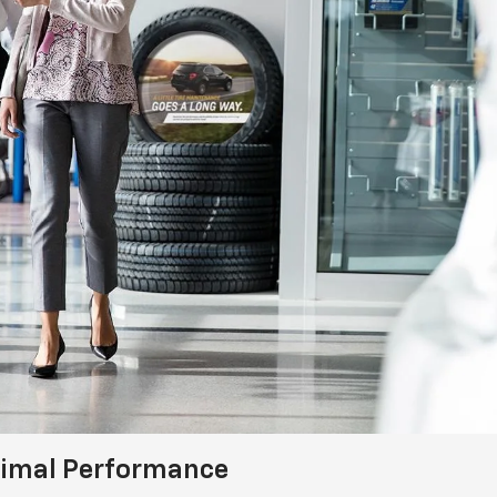
timal Performance