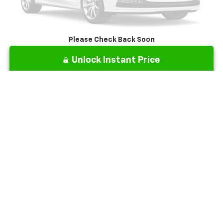
Please Check Back Soon
Unlock Instant Price
Click To Call
Show: 12