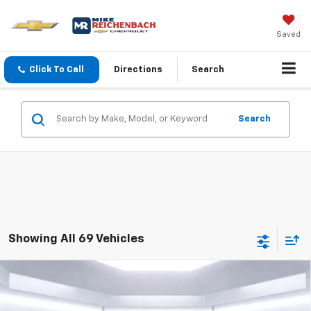
Saved
Click To Call
Directions
Search
Search
Showing All 69 Vehicles
Compare Vehicle
$15,949
Used
2022
Chevrolet Trax
LT
BEST PRICE
Price Drop