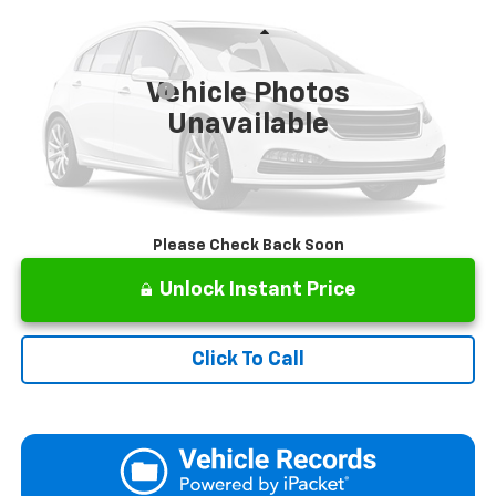
VIN:
3N1AB8CVXRY318301
Stock:
P2836
Model:
12114
Less
57,282 mi
Retail Price
$18,673
Vehicle Photos
Documentation Fee
+$499
Unavailable
Internet Price
$19,172
Please Check Back Soon
Unlock Instant Price
Click To Call