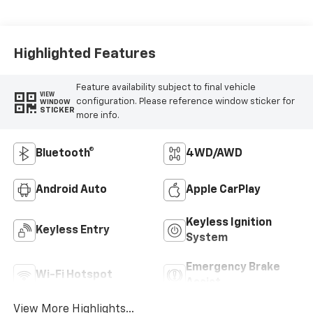
Highlighted Features
Feature availability subject to final vehicle
VIEW
configuration. Please reference window sticker for
WINDOW
STICKER
more info.
Bluetooth®
4WD/AWD
Android Auto
Apple CarPlay
Keyless Ignition
Keyless Entry
System
Emergency Brake
Wi-Fi Hotspot
Assist
View More Highlights...