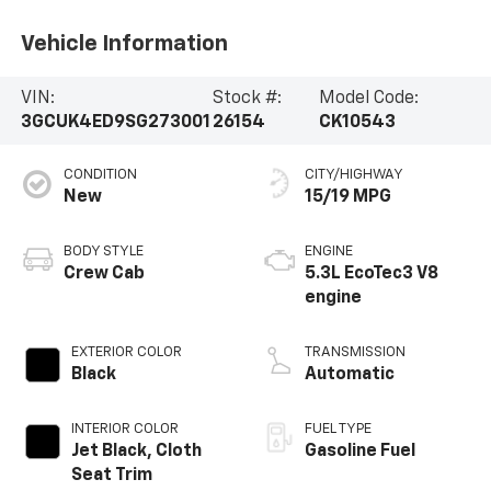
Vehicle Information
VIN:
Stock #:
Model Code:
3GCUK4ED9SG273001
26154
CK10543
CONDITION
CITY/HIGHWAY
New
15/19 MPG
BODY STYLE
ENGINE
Crew Cab
5.3L EcoTec3 V8
engine
EXTERIOR COLOR
TRANSMISSION
Black
Automatic
INTERIOR COLOR
FUEL TYPE
Jet Black, Cloth
Gasoline Fuel
Seat Trim