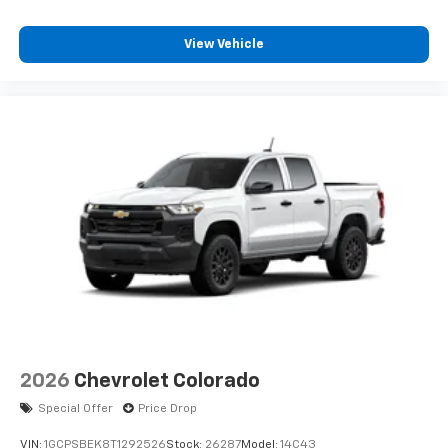
View Vehicle
2026
Chevrolet Colorado
Special Offer
Price Drop
VIN:
1GCPSBEK8T1292526
Stock:
26287
Model:
14C43