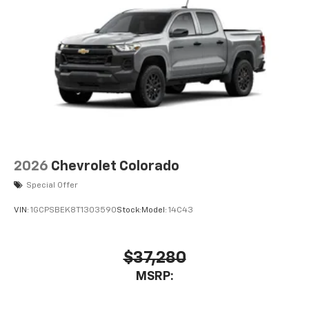
2026
Chevrolet Colorado
Special Offer
VIN:
1GCPSBEK8T1303590
Stock:
Model:
14C43
$37,280
MSRP: