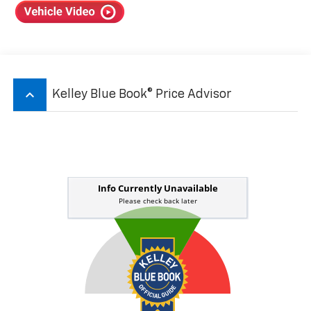
keyboard_arrow_up
Kelley Blue Book® Price Advisor