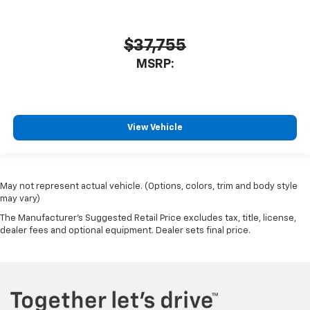
$37,755
MSRP:
View Vehicle
May not represent actual vehicle. (Options, colors, trim and body style
may vary)
The Manufacturer's Suggested Retail Price excludes tax, title, license,
dealer fees and optional equipment. Dealer sets final price.