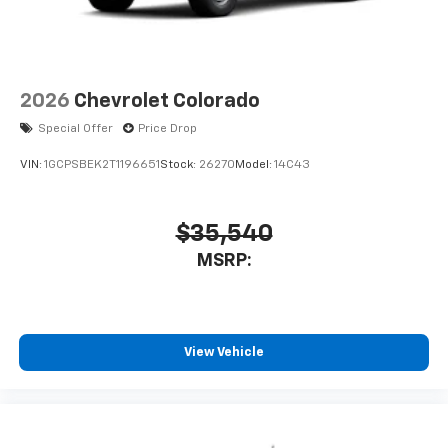
2026
Chevrolet Colorado
Special Offer
Price Drop
VIN:
1GCPSBEK2T1196651
Stock:
26270
Model:
14C43
$35,540
MSRP:
View Vehicle