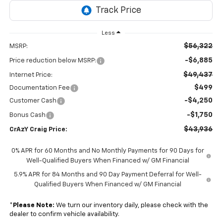
Less
$56,322
MSRP:
-$6,885
Price reduction below MSRP:
$49,437
Internet Price:
$499
Documentation Fee
-$4,250
Customer Cash
-$1,750
Bonus Cash
$43,936
CrAzY Craig Price:
0% APR for 60 Months and No Monthly Payments for 90 Days for
Well-Qualified Buyers When Financed w/ GM Financial
5.9% APR for 84 Months and 90 Day Payment Deferral for Well-
Qualified Buyers When Financed w/ GM Financial
*
Please Note:
We turn our inventory daily, please check with the
dealer to confirm vehicle availability.