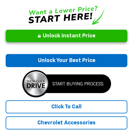
Unlock Instant Price
Unlock Your Best Price
Click To Call
Chevrolet Accessories