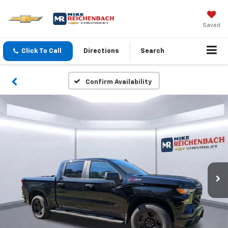
Saved
Click To Call
Directions
Search
Confirm Availability