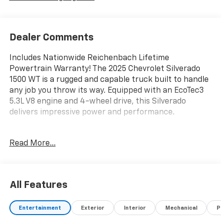
Dealer Comments
Includes Nationwide Reichenbach Lifetime
Powertrain Warranty! The 2025 Chevrolet Silverado
1500 WT is a rugged and capable truck built to handle
any job you throw its way. Equipped with an EcoTec3
5.3L V8 engine and 4-wheel drive, this Silverado
delivers impressive power and performance.
- 6 Black Tubular Rectangular Wheel-to-Wheel Assist
Read More...
Steps
- Wiring Provisions for Grille Lamps and Siren
Speakers
- Wiring for Horn and Siren Circuit
All Features
- Police Pursuit Package with Heavy Duty Brakes, 20
Black Painted Steel Wheels, and All-Terrain Tires
Entertainment
Exterior
Interior
Mechanical
P
- 10-Way Power Driver's Seat with Lumbar