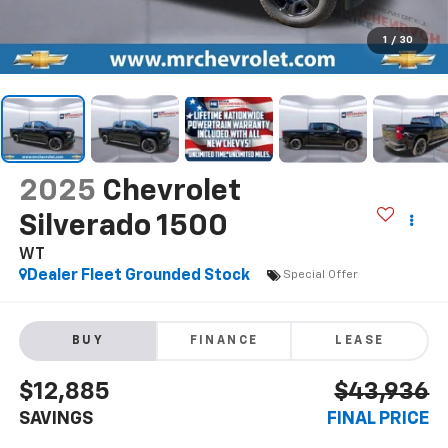
1
/
30
2025
Chevrolet
Silverado 1500
WT
Dealer Fleet Grounded Stock
Special Offer
BUY
FINANCE
LEASE
$12,885
$43,936
SAVINGS
FINAL PRICE