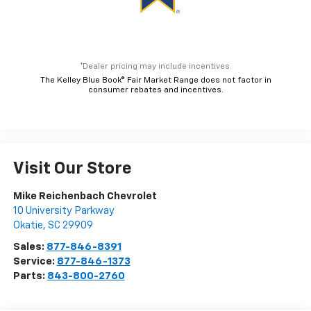
*Dealer pricing may include incentives.
The Kelley Blue Book® Fair Market Range does not factor in
consumer rebates and incentives.
Visit Our Store
Mike Reichenbach Chevrolet
10 University Parkway
Okatie
,
SC
29909
Sales:
877-846-8391
Service:
877-846-1373
Parts:
843-800-2760