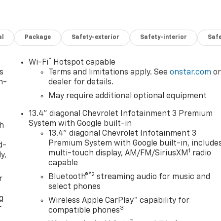
al
Package
Safety-exterior
Safety-interior
Saf
®
Wi-Fi
Hotspot capable
s
Terms and limitations apply. See
onstar.com
o
n-
dealer for details.
May require additional optional equipment
13.4" diagonal Chevrolet Infotainment 3 Premium
System with Google built-in
th
13.4" diagonal Chevrolet Infotainment 3
Premium System with Google built-in, include
d-
1
multi-touch display, AM/FM/SiriusXM
radio
y,
capable
®2
Bluetooth®
streaming audio for music and
r
select phones
g
Wireless Apple CarPlay™ capability for
r
3
compatible phones