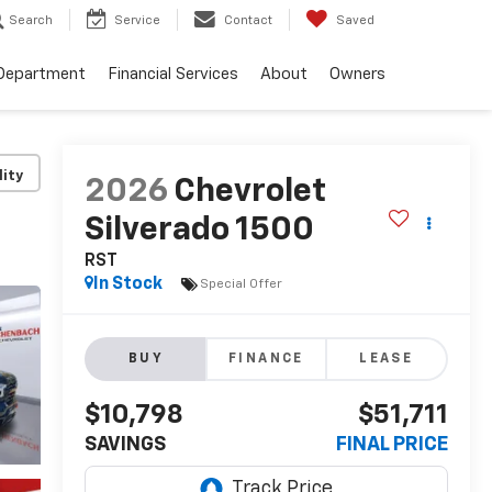
Search
Service
Contact
Saved
 Department
Financial Services
About
Owners
lity
2026
Chevrolet
Silverado 1500
RST
In Stock
Special Offer
BUY
FINANCE
LEASE
$10,798
$51,711
SAVINGS
FINAL PRICE