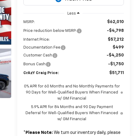
Less
$62,010
MSRP:
-$4,798
Price reduction below MSRP:
$57,212
Internet Price:
$499
Documentation Fee
-$4,250
Customer Cash
-$1,750
Bonus Cash
$51,711
CrAzY Craig Price:
0% APR for 60 Months and No Monthly Payments for
90 Days for Well-Qualified Buyers When Financed
w/ GM Financial
5.9% APR for 84 Months and 90 Day Payment
Deferral for Well-Qualified Buyers When Financed
w/ GM Financial
*
Please Note:
We turn our inventory daily, please