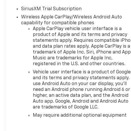
true expression of refined
SiriusXM Trial Subscription
style and uncompromising
Wireless Apple CarPlay/Wireless Android Auto
performance. With its striking
capability for compatible phones
black exterior and an
Apple CarPlay vehicle user interface is a
impressive array of premium
product of Apple and its terms and privacy
features, this vehicle is ready
statements apply. Requires compatible iPh
to elevate your driving
and data plan rates apply. Apple CarPlay is a
experience to new heights.
trademark of Apple Inc. Siri, iPhone and App
Music are trademarks for Apple Inc,
Discover the power and
registered in the U.S. and other countries.
sophistication that the 2026
Vehicle user interface is a product of Google
Chevrolet Silverado 1500 RST
and its terms and privacy statements apply.
has to offer. Schedule a test
use Android Auto on your car display, you'll
drive today and experience
need an Android phone running Android 6 or
the difference for yourself.
higher, an active data plan, and the Android
Auto app. Google, Android and Android Auto
are trademarks of Google LLC.
Remember, no one puts more
money into your trade-ins
May require additional optional equipment
than Crazy Craig!!! We are
your Lowcountry dealer,