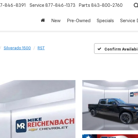
7-846-8391
Service
877-846-1373
Parts
843-800-2760
New
Pre-Owned
Specials
Service
Silverado 1500
RST
Confirm Availabi