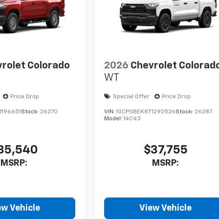
rolet Colorado
2026
Chevrolet Colorad
WT
Price Drop
Special Offer
Price Drop
1196651
Stock:
26270
VIN:
1GCPSBEK8T1292526
Stock:
26287
Model:
14C43
35,540
$37,755
MSRP:
MSRP:
ew Vehicle
View Vehicle