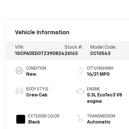
Vehicle Information
VIN:
Stock #:
Model Code:
1GCPADED0TZ390824
26163
CC10543
CONDITION
CITY/HIGHWAY
New
16/21 MPG
BODY STYLE
ENGINE
Crew Cab
5.3L EcoTec3 V8
engine
EXTERIOR COLOR
TRANSMISSION
Black
Automatic