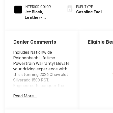
INTERIOR COLOR
FUEL TYPE
Jet Black,
Gasoline Fuel
Leather-
Appointed Front
Outboard
Seating
Positions
Dealer Comments
Eligible Be
Includes Nationwide
Reichenbach Lifetime
Powertrain Warranty! Elevate
your driving experience with
this stunning 2026 Chevrolet
Silverado 1500 RST.
Engineered to conquer the
road, this powerful truck
Read More...
offers an unparalleled blend
of capability and
sophistication.