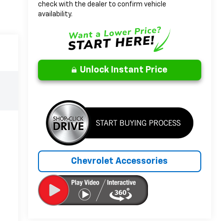
check with the dealer to confirm vehicle
availability.
Unlock Instant Price
Chevrolet Accessories