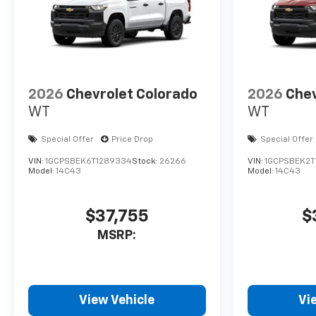
2026
Chevrolet Colorado
2026
Chev
WT
WT
Special Offer
Price Drop
Special Offer
VIN:
1GCPSBEK6T1289334
Stock:
26266
VIN:
1GCPSBEK2T
Model:
14C43
Model:
14C43
$37,755
$
MSRP:
View Vehicle
Vi