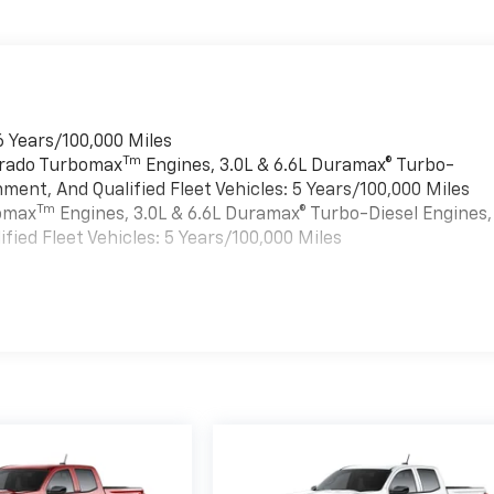
6 Years/100,000 Miles
Tm
verado Turbomax
Engines, 3.0L & 6.6L Duramax® Turbo-
ment, And Qualified Fleet Vehicles: 5 Years/100,000 Miles
Tm
bomax
Engines, 3.0L & 6.6L Duramax® Turbo-Diesel Engines,
ied Fleet Vehicles: 5 Years/100,000 Miles
es