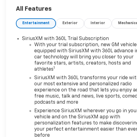
- Leather Package
All Features
- Convenience Package II
- Safety Package
Entertainment
Exterior
Interior
Mechanic
- 5.3L V8 EcoTec3 Engine with
Dynamic Fuel Management
SiriusXM with 360L Trial Subscription
- 20 High Gloss Black Painted
With your trial subscription, new GM vehicle
Aluminum Wheels
equipped with SiriusXM with 360L advance i
- Bose Premium Sound
car technology will bring you closer to your
System
favorite stars, artists, creators, hosts and
- Dual-Zone Automatic
1
athletes
Climate Control
SiriusXM with 360L transforms your ride wi
- Heated Steering Wheel
our most extensive and personalized radio
- Wireless Charging
experience on the road that lets you enjoy a
- HD Surround Vision
free music, talk and news, live sports, comed
- Trailer Camera Provisions
podcasts and more
- Trailering App with Hitch
Experience SiriusXM wherever you go in you
Guidance and Hitch View
vehicle and on the SiriusXM app with
personalization features to make discoverin
This Silverado RST is more
your perfect entertainment easier than eve
than just a work truck – it's a
before