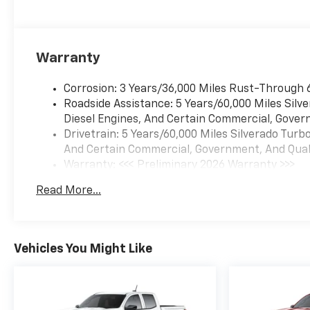
which means LOWCOUNTRY
PRICES!!! Price includes: $1750
- Chevrolet Bonus Cash. Exp.
08/31/2026 $4250 - Chevrolet
Warranty
Consumer Cash Program. Exp.
08/31/2026
Corrosion: 3 Years/36,000 Miles Rust-Through 
Roadside Assistance: 5 Years/60,000 Miles Sil
Diesel Engines, And Certain Commercial, Govern
Drivetrain: 5 Years/60,000 Miles Silverado Tur
And Certain Commercial, Government, And Qualif
Warranty: <<< Preliminary 2026 Warranty >>>
Basic: 3 Years/36,000 Miles
Read More...
Maintenance: First Visit: 12 Months/12,000 Mil
Vehicles You Might Like