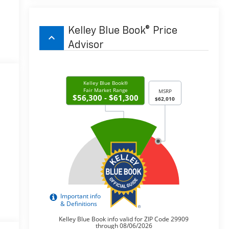
Kelley Blue Book® Price
keyboard_arrow_up
Advisor