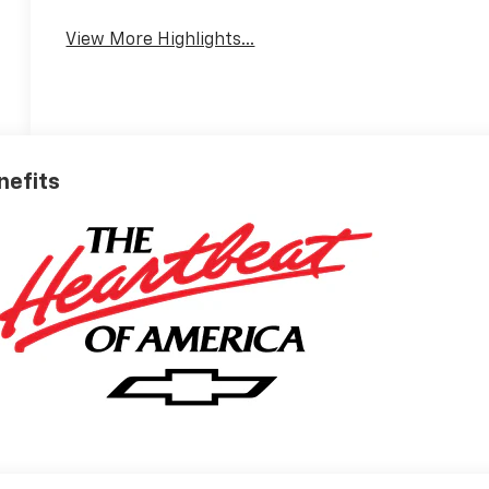
View More Highlights...
nefits