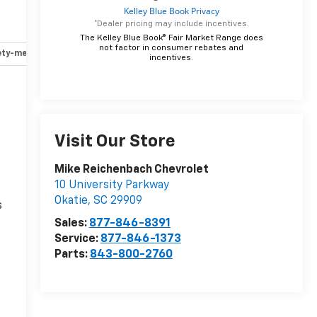
*Dealer pricing may include incentives.
The Kelley Blue Book® Fair Market Range does
not factor in consumer rebates and
ety-mechanical
Options
Specs
incentives.
r
Visit Our Store
Mike Reichenbach Chevrolet
10 University Parkway
Okatie
,
SC
29909
s
Sales:
877-846-8391
Service:
877-846-1373
Parts:
843-800-2760