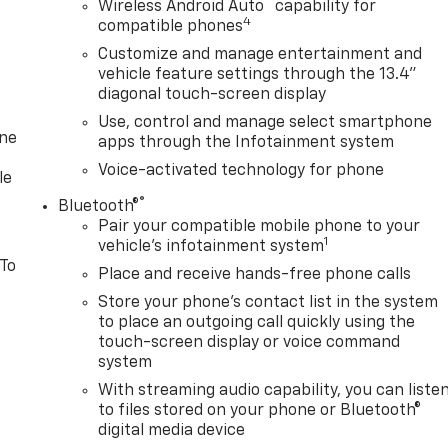
™
Wireless Android Auto
capability for
4
compatible phones
Customize and manage entertainment and
vehicle feature settings through the 13.4"
diagonal touch-screen display
Use, control and manage select smartphone
one
apps through the Infotainment system
Voice-activated technology for phone
le
®
Bluetooth®
Pair your compatible mobile phone to your
1
vehicle's infotainment system
 To
Place and receive hands-free phone calls
Store your phone's contact list in the system
to place an outgoing call quickly using the
touch-screen display or voice command
system
With streaming audio capability, you can liste
to files stored on your phone or Bluetooth®
digital media device