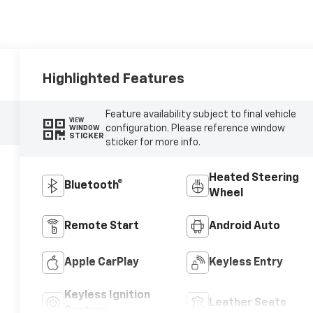
Highlighted Features
Feature availability subject to final vehicle
VIEW
configuration. Please reference window
WINDOW
STICKER
sticker for more info.
Heated Steering
Bluetooth®
Wheel
Remote Start
Android Auto
Apple CarPlay
Keyless Entry
Keyless Ignition
Leather Seats
System