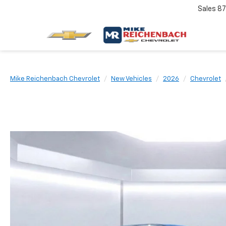
Sales
87
Mike Reichenbach Chevrolet
New Vehicles
2026
Chevrolet