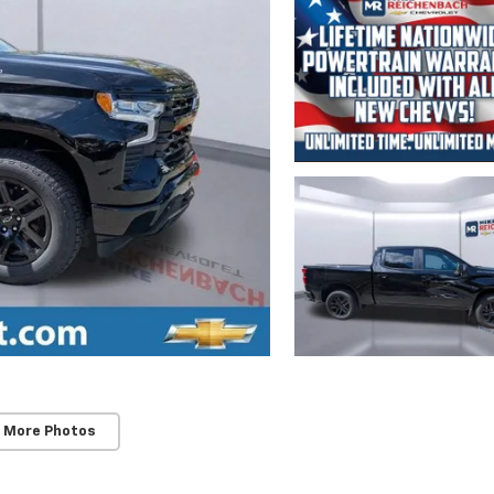
 More Photos