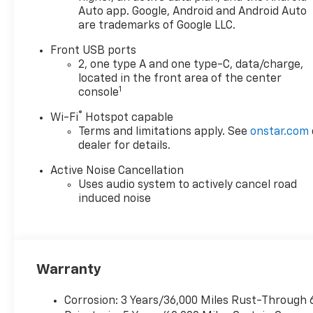
designed to provide a smooth,
Auto app. Google, Android and Android Auto
are trademarks of Google LLC.
responsive, and efficient
driving experience that will
Front USB ports
exceed your expectations.
2, one type A and one type-C, data/charge,
located in the front area of the center
Elevate your commute or
1
console
weekend adventures with the
®
Wi-Fi
Hotspot capable
Equinox RS's comprehensive
Terms and limitations apply. See
onstar.com
array of premium features,
dealer for details.
including:
- Automatic temperature
Active Noise Cancellation
control
Uses audio system to actively cancel road
- Front dual zone A/C
induced noise
- Power driver seat
- Power liftgate
- Heated steering wheel
- Navigation system
Warranty
- And much more
Corrosion: 3 Years/36,000 Miles Rust-Through 
Safety is paramount in the