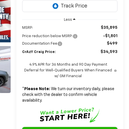
Less
$35,895
MSRP:
-$1,801
Price reduction below MSRP:
$499
Documentation Fee
$34,593
CrAzY Craig Price:
4.9% APR for 36 Months and 90 Day Payment
Deferral for Well-Qualified Buyers When Financed
w/ GM Financial
*
Please Note:
We turn our inventory daily, please
check with the dealer to confirm vehicle
availability.