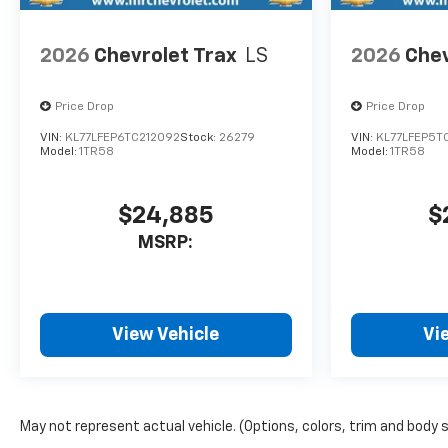
Remember, no one puts more
money into your trade-ins
2026
Chevrolet Trax
LS
2026
Chev
than Crazy Craig!!! We are
your Lowcountry dealer,
Price Drop
Price Drop
which means LOWCOUNTRY
PRICES!!!
VIN:
KL77LFEP6TC212092
Stock:
26279
VIN:
KL77LFEP5T
Model:
1TR58
Model:
1TR58
$24,885
$
MSRP:
View Vehicle
Vi
May not represent actual vehicle. (Options, colors, trim and body 