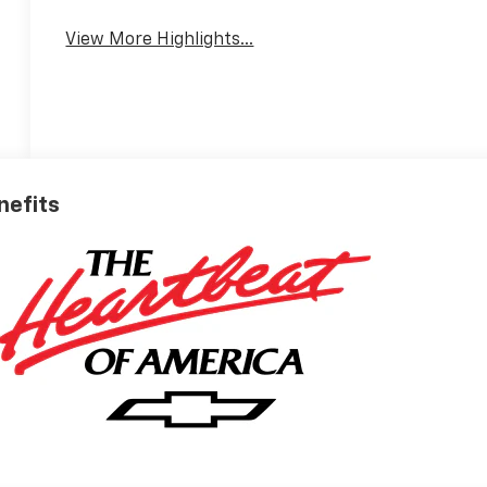
View More Highlights...
nefits