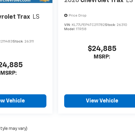
2026
Chevrolet Trax
LS
rolet Trax
LS
Price Drop
VIN:
KL77LFEP4TC211782
Stock:
26310
Model:
1TR58
C211483
Stock:
26311
$24,885
MSRP:
24,885
MSRP:
ew Vehicle
View Vehicle
style may vary)