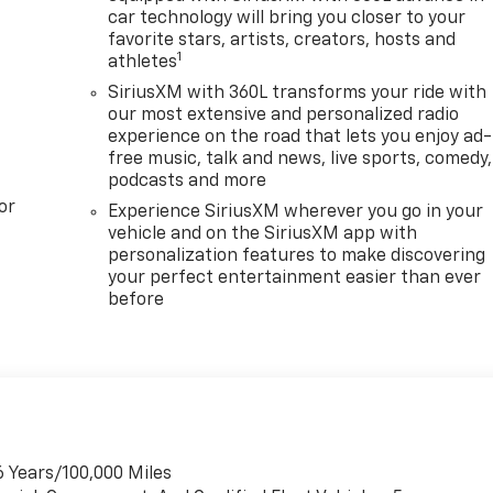
car technology will bring you closer to your
favorite stars, artists, creators, hosts and
1
athletes
SiriusXM with 360L transforms your ride with
our most extensive and personalized radio
experience on the road that lets you enjoy ad-
free music, talk and news, live sports, comedy,
podcasts and more
or
Experience SiriusXM wherever you go in your
vehicle and on the SiriusXM app with
personalization features to make discovering
your perfect entertainment easier than ever
before
6 Years/100,000 Miles