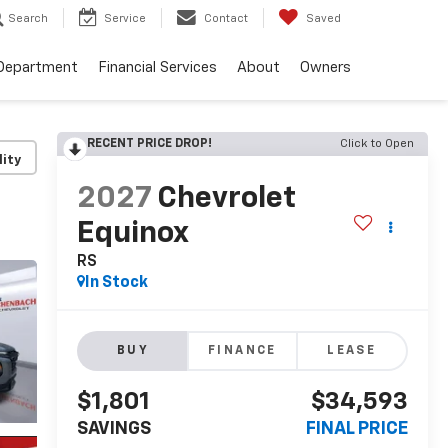
Search
Service
Contact
Saved
 Department
Financial Services
About
Owners
RECENT PRICE DROP!
Click to Open
lity
2027
Chevrolet
Equinox
RS
In Stock
BUY
FINANCE
LEASE
$1,801
$34,593
SAVINGS
FINAL PRICE