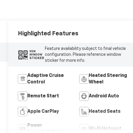
Highlighted Features
Feature availability subject to final vehicle
VIEW
configuration. Please reference window
WINDOW
STICKER
sticker for more info.
Adaptive Cruise
Heated Steering
Control
Wheel
Remote Start
Android Auto
Apple CarPlay
Heated Seats
Power
Wi-Fi Hotspot
Tailgate/Liftgate