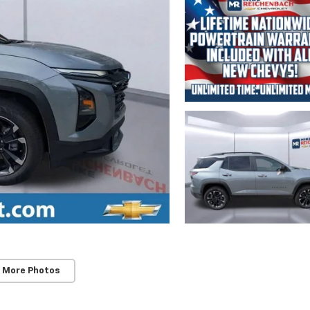
 More Photos