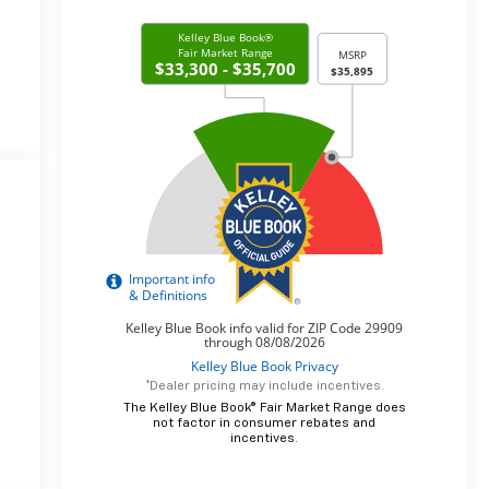
*Dealer pricing may include incentives.
The Kelley Blue Book® Fair Market Range does
not factor in consumer rebates and
incentives.