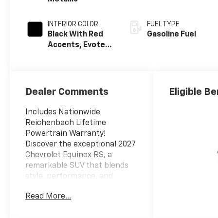
INTERIOR COLOR
FUEL TYPE
Black With Red
Gasoline Fuel
Accents, Evotex
Seat Trim
Dealer Comments
Eligible Be
Includes Nationwide
Reichenbach Lifetime
Powertrain Warranty!
Discover the exceptional 2027
Chevrolet Equinox RS, a
remarkable SUV that blends
style, performance, and
advanced technology. This
Read More...
stunning vehicle is the
perfect companion for your