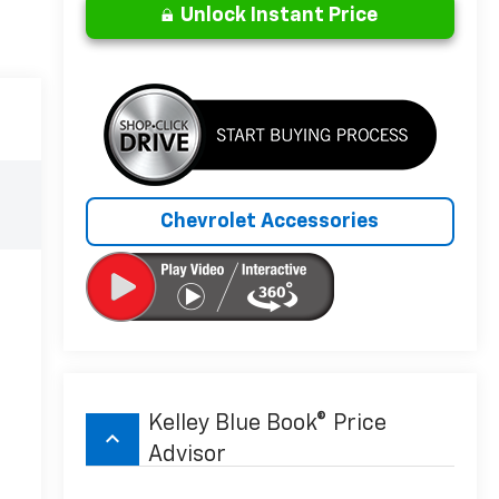
Unlock Instant Price
Chevrolet Accessories
Kelley Blue Book® Price
keyboard_arrow_up
Advisor