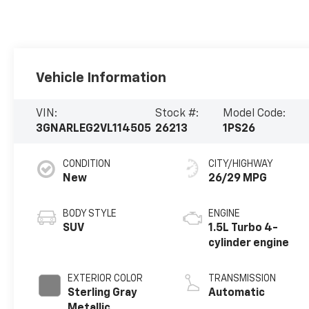
Vehicle Information
VIN:
Stock #:
Model Code:
3GNARLEG2VL114505
26213
1PS26
CONDITION
CITY/HIGHWAY
New
26/29 MPG
BODY STYLE
ENGINE
SUV
1.5L Turbo 4-
cylinder engine
EXTERIOR COLOR
TRANSMISSION
Sterling Gray
Automatic
Metallic