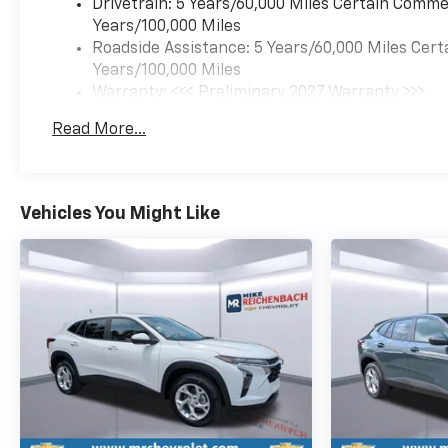
Drivetrain: 5 Years/60,000 Miles Certain Commer
Equinox RS, with a suite of
Years/100,000 Miles
advanced driver assistance
Roadside Assistance: 5 Years/60,000 Miles Cert
technologies such as:
Years/100,000 Miles
- Brake assist
Warranty: <<< Preliminary 2027 Warranty >>>
- Electronic stability control
Basic: 3 Years/36,000 Miles
- Four-wheel independent
Read More...
Maintenance: First Visit: 12 Months/12,000 Mil
suspension
- Speed-sensing steering
- Traction control
- And a host of airbags for
Vehicles You Might Like
your protection.
Experience the perfect
balance of style, capability,
and technology in the 2027
Chevrolet Equinox RS. Visit
our showroom today and let
us demonstrate why this SUV
is the ideal choice for your
next vehicle.