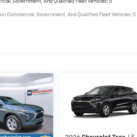
cial, Government, And Qualified Fleet Vehicles: 5
ain Commercial, Government, And Qualified Fleet Vehicles: 5
es