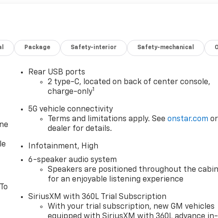
al
Package
Safety-interior
Safety-mechanical
Rear USB ports
2 type-C, located on back of center console,
1
charge-only
5G vehicle connectivity
Terms and limitations apply. See
onstar.com
o
one
dealer for details.
le
Infotainment, High
6-speaker audio system
Speakers are positioned throughout the cabi
for an enjoyable listening experience
 To
SiriusXM with 360L Trial Subscription
With your trial subscription, new GM vehicles
equipped with SiriusXM with 360L advance in