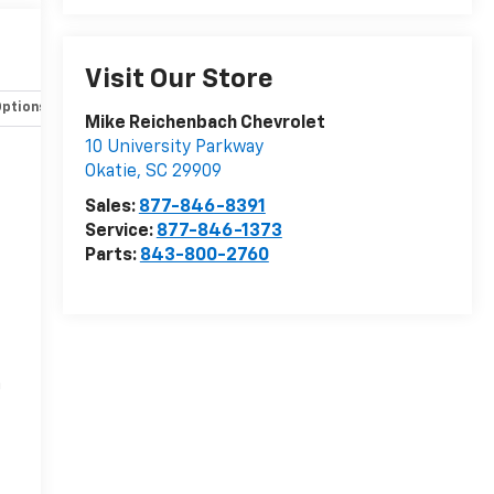
Visit Our Store
Options
Specs
Mike Reichenbach Chevrolet
10 University Parkway
Okatie
,
SC
29909
Sales:
877-846-8391
Service:
877-846-1373
Parts:
843-800-2760
r
n
-