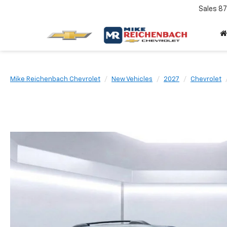
Sales
87
Mike Reichenbach Chevrolet
New Vehicles
2027
Chevrolet