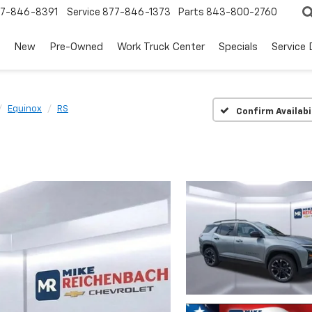
7-846-8391
Service
877-846-1373
Parts
843-800-2760
New
Pre-Owned
Work Truck Center
Specials
Service
Equinox
RS
Confirm Availabi