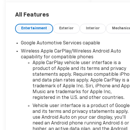
active lifestyle.
- 6 Speakers
All Features
- AM/FM radio: SiriusXM
- Premium audio system:
Entertainment
Exterior
Interior
Mechanic
Chevrolet Infotainment 3
- Radio data system
Google Automotive Services capable
- Radio: 11.3 Diagonal
Wireless Apple CarPlay/Wireless Android Auto
Advanced Color LCD Display
capability for compatible phones
- SiriusXM with 360L Trial
Apple CarPlay vehicle user interface is a
Subscription
product of Apple and its terms and privacy
- Wireless Apple
statements apply. Requires compatible iPh
CarPlay/Wireless Android Auto
and data plan rates apply. Apple CarPlay is a
trademark of Apple Inc. Siri, iPhone and App
The Equinox RS boasts a
Music are trademarks for Apple Inc,
powerful 1.5L DOHC engine
registered in the U.S. and other countries.
paired with an 8-Speed
Vehicle user interface is a product of Google
Automatic transmission and
and its terms and privacy statements apply.
Front-Wheel Drive, delivering
use Android Auto on your car display, you'll
an impressive 25 city / 29
need an Android phone running Android 6 or
highway MPG. This SUV is
higher, an active data plan, and the Android