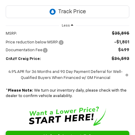
Less
$35,895
MSRP:
-$1,801
Price reduction below MSRP:
$499
Documentation Fee
$34,593
CrAzY Craig Price:
4.9% APR for 36 Months and 90 Day Payment Deferral for Well-
Qualified Buyers When Financed w/ GM Financial
*
Please Note:
We turn our inventory daily, please check with the
dealer to confirm vehicle availability.