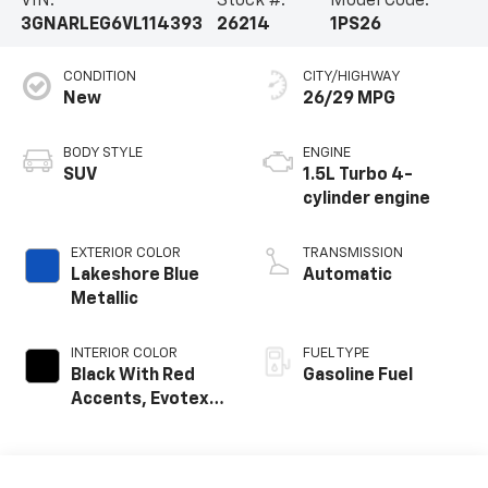
VIN:
Stock #:
Model Code:
3GNARLEG6VL114393
26214
1PS26
CONDITION
CITY/HIGHWAY
New
26/29 MPG
BODY STYLE
ENGINE
SUV
1.5L Turbo 4-
cylinder engine
EXTERIOR COLOR
TRANSMISSION
Lakeshore Blue
Automatic
Metallic
INTERIOR COLOR
FUEL TYPE
Black With Red
Gasoline Fuel
Accents, Evotex
Seat Trim