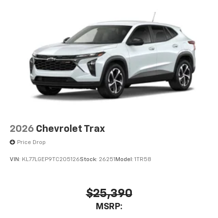
2026
Chevrolet Trax
Price Drop
VIN:
KL77LGEP9TC205126
Stock:
26251
Model:
1TR58
$25,390
MSRP: