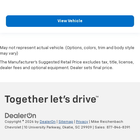
View Vehicle
May not represent actual vehicle. (Options, colors, trim and body style
may vary)
The Manufacturer's Suggested Retail Price excludes tax, title, license,
dealer fees and optional equipment. Dealer sets final price.
Copyright © 2026
by
DealerOn
|
Sitemap
|
Privacy
| Mike Reichenbach
Chevrolet
|
10 University Parkway,
Okatie,
SC
29909
| Sales:
877-846-8391