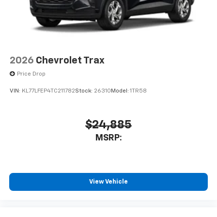
2026
Chevrolet Trax
Price Drop
VIN:
KL77LFEP4TC211782
Stock:
26310
Model:
1TR58
$24,885
MSRP:
View Vehicle