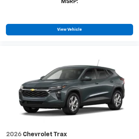
MSRP:
free music, talk and news, live sports, comedy,
podcasts and more
Experience SiriusXM wherever you go in your
vehicle and on the SiriusXM app with
personalization features to make discovering
View Vehicle
your perfect entertainment easier than ever
before
2026
Chevrolet Trax