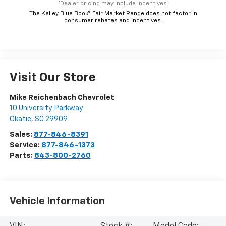
*Dealer pricing may include incentives.
The Kelley Blue Book® Fair Market Range does not factor in
consumer rebates and incentives.
Visit Our Store
Mike Reichenbach Chevrolet
10 University Parkway
Okatie
,
SC
29909
Sales:
877-846-8391
Service:
877-846-1373
Parts:
843-800-2760
Vehicle Information