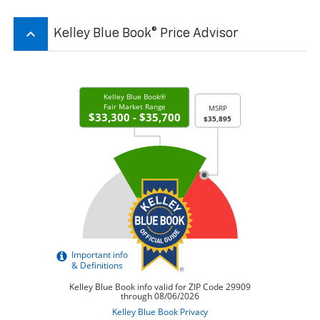
keyboard_arrow_up
Kelley Blue Book® Price Advisor