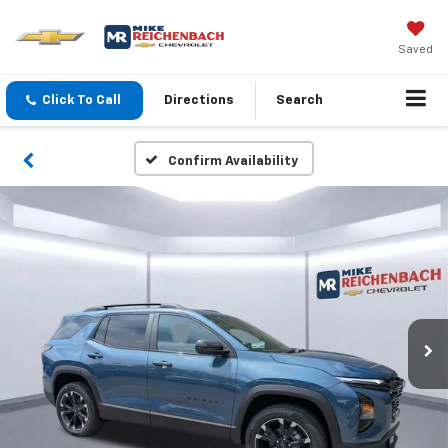
Saved
Click To Call
Directions
Search
Confirm Availability