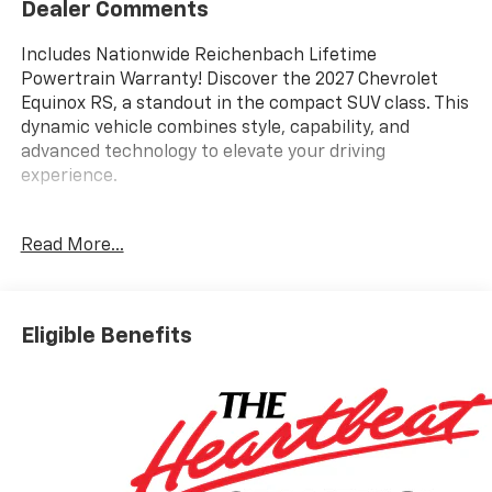
Dealer Comments
Includes Nationwide Reichenbach Lifetime
Powertrain Warranty! Discover the 2027 Chevrolet
Equinox RS, a standout in the compact SUV class. This
dynamic vehicle combines style, capability, and
advanced technology to elevate your driving
experience.
- 6 Speakers
Read More...
- AM/FM radio: SiriusXM
- Premium audio system: Chevrolet Infotainment 3
- Radio data system
- Radio: 11.3 Diagonal Advanced Color LCD Display
Eligible Benefits
- SiriusXM with 360L Trial Subscription
- Wireless Apple CarPlay/Wireless Android Auto
- 3.47 Final Drive Axle Ratio
- Air Conditioning
- Automatic temperature control
- Front dual zone A/C
- Rear window defroster