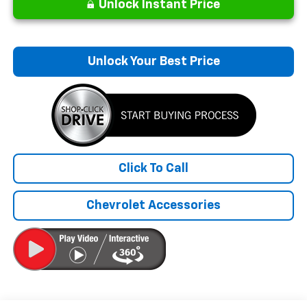
Unlock Instant Price
Unlock Your Best Price
Click To Call
Chevrolet Accessories