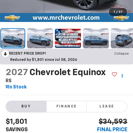
1
/
37
RECENT PRICE DROP!
Collapse
Reduced by $1,801 since Jul 08, 2026
2027
Chevrolet Equinox
RS
In Stock
BUY
FINANCE
LEASE
$1,801
$34,593
SAVINGS
FINAL PRICE