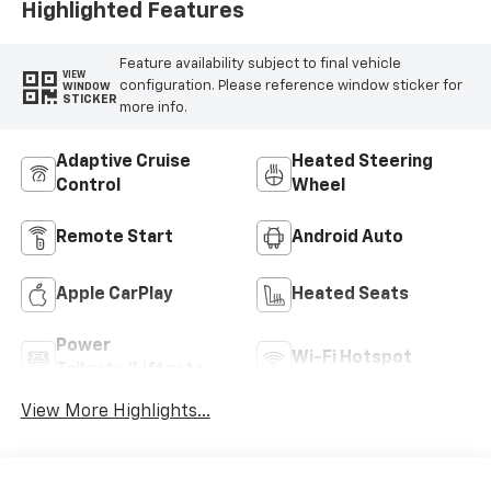
Highlighted Features
Feature availability subject to final vehicle
VIEW
configuration. Please reference window sticker for
WINDOW
STICKER
more info.
Adaptive Cruise
Heated Steering
Control
Wheel
Remote Start
Android Auto
Apple CarPlay
Heated Seats
Power
Wi-Fi Hotspot
Tailgate/Liftgate
View More Highlights...