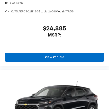
Price Drop
VIN:
KL77LFEP5TC211483
Stock:
26311
Model:
1TR58
$24,885
MSRP:
View Vehicle