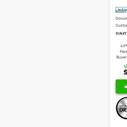
In Tr
MSRP:
Docum
Custo
CrAzY 
4.9
Paym
Buyer