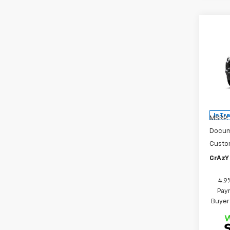
Co
New
B
Colo
Spe
VIN:
1G
Model:
In Tr
MSRP:
Docum
Custo
CrAzY 
4.9
Paym
Buyer