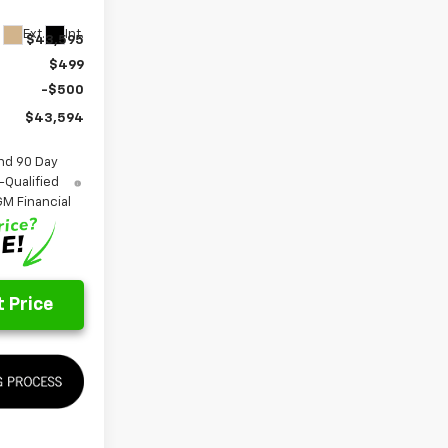
Ext.
Int.
$43,595
$499
-$500
$43,594
nd 90 Day
-Qualified
M Financial
 Price