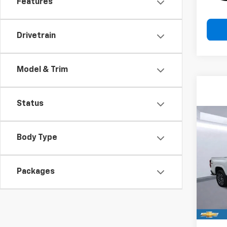
Features
Drivetrain
Model & Trim
Status
Co
New
B
Body Type
Colo
Spe
$3,
Packages
VIN:
1G
SAVI
Model:
In St
MSRP:
Price 