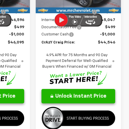
Ext.
Int.
Ext.
Int.
In Stock
$49,205
MSRP:
$47,670
:
-$2,609
Price reduction below MSRP:
-$2,623
$46,596
Internet Price:
$45,047
$499
Documentation Fee
$499
-$1,000
Customer Cash
-$1,000
$46,095
CrAzY Craig Price:
$44,546
nd 90 Day
4.9% APR for 75 Months and 90 Day
-Qualified
Payment Deferral for Well-Qualified
M Financial
Buyers When Financed w/ GM Financial
 Price
Unlock Instant Price