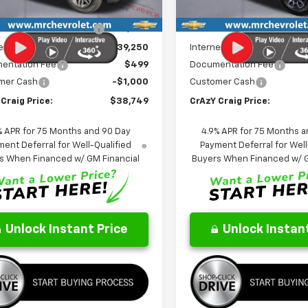
tesy Transportation
In Stock
Ext.
Int.
$44,605
MSRP:
Unit
reduction below MSRP:
-$5,355
Price reduction below MSRP
et Price:
$39,250
Internet Price:
entation Fee
$499
Documentation Fee
mer Cash
-$1,000
Customer Cash
Craig Price:
$38,749
CrAzY Craig Price:
% APR for 75 Months and 90 Day
4.9% APR for 75 Months a
ent Deferral for Well-Qualified
Payment Deferral for Well
s When Financed w/ GM Financial
Buyers When Financed w/ G
Unlock Instant Price
Unlock Instant