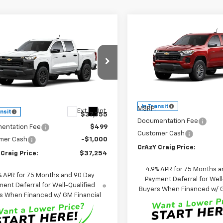
Compare Vehicle
mpare Vehicle
New
2026
Chevrolet
BUY
FINANCE
2026
Chevrolet
UY
FINANCE
LEASE
Colorado
LT
rado
WT
$39,92
Special Offer
Price Dro
$37,254
cial Offer
Price Drop
VIN:
1GCPSCEK2T1291829
Stoc
FINAL PRICE
CPSBEK8T1292526
Stock:
26287
Model:
14C43
FINAL PRICE
14C43
Less
Less
In Transit
MSRP:
Ext.
Int.
ansit
$37,755
Documentation Fee
entation Fee
$499
Customer Cash
mer Cash
-$1,000
CrAzY Craig Price:
Craig Price:
$37,254
4.9% APR for 75 Months a
% APR for 75 Months and 90 Day
Payment Deferral for Well
ent Deferral for Well-Qualified
Buyers When Financed w/ G
s When Financed w/ GM Financial