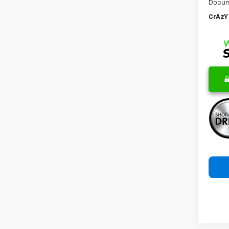
Docum
CrAzY 