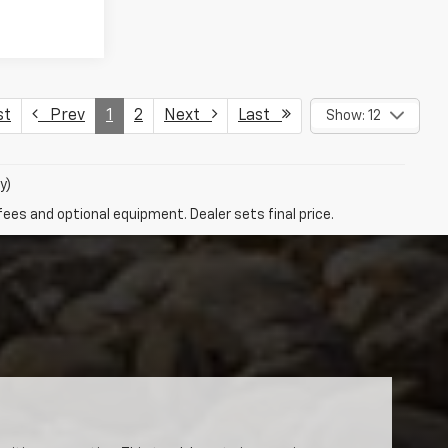
st
Prev
1
2
Next
Last
Show: 12
y)
fees and optional equipment. Dealer sets final price.