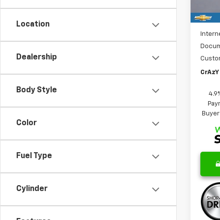
Cour
MSRP:
Price 
Location
Intern
Docum
Dealership
Custo
CrAzY 
Body Style
4.9
Paym
Buyer
Color
Fuel Type
Cylinder