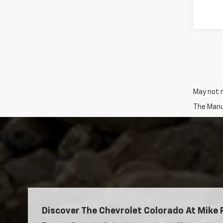
May not r
The Manuf
Discover The Chevrolet Colorado At Mike 