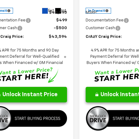
Less
Less
Ext.
Int.
ansit
In Transit
$43,595
MSRP:
entation Fee
$499
Documentation Fee
mer Cash
-$500
Customer Cash
Craig Price:
$43,594
CrAzY Craig Price:
% APR for 75 Months and 90 Day
4.9% APR for 75 Months a
ent Deferral for Well-Qualified
Payment Deferral for Well
s When Financed w/ GM Financial
Buyers When Financed w/ G
Unlock Instant Price
Unlock Instant