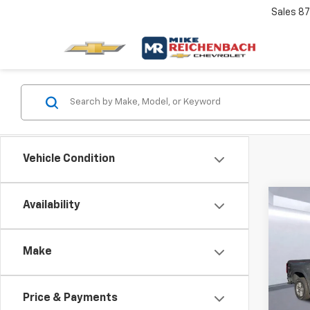
Sales
87
Vehicle Condition
Co
Availability
New
B
Colo
Make
Spe
$6,
VIN:
1G
SAVI
Model:
Price & Payments