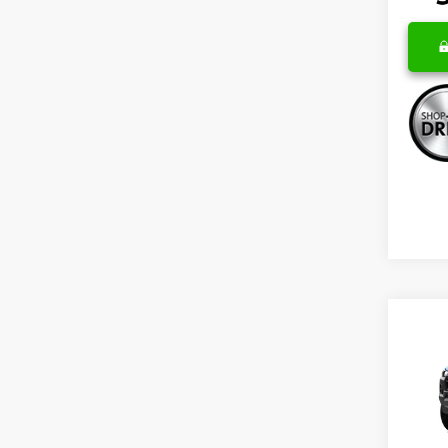
Co
New
B
Colo
Spe
VIN:
1G
Model: