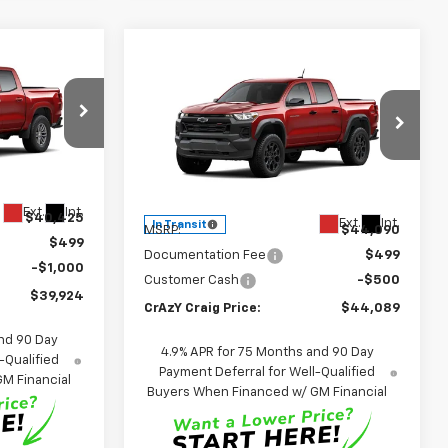
Compare Vehicle
LEASE
New
2026
Chevrolet
BUY
FINANCE
LEASE
Colorado
Trail Boss
4
p
$44,089
Special Offer
Price Drop
k:
26328
VIN:
1GCPTEEK6T1295388
Stock:
26288
FINAL PRICE
Model:
14E43
Less
Ext.
Int.
$40,425
Ext.
Int.
In Transit
MSRP:
$44,090
$499
Documentation Fee
$499
-$1,000
Customer Cash
-$500
$39,924
CrAzY Craig Price:
$44,089
nd 90 Day
4.9% APR for 75 Months and 90 Day
-Qualified
Payment Deferral for Well-Qualified
M Financial
Buyers When Financed w/ GM Financial