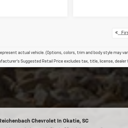
Fir
epresent actual vehicle. (Options, colors, trim and body style may var
acturer's Suggested Retail Price excludes tax, title, license, dealer 
Reichenbach Chevrolet In Okatie, SC