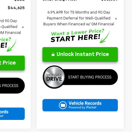
$44,625
4.9% APR for 75 Months and 90 Day
Payment Deferral for Well-Qualified
nd 90 Day
Buyers When Financed w/ GM Financial
-Qualified
M Financial
Unlock Instant Price
 Price