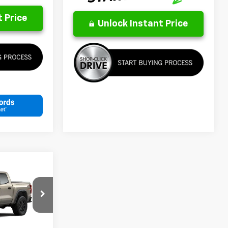
 Price
Unlock Instant Price
LEASE
4
p
k:
26291