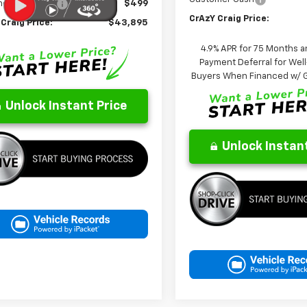
entation Fee
$499
CrAzY Craig Price:
Craig Price:
$43,895
4.9% APR for 75 Months a
Payment Deferral for Well
Buyers When Financed w/ G
Unlock Instant Price
Unlock Instant