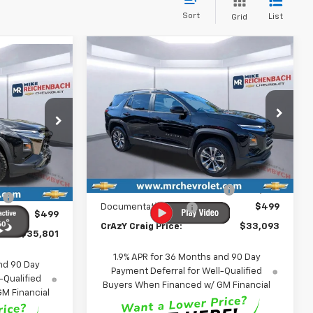
Sort
List
Grid
Compare Vehicle
New
2026
Chevrolet
BUY
FINANCE
LEASE
LEASE
Equinox
LT
$33,093
Price Drop
$2,841
$35,801
VIN:
3GNAXHEG1TL505421
Stock:
26121
FINAL PRICE
SAVINGS
ck:
CL320201
Model:
1PT26
FINAL PRICE
Less
Ext.
Int.
In Stock
MSRP:
$35,435
Ext.
Int.
$38,670
Price reduction below MSRP:
-$2,841
:
-$3,368
Documentation Fee
$499
$499
CrAzY Craig Price:
$33,093
$35,801
1.9% APR for 36 Months and 90 Day
nd 90 Day
Payment Deferral for Well-Qualified
-Qualified
Buyers When Financed w/ GM Financial
M Financial