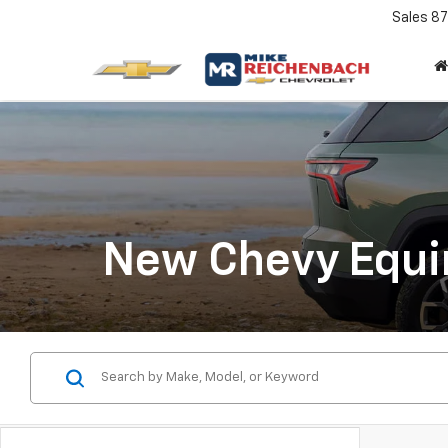
Sales
87
New Chevy Equin