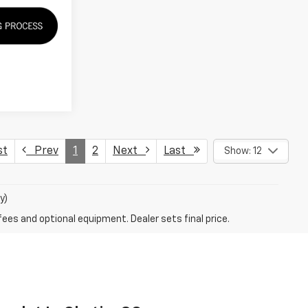
st
Prev
1
2
Next
Last
Show: 12
y)
fees and optional equipment. Dealer sets final price.