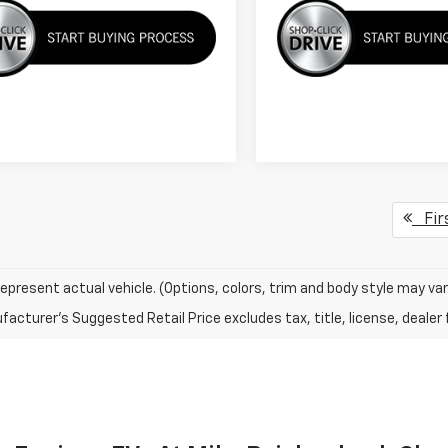
Fir
epresent actual vehicle. (Options, colors, trim and body style may var
acturer's Suggested Retail Price excludes tax, title, license, dealer 