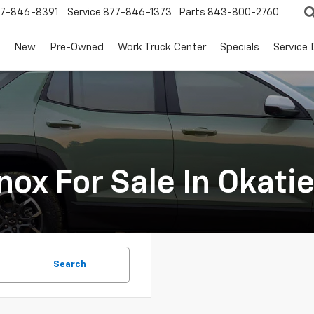
7-846-8391
Service
877-846-1373
Parts
843-800-2760
New
Pre-Owned
Work Truck Center
Specials
Service
ox For Sale In Okati
Search