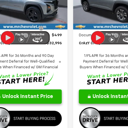
NAXHEG3TL499718
Stock:
26124
VIN:
3GNAXHEG5TL523453
St
FINAL PRICE
NGS
SAVINGS
1PT26
Model:
1PT26
Less
Less
Ext.
Int.
ock
In Stock
$35,330
MSRP:
reduction below MSRP:
-$2,833
Price reduction below MSRP
entation Fee
$499
Documentation Fee
Craig Price:
$32,996
CrAzY Craig Price:
% APR for 36 Months and 90 Day
1.9% APR for 36 Months a
ent Deferral for Well-Qualified
Payment Deferral for Well
s When Financed w/ GM Financial
Buyers When Financed w/ G
Unlock Instant Price
Unlock Instant