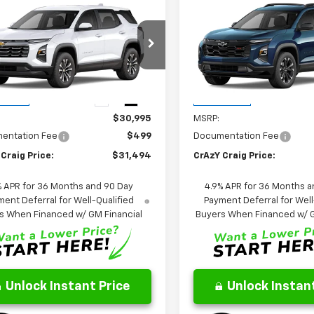
mpare Vehicle
Compare Vehicle
2027
Chevrolet
New
2027
Chevrolet
UY
FINANCE
LEASE
BUY
FINANCE
nox
LT
Equinox
RS
$31,494
$36,39
NARHEG0VL117058
Stock:
26336
VIN:
3GNARLEG2VL119641
Stoc
1PT26
Model:
1PS26
FINAL PRICE
FINAL PRICE
Ext.
Int.
Less
Less
ansit
In Transit
$30,995
MSRP:
entation Fee
$499
Documentation Fee
Craig Price:
$31,494
CrAzY Craig Price:
% APR for 36 Months and 90 Day
4.9% APR for 36 Months a
ent Deferral for Well-Qualified
Payment Deferral for Well
s When Financed w/ GM Financial
Buyers When Financed w/ G
Unlock Instant Price
Unlock Instant