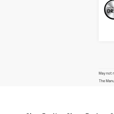
May not r
The Manuf