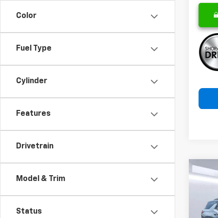
Color
Fuel Type
Cylinder
Features
Drivetrain
Co
Model & Trim
New
B
Equi
Status
Pric
$2,