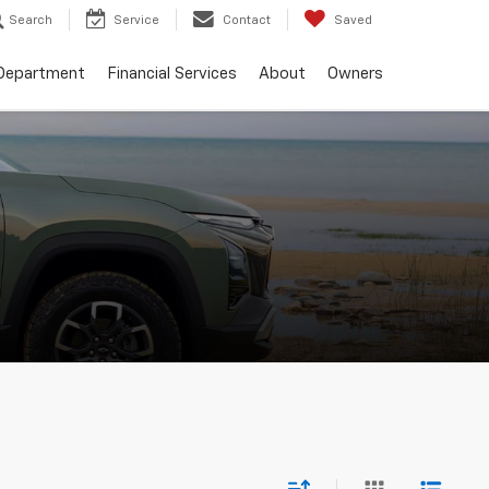
Search
Service
Contact
Saved
 Department
Financial Services
About
Owners
e