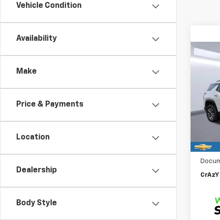
Vehicle Condition
Availability
Co
New
B
Make
Equi
$2,
VIN:
3G
Model:
Price & Payments
SAVI
In St
MSRP:
Location
Price 
Docum
Dealership
CrAzY 
Body Style