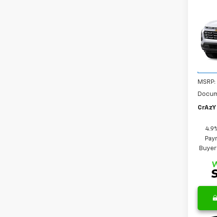
Co
New
B
Equi
VIN:
3G
Model:
In Tr
MSRP:
Docum
CrAzY 
4.9
Paym
Buyer