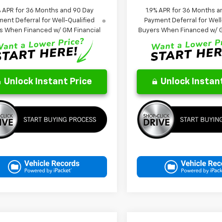
% APR for 36 Months and 90 Day
1.9% APR for 36 Months a
ent Deferral for Well-Qualified
Payment Deferral for Well
s When Financed w/ GM Financial
Buyers When Financed w/ G
Unlock Instant Price
Unlock Instant