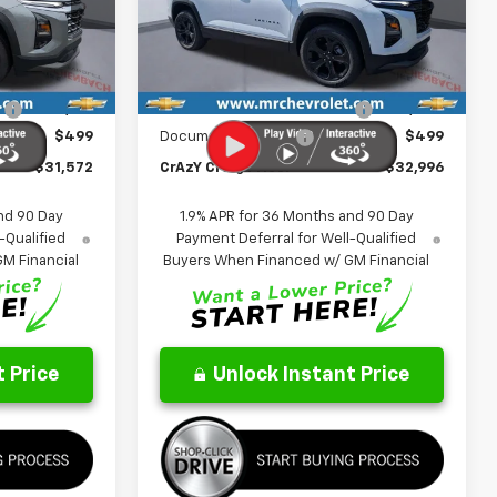
ock:
26128
VIN:
3GNAXHEG7TL501230
Stock:
26131
FINAL PRICE
FINAL PRICE
SAVINGS
Model:
1PT26
Less
Ext.
Int.
Ext.
Int.
In Stock
$33,790
MSRP:
$35,330
:
-$2,717
Price reduction below MSRP:
-$2,833
$499
Documentation Fee
$499
$31,572
CrAzY Craig Price:
$32,996
nd 90 Day
1.9% APR for 36 Months and 90 Day
-Qualified
Payment Deferral for Well-Qualified
M Financial
Buyers When Financed w/ GM Financial
 Price
Unlock Instant Price