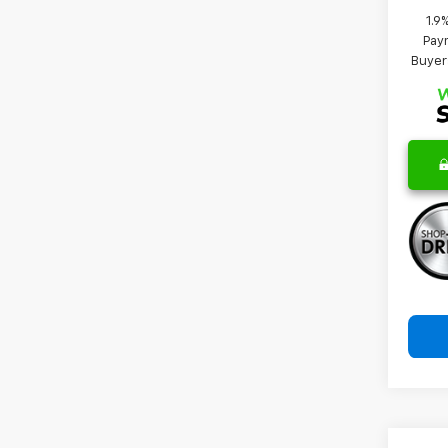
1.9
Paym
Buyer