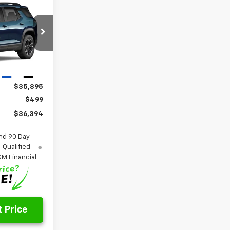
LEASE
4
k:
26338
Ext.
Int.
$35,895
$499
$36,394
nd 90 Day
-Qualified
M Financial
 Price