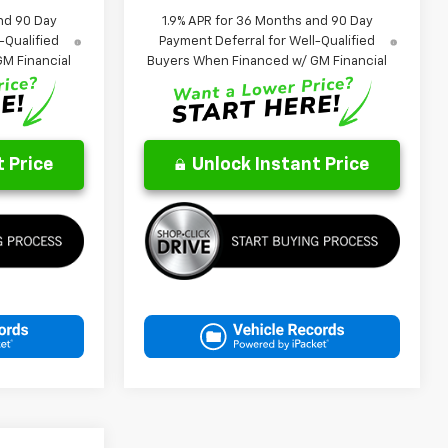
nd 90 Day
1.9% APR for 36 Months and 90 Day
-Qualified
Payment Deferral for Well-Qualified
M Financial
Buyers When Financed w/ GM Financial
 Price
Unlock Instant Price