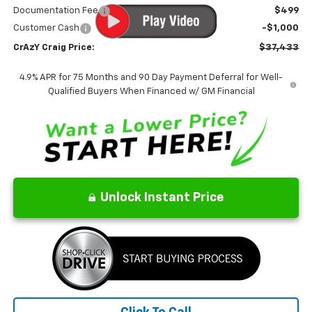
Documentation Fee
$499
Customer Cash
-$1,000
CrAzY Craig Price:
$37,433
4.9% APR for 75 Months and 90 Day Payment Deferral for Well-
Qualified Buyers When Financed w/ GM Financial
Unlock Instant Price