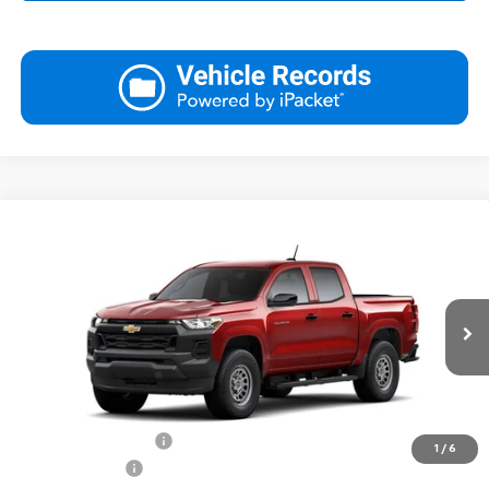
Compare Vehicle
New
2026
Chevrolet Colorado
WT
BUY
FINANCE
LEASE
Special Offer
Price Drop
VIN:
1GCPSBEK2T1196651
Stock:
26270
Model:
14C43
$35,039
Ext.
Int.
In Stock
FINAL PRICE
Less
MSRP:
$35,540
Documentation Fee
$499
1
/
6
Customer Cash
-$1,000