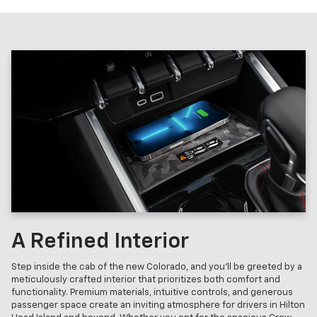
A Refined Interior
Step inside the cab of the new Colorado, and you'll be greeted by a
meticulously crafted interior that prioritizes both comfort and
functionality. Premium materials, intuitive controls, and generous
passenger space create an inviting atmosphere for drivers in Hilton