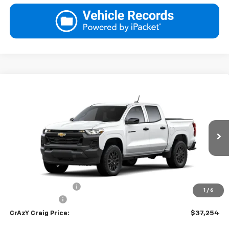
Compare Vehicle
New
2026
Chevrolet Colorado
WT
BUY
FINANCE
LEASE
Special Offer
Price Drop
VIN:
1GCPSBEK8T1292526
Stock:
26287
Model:
14C43
$37,254
Ext.
Int.
In Transit
FINAL PRICE
Less
MSRP:
$37,755
Documentation Fee
$499
1
/
6
Customer Cash
-$1,000
CrAzY Craig Price:
$37,254