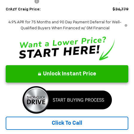
Customer Cash
-$1,000
CrAzY Craig Price:
$36,779
4.9% APR for 75 Months and 90 Day Payment Deferral for Well-
Qualified Buyers When Financed w/ GM Financial
Unlock Instant Price
Click To Call