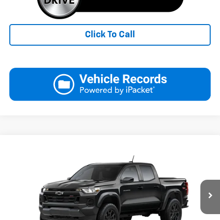
Click To Call
Compare Vehicle
New
2026
Chevrolet Colorado
Trail Boss
BUY
FINANCE
LEASE
Special Offer
Price Drop
VIN:
1GCPTEEK7T1296081
Stock:
26289
Model:
14E43
$43,594
Ext.
Int.
In Transit
FINAL PRICE
Less