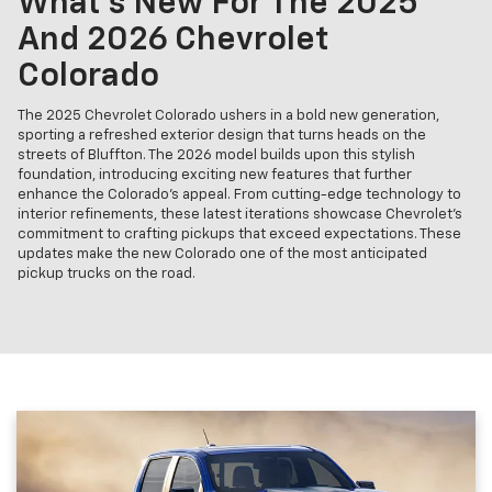
What's New For The 2025
And 2026 Chevrolet
Colorado
The 2025 Chevrolet Colorado ushers in a bold new generation,
sporting a refreshed exterior design that turns heads on the
streets of Bluffton. The 2026 model builds upon this stylish
foundation, introducing exciting new features that further
enhance the Colorado's appeal. From cutting-edge technology to
interior refinements, these latest iterations showcase Chevrolet's
commitment to crafting pickups that exceed expectations. These
updates make the new Colorado one of the most anticipated
pickup trucks on the road.