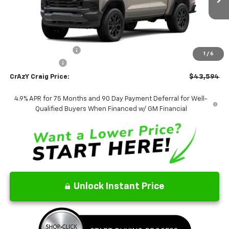
Ext.
Int.
In Transit
FINAL PRICE
Less
MSRP:
$43,595
Documentation Fee
$499
1
/
6
Customer Cash
-$500
CrAzY Craig Price:
$43,594
4.9% APR for 75 Months and 90 Day Payment Deferral for Well-
Qualified Buyers When Financed w/ GM Financial
Unlock Instant Price