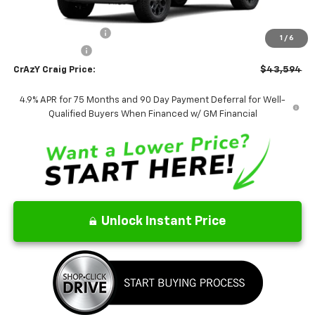
MSRP:
$43,595
Documentation Fee
$499
1
/
6
Customer Cash
-$500
CrAzY Craig Price:
$43,594
4.9% APR for 75 Months and 90 Day Payment Deferral for Well-
Qualified Buyers When Financed w/ GM Financial
Unlock Instant Price