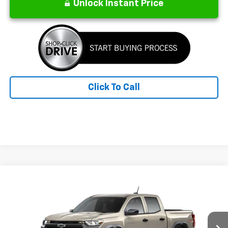
Unlock Instant Price
Click To Call
Compare Vehicle
New
2026
Chevrolet Colorado
Trail Boss
BUY
FINANCE
LEASE
Special Offer
Price Drop
VIN:
1GCPTEEK8T1295442
Stock:
26291
Model:
14E43
$43,594