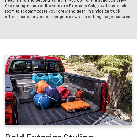
Head Island and beyond. Whether you opt for the spacious Crew
Cab configuration or the versatile Extended Cab, you'll find ample
room to accommodate your crew and gear. This midsize truck
offers space for your passengers as well as cutting-edge features.