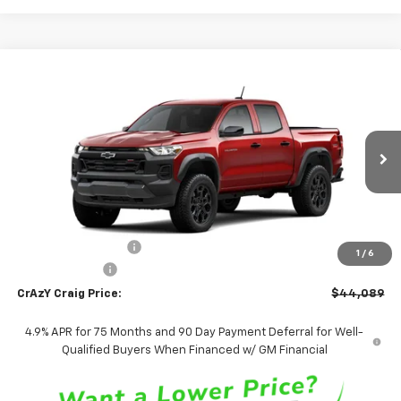
Compare Vehicle
New
2026
Chevrolet Colorado
Trail Boss
BUY
FINANCE
LEASE
Special Offer
Price Drop
VIN:
1GCPTEEK6T1295388
Stock:
26288
Model:
14E43
$44,089
Ext.
Int.
In Transit
FINAL PRICE
Less
MSRP:
$44,090
Documentation Fee
$499
1
/
6
Customer Cash
-$500
CrAzY Craig Price:
$44,089
4.9% APR for 75 Months and 90 Day Payment Deferral for Well-
Qualified Buyers When Financed w/ GM Financial