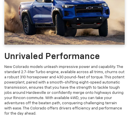
Unrivaled Performance
New Colorado models unleash impressive power and capability. The
standard 2.7-liter Turbo engine, available across all trims, churns out
a robust 310 horsepower and 430 pound-feet of torque. This potent
powerplant, paired with a smooth-shifting eight-speed automatic
transmission, ensures that you have the strength to tackle tough
jobs around Hardeeville or confidently merge onto highways during
your Rincon commute. With available 4WD, you can take your
adventures off the beaten path, conquering challenging terrain
with ease. The Colorado offers drivers efficiency and performance
for the day ahead.