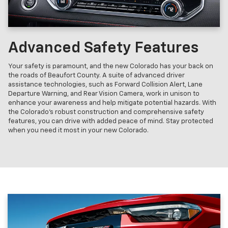
Advanced Safety Features
Your safety is paramount, and the new Colorado has your back on
the roads of Beaufort County. A suite of advanced driver
assistance technologies, such as Forward Collision Alert, Lane
Departure Warning, and Rear Vision Camera, work in unison to
enhance your awareness and help mitigate potential hazards. With
the Colorado's robust construction and comprehensive safety
features, you can drive with added peace of mind. Stay protected
when you need it most in your new Colorado.