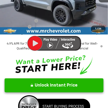
MSRP:
$45,970
Price reduction below MSRP:
-$2,709
Internet Price:
$43,261
Documentation Fee
$499
Customer Cash
-$500
1
/
36
CrAzY Craig Price:
$43,260
4.9% APR for 75 Months and 90 Day Payment Deferral for Well-
Qualified Buyers When Financed w/ GM Financial
Unlock Instant Price