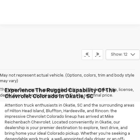
Show: 12
May not represent actual vehicle. (Options, colors, trim and body style
may vary)
The Manufacturer's Suggested Retail Price excludes tax, title, license,
Experience The Rugged Capability Of The
dealer fees and optional equipment. Dealer sets final price.
Chevrolet Colorado In Okatie, SC
Attention truck enthusiasts in Okatie, SC and the surrounding areas
of Hilton Head Island, Bluffton, Hardeeville, and Rincon: the
impressive Chevrolet Colorado lineup has arrived at Mike
Reichenbach Chevrolet. Located conveniently in Okatie, our
dealership is your premier destination to explore, test drive, and
bring home your ideal Colorado pickup. Whether you're seeking a
dependable work truck, a well-appointed daily driver, or an off-