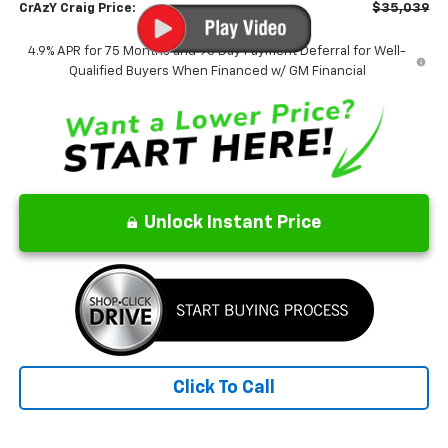
CrAzY Craig Price:
$35,039
4.9% APR for 75 Months and 90 Day Payment Deferral for Well-
Qualified Buyers When Financed w/ GM Financial
Unlock Instant Price
Click To Call