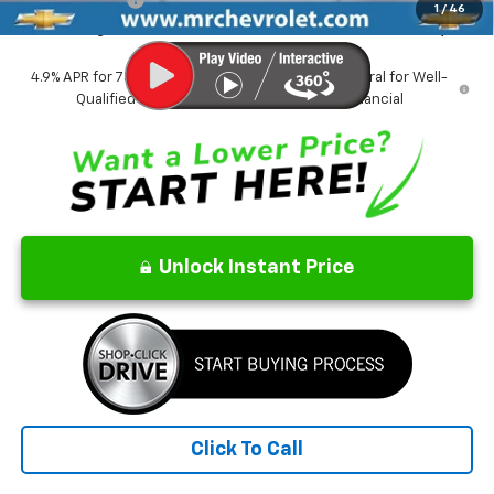
1
/
46
CrAzY Craig Price:
$38,749
4.9% APR for 75 Months and 90 Day Payment Deferral for Well-
Qualified Buyers When Financed w/ GM Financial
Unlock Instant Price
Click To Call