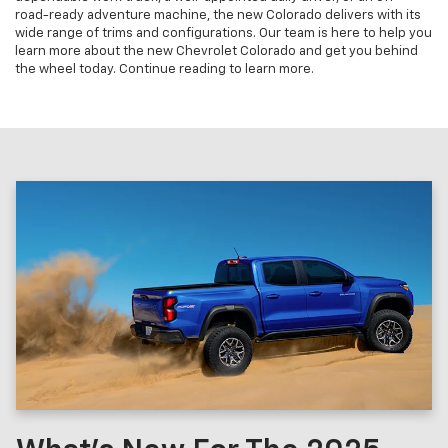
road-ready adventure machine, the new Colorado delivers with its
wide range of trims and configurations. Our team is here to help you
learn more about the new Chevrolet Colorado and get you behind
the wheel today. Continue reading to learn more.