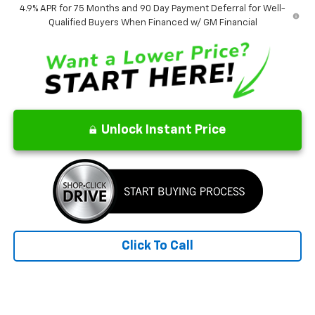
4.9% APR for 75 Months and 90 Day Payment Deferral for Well-
Qualified Buyers When Financed w/ GM Financial
Unlock Instant Price
Click To Call