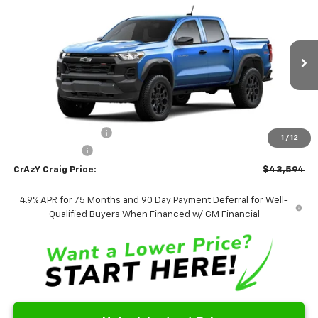
New
2026
Chevrolet Colorado
Trail Boss
BUY
FINANCE
LEASE
Special Offer
Price Drop
VIN:
1GCPTEEK8T1295389
Stock:
26290
Model:
14E43
$43,594
Ext.
Int.
In Transit
FINAL PRICE
Less
MSRP:
$43,595
Documentation Fee
$499
1
/
12
Customer Cash
-$500
CrAzY Craig Price:
$43,594
4.9% APR for 75 Months and 90 Day Payment Deferral for Well-
Qualified Buyers When Financed w/ GM Financial