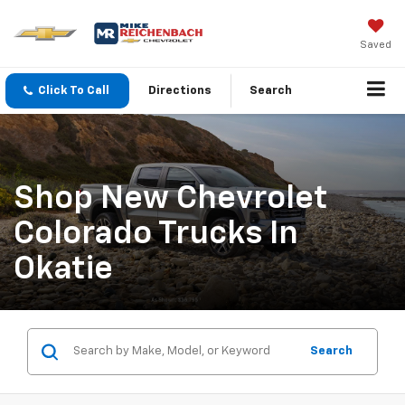
Saved
Click To Call
Directions
Search
Shop New Chevrolet
Colorado Trucks In
Okatie
Search