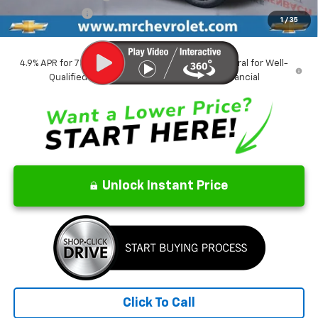
Customer Cash
-$500
1
/
35
CrAzY Craig Price:
$44,625
4.9% APR for 75 Months and 90 Day Payment Deferral for Well-
Qualified Buyers When Financed w/ GM Financial
Unlock Instant Price
Click To Call