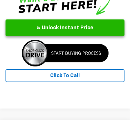
Unlock Instant Price
Click To Call
Compare Vehicle