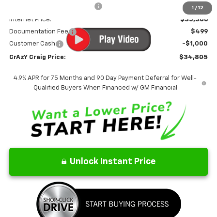
Price reduction below MSRP:
-$2,449
1
/
12
Internet Price:
$35,306
Documentation Fee
$499
Customer Cash
-$1,000
CrAzY Craig Price:
$34,805
4.9% APR for 75 Months and 90 Day Payment Deferral for Well-
Qualified Buyers When Financed w/ GM Financial
Unlock Instant Price