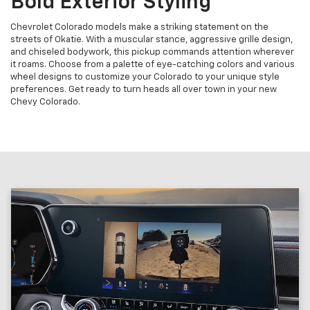
Bold Exterior Styling
Chevrolet Colorado models make a striking statement on the
streets of Okatie. With a muscular stance, aggressive grille design,
and chiseled bodywork, this pickup commands attention wherever
it roams. Choose from a palette of eye-catching colors and various
wheel designs to customize your Colorado to your unique style
preferences. Get ready to turn heads all over town in your new
Chevy Colorado.