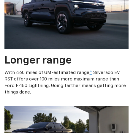
Longer range
With 460 miles of GM-estimated range,
*
Silverado EV
RST offers over 100 miles more maximum range than
Ford F-150 Lightning. Going farther means getting more
things done.