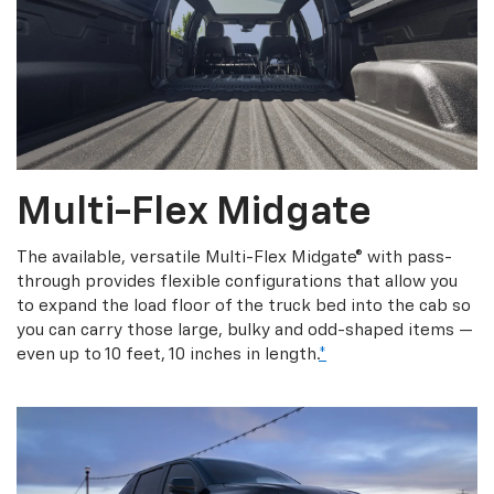
Multi-Flex Midgate
The available, versatile Multi-Flex Midgate® with pass-
through provides flexible configurations that allow you
to expand the load floor of the truck bed into the cab so
you can carry those large, bulky and odd-shaped items —
even up to 10 feet, 10 inches in length.
*