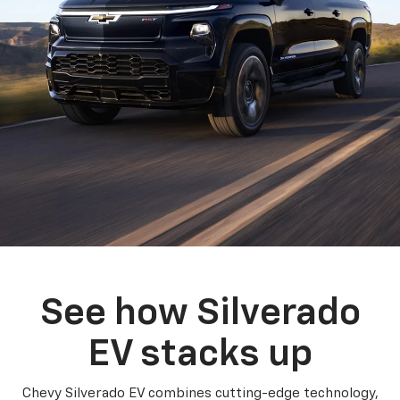
See how Silverado
EV stacks up
Chevy Silverado EV combines cutting-edge technology,