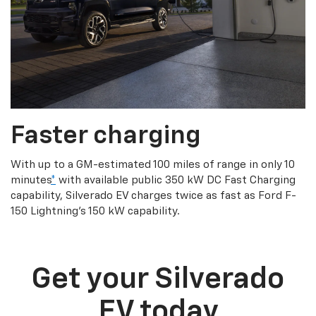
Faster charging
With up to a GM-estimated 100 miles of range in only 10
minutes
*
with available public 350 kW DC Fast Charging
capability, Silverado EV charges twice as fast as Ford F-
150 Lightning’s 150 kW capability.
Get your Silverado
EV today