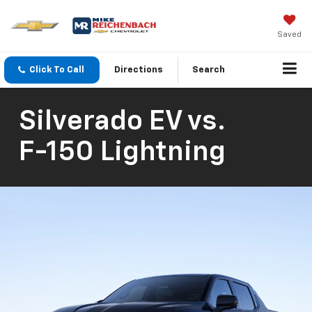
Saved
Click To Call
Directions
Search
Silverado EV
vs.
F-150 Lightning