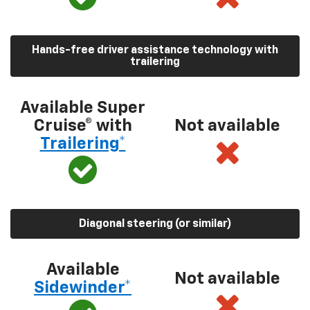
Hands-free driver assistance technology with
trailering
Available Super
Cruise® with
Not available
Trailering*
Diagonal steering (or similar)
Available
Not available
Sidewinder*