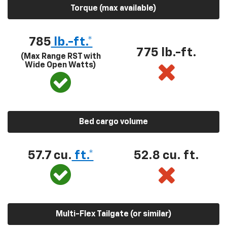
Torque (max available)
785
lb.-ft.*
775 lb.-ft.
(Max Range RST with
Wide Open Watts)
Bed cargo volume
57.7 cu.
ft.*
52.8 cu. ft.
Multi-Flex Tailgate (or similar)