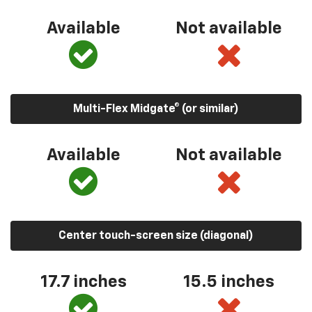
Available
Not available
Multi-Flex Midgate® (or similar)
Available
Not available
Center touch-screen size (diagonal)
17.7 inches
15.5 inches