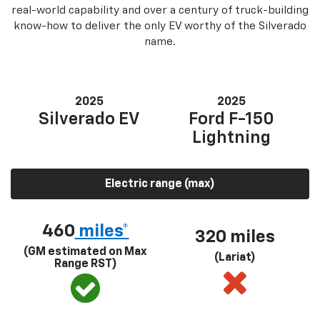
real-world capability and over a century of truck-building
know-how to deliver the only EV worthy of the Silverado
name.
2025
2025
Silverado EV
Ford F-150
Lightning
Electric range (max)
460
miles*
320 miles
(GM estimated on Max
(Lariat)
Range RST)