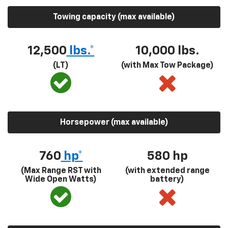
Towing capacity (max available)
12,500
lbs.*
10,000 lbs.
(LT)
(with Max Tow Package)
Horsepower (max available)
760
hp*
580
hp
(Max Range RST with
(with extended range
Wide Open Watts)
battery)