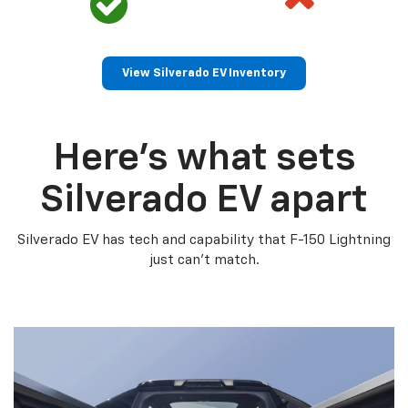
View Silverado EV Inventory
Here’s what sets
Silverado EV apart
Silverado EV has tech and capability that F-150 Lightning
just can’t match.